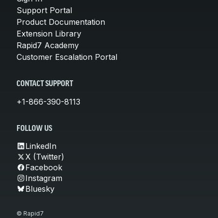
Support Portal
Product Documentation
Extension Library
Rapid7 Academy
Customer Escalation Portal
CONTACT SUPPORT
+1-866-390-8113
FOLLOW US
LinkedIn
X (Twitter)
Facebook
Instagram
Bluesky
© Rapid7