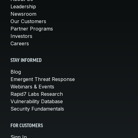
Leadership
Newsroom
Our Customers
Partner Programs
Investors
Careers
STAY INFORMED
Blog
Emergent Threat Response
Webinars & Events
Rapid7 Labs Research
Vulnerability Database
Security Fundamentals
FOR CUSTOMERS
Sign In