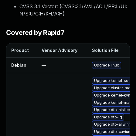
CVSS 3.1 Vector: (
CVSS:3.1/AV:L/AC:L/PR:L/UI:
N/S:U/C:H/I:H/A:H
)
Covered by Rapid7
Product
Vendor Advisory
Solution File
Debian
—
Upgrade linux
Upgrade kernel-sourc
Upgrade cluster-md-k
Upgrade kernel-kvmsma
Upgrade kernel-macro
Upgrade dtb-hisilicon
Upgrade dtb-lg
Upgrade dtb-allwinner
Upgrade dtb-cavium