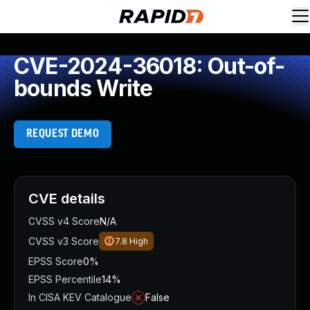
CVE-2024-36018: Out-of-
bounds Write
REQUEST DEMO
CVE details
CVSS v4 Score
N/A
CVSS v3 Score
7.8
High
EPSS Score
0%
EPSS Percentile
14%
In CISA KEV Catalogue
False