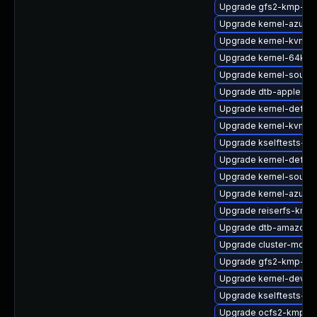
Upgrade gfs2-kmp-az
Upgrade kernel-azure-
Upgrade kernel-kvmsm
Upgrade kernel-64kb-o
Upgrade kernel-source
Upgrade dtb-apple
Upgrade kernel-default
Upgrade kernel-kvmsm
Upgrade kselftests-k
Upgrade kernel-defaul
Upgrade kernel-sourc
Upgrade kernel-azure-
Upgrade reiserfs-kmp
Upgrade dtb-amazon
Upgrade cluster-md-k
Upgrade gfs2-kmp-rt
Upgrade kernel-devel
Upgrade kselftests-k
Upgrade ocfs2-kmp-rt