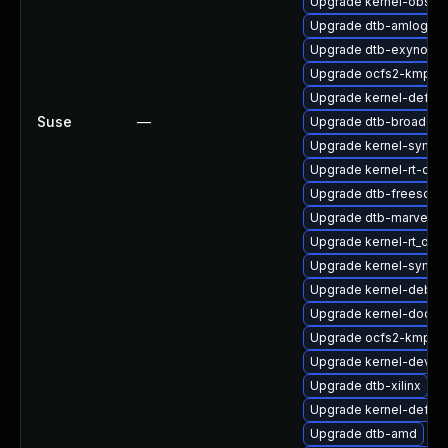
Upgrade kernel-obs-q
Upgrade dtb-amlogic
Upgrade dtb-exynos
Upgrade ocfs2-kmp-de
Upgrade kernel-defaul
Suse
—
Upgrade dtb-broadco
Upgrade kernel-syms
Upgrade kernel-rt-opti
Upgrade dtb-freescale
Upgrade dtb-marvell
Upgrade kernel-rt_deb
Upgrade kernel-syms-
Upgrade kernel-debug
Upgrade kernel-docs-
Upgrade ocfs2-kmp-a
Upgrade kernel-devel-
Upgrade dtb-xilinx
Upgrade kernel-defaul
Upgrade dtb-amd