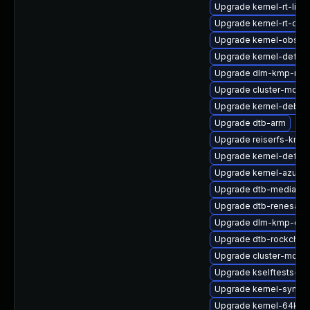
Upgrade kernel-rt-live
Upgrade kernel-rt-dev
Upgrade kernel-obs-bu
Upgrade kernel-defaul
Upgrade dlm-kmp-rt
Upgrade cluster-md-k
Upgrade kernel-debu
Upgrade dtb-arm
Upgrade reiserfs-kmp
Upgrade kernel-defaul
Upgrade kernel-azure
Upgrade dtb-mediatek
Upgrade dtb-renesas
Upgrade dlm-kmp-defa
Upgrade dtb-rockchip
Upgrade cluster-md-
Upgrade kselftests-km
Upgrade kernel-syms-r
Upgrade kernel-64kb-