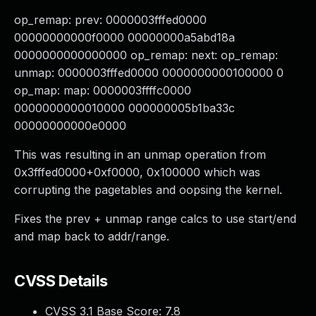
op_remap: prev: 0000003fffed0000
00000000000f0000 00000000a5abd18a
0000000000000000 op_remap: next: op_remap:
unmap: 0000003fffed0000 0000000000100000 0
op_map: map: 0000003ffffc0000
0000000000010000 000000005b1ba33c
00000000000e0000
This was resulting in an unmap operation from
0x3fffed0000+0xf0000, 0x100000 which was
corrupting the pagetables and oopsing the kernel.
Fixes the prev + unmap range calcs to use start/end
and map back to addr/range.
CVSS Details
CVSS 3.1 Base Score:
7.8