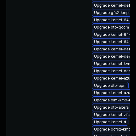
Upgrade kernel-default
Upgrade gfs2-kmp-64
Upgrade kernel-64kb
Upgrade dtb-qcom
Upgrade kernel-64kb-
Upgrade kernel-64kb-l
Upgrade kernel-defaul
Upgrade kernel-devel
Upgrade kernel-kvmsm
Upgrade kernel-debug
Upgrade kernel-azure
Upgrade dtb-apm
Upgrade kernel-azure-
Upgrade dlm-kmp-64
Upgrade dtb-altera
Upgrade kernel-zfcp
Upgrade kernel-rt
Upgrade ocfs2-kmp-6