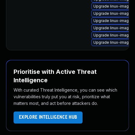
Upgrade linux-image-
Upgrade linux-image-r
Upgrade linux-image-
Upgrade linux-image-6
Upgrade linux-image-6
Upgrade linux-image-6
Prioritise with Active Threat
Intelligence
With curated Threat Intelligence, you can see which
vulnerabilities truly put you at risk, prioritize what
matters most, and act before attackers do.
EXPLORE INTELLIGENCE HUB