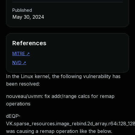
Published
May 30, 2024
References
MITRE
↗
NVD
↗
In the Linux kernel, the following vulnerability has
been resolved:
nouveau/uvmm: fix addr/range calcs for remap
operations
dEQP-
VK.sparse_resources.image_rebind.2d_array.r64i.128_12
was causing a remap operation like the below.