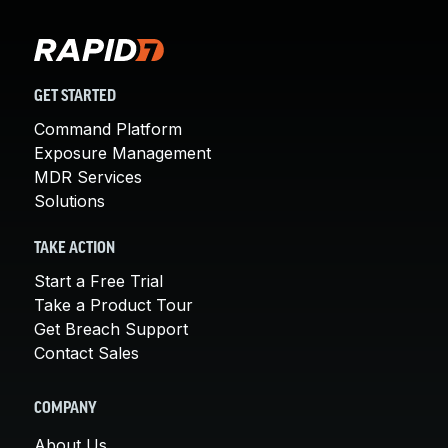
GET STARTED
Command Platform
Exposure Management
MDR Services
Solutions
TAKE ACTION
Start a Free Trial
Take a Product Tour
Get Breach Support
Contact Sales
COMPANY
About Us