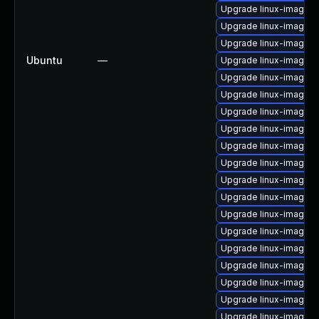
Upgrade linux-image-o
Upgrade linux-image-6
Upgrade linux-image-i
Ubuntu
—
Upgrade linux-image-vi
Upgrade linux-image-g
Upgrade linux-image-
Upgrade linux-image-
Upgrade linux-image-
Upgrade linux-image-v
Upgrade linux-image-6
Upgrade linux-image-6
Upgrade linux-image-6
Upgrade linux-image-n
Upgrade linux-image-6
Upgrade linux-image-
Upgrade linux-image-
Upgrade linux-image-
Upgrade linux-image-a
Upgrade linux-image-