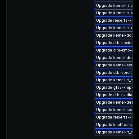
Upgrade kernel-rt_deb
Upgrade kernel-rt-vds
Upgrade reiserfs-kmp-
Upgrade kernel-rt-extr
Upgrade kernel-docs
Upgrade dtb-socionex
Upgrade dlm-kmp-azu
Upgrade kernel-debug
Upgrade kernel-azure
Upgrade dtb-sprd
Upgrade kernel-rt_de
Upgrade gfs2-kmp-def
Upgrade dtb-nvidia
Upgrade kernel-defaul
Upgrade kernel-source
Upgrade reiserfs-kmp-
Upgrade kselftests-km
Upgrade kernel-rt_deb