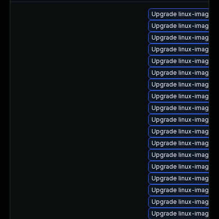
Upgrade linux-image-l
Upgrade linux-image-i
Upgrade linux-image-
Upgrade linux-image-
Upgrade linux-image-
Upgrade linux-image-in
Upgrade linux-image-
Upgrade linux-image-g
Upgrade linux-image-6
Upgrade linux-image-
Upgrade linux-image-6
Upgrade linux-image-
Upgrade linux-image-o
Upgrade linux-image-n
Upgrade linux-image-6
Upgrade linux-image-6
Upgrade linux-image-
Upgrade linux-image-6