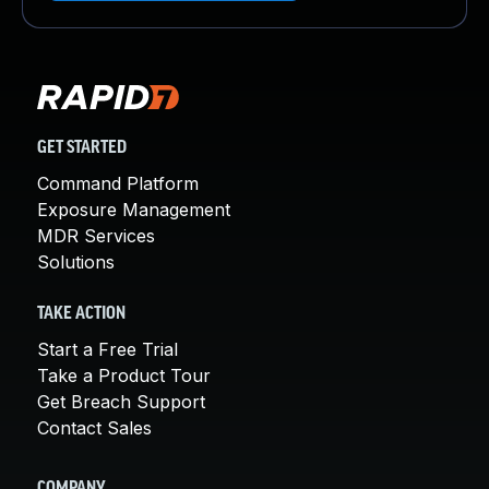
GET STARTED
Command Platform
Exposure Management
MDR Services
Solutions
TAKE ACTION
Start a Free Trial
Take a Product Tour
Get Breach Support
Contact Sales
COMPANY