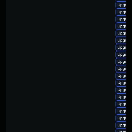
Upgrade
Upgrade
Upgrade
Upgrade
Upgrade
Upgrade
Upgrade
Upgrade
Upgrade
Upgrade
Upgrade
Upgrade
Upgrade
Upgrade
Upgrade
Upgrade
Upgrade
Upgrade