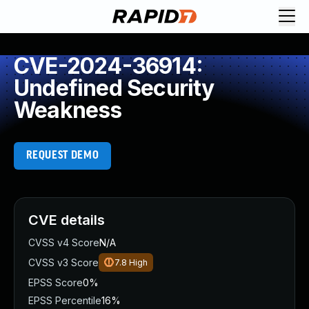
CVE-2024-36914:
Undefined Security
Weakness
REQUEST DEMO
CVE details
CVSS v4 Score
N/A
CVSS v3 Score
7.8
High
EPSS Score
0%
EPSS Percentile
16%