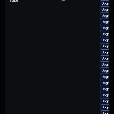
Suse
—
Upgrade
Upgrade
Upgrade
Upgrade
Upgrade
Upgrade
Upgrade
Upgrade
Upgrade
Upgrade
Upgrade
Upgrad
Upgrade
Upgrade
Upgrade
Upgrade
Upgrad
Upgrade
Upgrade