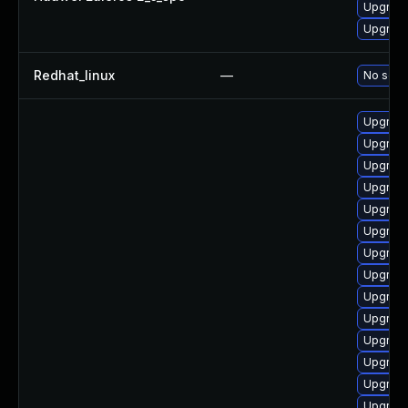
Upgrade
Upgrade
Redhat_linux
—
No solut
Upgrade
Upgrade
Upgrade
Upgrade
Upgrade
Upgrade
Upgrade
Upgrade
Upgrade
Upgrade
Upgrade
Upgrade
Upgrade
Upgrad