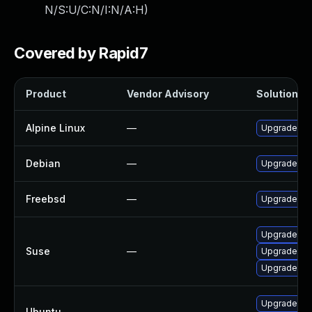
N/S:U/C:N/I:N/A:H
)
Covered by Rapid7
Product
Vendor Advisory
Solution Fi
Alpine Linux
—
Upgrade net
Debian
—
Upgrade net
Freebsd
—
Upgrade net
Upgrade net
Suse
—
Upgrade lib
Upgrade net
Upgrade net
Ubuntu
—