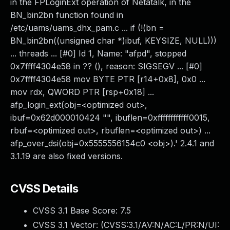
in the FPLoginExt operation of Netatalk, in the
BN_bin2bn function found in
/etc/uams/uams_dhx_pam.c ... if (!(bn =
BN_bin2bn((unsigned char *)ibuf, KEYSIZE, NULL)))
... threads ... [#0] Id 1, Name: "afpd", stopped
0x7ffff4304e58 in ?? (), reason: SIGSEGV ... [#0]
0x7ffff4304e58 mov BYTE PTR [r14+0x8], 0x0 ...
mov rdx, QWORD PTR [rsp+0x18] ...
afp_login_ext(obj=<optimized out>,
ibuf=0x62d000010424 "", ibuflen=0xffffffffffff0015,
rbuf=<optimized out>, rbuflen=<optimized out>) ...
afp_over_dsi(obj=0x5555556154c0 <obj>).' 2.4.1 and
3.1.19 are also fixed versions.
CVSS Details
CVSS 3.1 Base Score:
7.5
CVSS 3.1 Vector: (
CVSS:3.1/AV:N/AC:L/PR:N/UI: