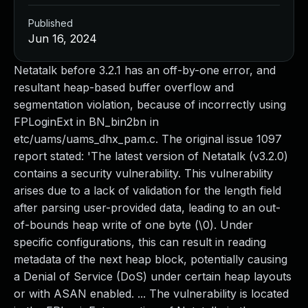
Published
Jun 16, 2024
Netatalk before 3.2.1 has an off-by-one error, and
resultant heap-based buffer overflow and
segmentation violation, because of incorrectly using
FPLoginExt in BN_bin2bn in
etc/uams/uams_dhx_pam.c. The original issue 1097
report stated: 'The latest version of Netatalk (v3.2.0)
contains a security vulnerability. This vulnerability
arises due to a lack of validation for the length field
after parsing user-provided data, leading to an out-
of-bounds heap write of one byte (\0). Under
specific configurations, this can result in reading
metadata of the next heap block, potentially causing
a Denial of Service (DoS) under certain heap layouts
or with ASAN enabled. ... The vulnerability is located