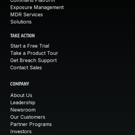
Exposure Management
MDR Services
Solutions
TAKE ACTION
Start a Free Trial
Take a Product Tour
Get Breach Support
Contact Sales
COMPANY
About Us
Leadership
Newsroom
Our Customers
Partner Programs
Investors