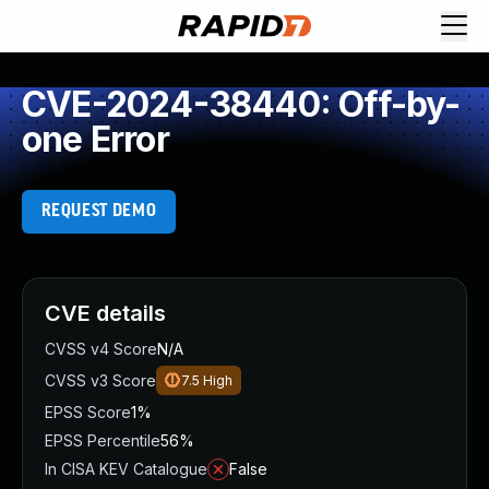
CVE-2024-38440: Off-by-
one Error
REQUEST DEMO
CVE details
CVSS v4 Score
N/A
CVSS v3 Score
7.5
High
EPSS Score
1%
EPSS Percentile
56%
In CISA KEV Catalogue
False