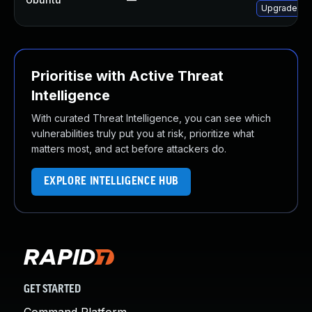
Upgrade net
Prioritise with Active Threat
Intelligence
With curated Threat Intelligence, you can see which
vulnerabilities truly put you at risk, prioritize what
matters most, and act before attackers do.
EXPLORE INTELLIGENCE HUB
GET STARTED
Command Platform