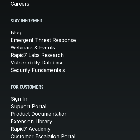
Careers
STAY INFORMED
Blog
Emergent Threat Response
Webinars & Events
Rapid7 Labs Research
Vulnerability Database
Security Fundamentals
FOR CUSTOMERS
Sign In
Support Portal
Product Documentation
Extension Library
Rapid7 Academy
Customer Escalation Portal