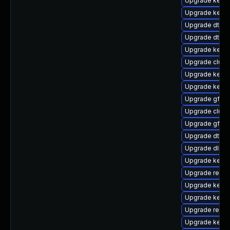
Upgrade kerne
Upgrade kernel
Upgrade dtb-
Upgrade dtb-
Upgrade kern
Upgrade clust
Upgrade kerne
Upgrade kern
Upgrade gfs2-
Upgrade clus
Upgrade gfs2
Upgrade dtb-s
Upgrade dlm-
Upgrade kerne
Upgrade reise
Upgrade kerne
Upgrade kerne
Upgrade reise
Upgrade kerne