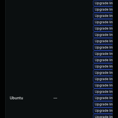
Upgrade linux
Upgrade linux
Upgrade linux
Upgrade linux
Upgrade linux
Upgrade linux
Upgrade linux
Upgrade linu
Upgrade linux
Upgrade linux
Upgrade linux
Upgrade linu
Upgrade linux-
Upgrade linux
Upgrade linux
Ubuntu
—
Upgrade linux
Upgrade linux
Upgrade linu
Upgrade linux