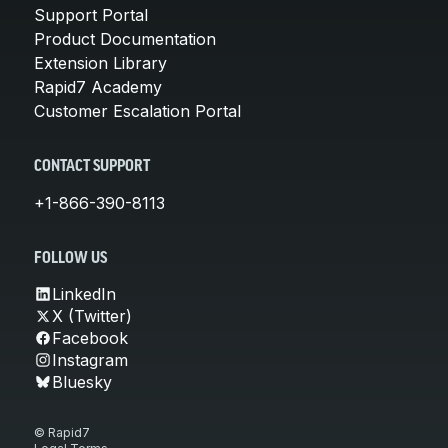
Support Portal
Product Documentation
Extension Library
Rapid7 Academy
Customer Escalation Portal
CONTACT SUPPORT
+1-866-390-8113
FOLLOW US
LinkedIn
X (Twitter)
Facebook
Instagram
Bluesky
© Rapid7