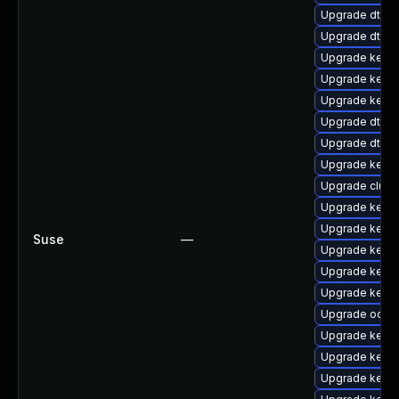
Upgrade dtb-n
Upgrade dtb-xi
Upgrade kerne
Upgrade kernel
Upgrade kerne
Upgrade dtb-f
Upgrade dtb-a
Upgrade kerne
Upgrade clust
Upgrade kerne
Upgrade kern
Suse
—
Upgrade kernel
Upgrade kerne
Upgrade kerne
Upgrade ocfs2
Upgrade kerne
Upgrade kerne
Upgrade kern