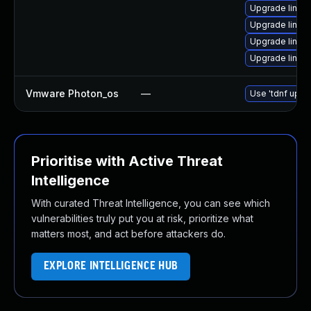
Upgrade linux-
Upgrade linux
Upgrade linux
Upgrade linux
Vmware Photon_os
—
Use 'tdnf updat
Prioritise with Active Threat
Intelligence
With curated Threat Intelligence, you can see which
vulnerabilities truly put you at risk, prioritize what
matters most, and act before attackers do.
EXPLORE INTELLIGENCE HUB