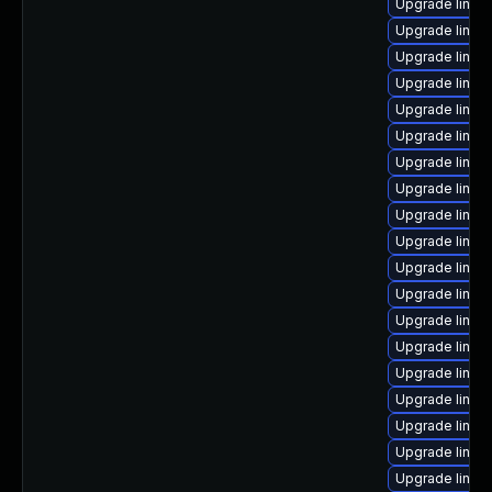
Upgrade linu
Upgrade linux
Upgrade linux
Upgrade linux
Upgrade linux
Upgrade linux
Upgrade linux
Upgrade linux
Upgrade linux
Upgrade linux
Upgrade linux
Upgrade linux
Upgrade linux
Upgrade linux
Upgrade linux
Upgrade linux
Upgrade linux
Upgrade linux
Upgrade linux