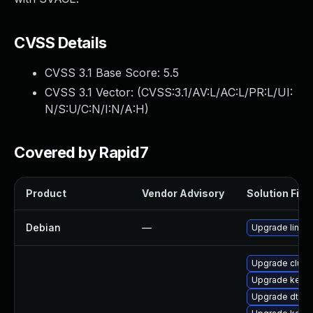
CVSS Details
CVSS 3.1 Base Score:
5.5
CVSS 3.1 Vector: (
CVSS:3.1/AV:L/AC:L/PR:L/UI:
N/S:U/C:N/I:N/A:H
)
Covered by Rapid7
Product
Vendor Advisory
Solution File
Debian
—
Upgrade linux
Upgrade clus
Upgrade kerne
Upgrade dtb-a