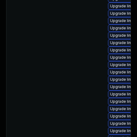
Upgrade linux
Upgrade linux
Upgrade linux
Upgrade linux
Upgrade linux
Upgrade linux-
Upgrade linux-
Upgrade linux
Upgrade linux
Upgrade linu
Upgrade linux
Upgrade linux-
Upgrade linux
Upgrade linux
Upgrade linu
Upgrade linux
Upgrade linux
Upgrade linux