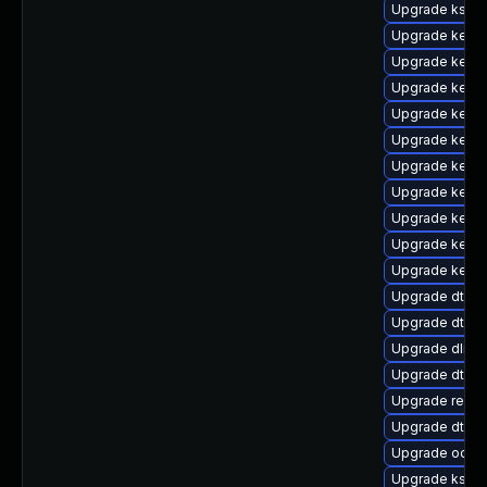
Upgrade kself
Upgrade kerne
Upgrade kerne
Upgrade kerne
Upgrade kerne
Upgrade kerne
Upgrade kerne
Upgrade kerne
Upgrade kerne
Upgrade kerne
Upgrade kerne
Upgrade dtb-
Upgrade dtb-a
Upgrade dlm-
Upgrade dtb-
Upgrade reise
Upgrade dtb-
Upgrade ocfs
Upgrade kself