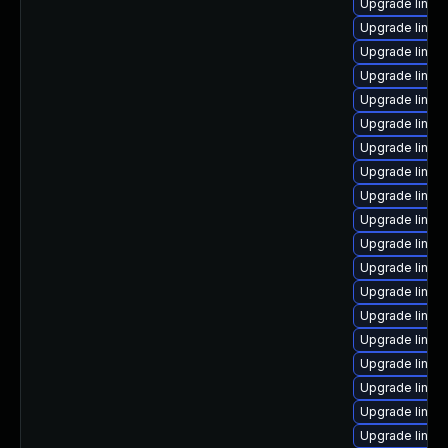
Upgrade linux
Upgrade linux-
Upgrade linux
Upgrade linux-
Upgrade linux
Upgrade linux
Upgrade linu
Upgrade linux-
Upgrade linux
Upgrade linux
Upgrade linux
Upgrade linu
Upgrade linux
Upgrade linux-
Upgrade linux
Upgrade linux
Upgrade linux
Upgrade linux
Upgrade linux