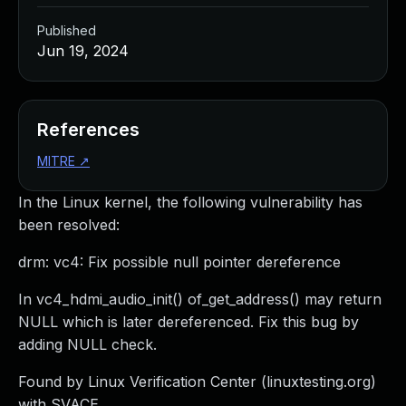
Published
Jun 19, 2024
References
MITRE
↗
In the Linux kernel, the following vulnerability has
been resolved:
drm: vc4: Fix possible null pointer dereference
In vc4_hdmi_audio_init() of_get_address() may return
NULL which is later dereferenced. Fix this bug by
adding NULL check.
Found by Linux Verification Center (linuxtesting.org)
with SVACE.