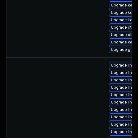
Upgrade kerne
Upgrade kernel
Upgrade kerne
Upgrade dtb-
Upgrade dlm-
Upgrade kerne
Upgrade gfs2-
Upgrade linux
Upgrade linux
Upgrade linux
Upgrade linux
Upgrade linux
Upgrade linux
Upgrade linux
Upgrade linux-
Upgrade linux
Upgrade linux