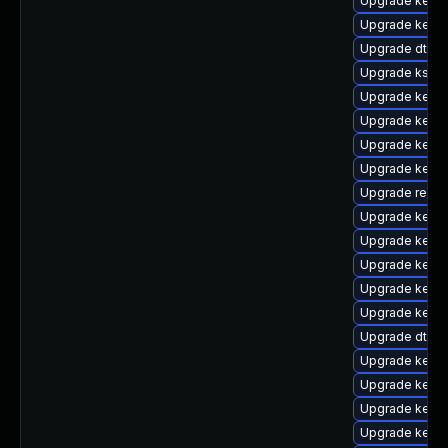
Upgrade kern
Upgrade kerne
Upgrade dtb-s
Upgrade kself
Upgrade kerne
Upgrade kernel
Upgrade kerne
Upgrade kerne
Upgrade reis
Upgrade kerne
Upgrade kernel
Upgrade kerne
Upgrade kernel
Upgrade kerne
Upgrade dtb-m
Upgrade kernel
Upgrade kern
Upgrade kerne
Upgrade kerne