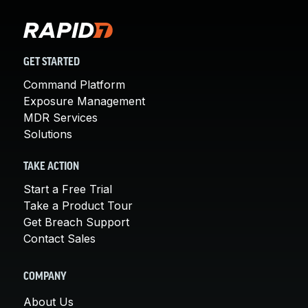
GET STARTED
Command Platform
Exposure Management
MDR Services
Solutions
TAKE ACTION
Start a Free Trial
Take a Product Tour
Get Breach Support
Contact Sales
COMPANY
About Us