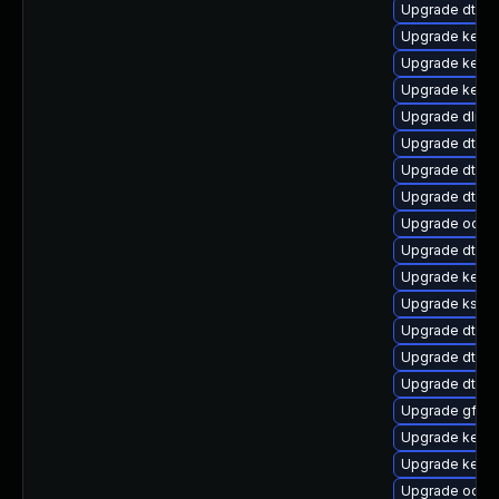
Upgrade dtb-
Upgrade kernel
Upgrade kerne
Upgrade kerne
Upgrade dlm-
Upgrade dtb-a
Upgrade dtb-
Upgrade dtb-l
Upgrade ocfs
Upgrade dtb-
Upgrade kern
Upgrade ksel
Upgrade dtb-r
Upgrade dtb-
Upgrade dtb-hi
Upgrade gfs2
Upgrade kerne
Upgrade kerne
Upgrade ocfs2