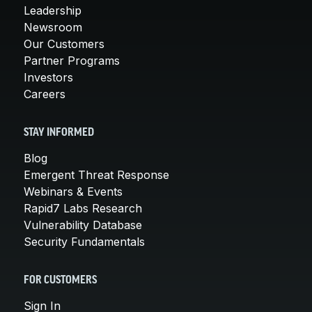
Leadership
Newsroom
Our Customers
Partner Programs
Investors
Careers
STAY INFORMED
Blog
Emergent Threat Response
Webinars & Events
Rapid7 Labs Research
Vulnerability Database
Security Fundamentals
FOR CUSTOMERS
Sign In