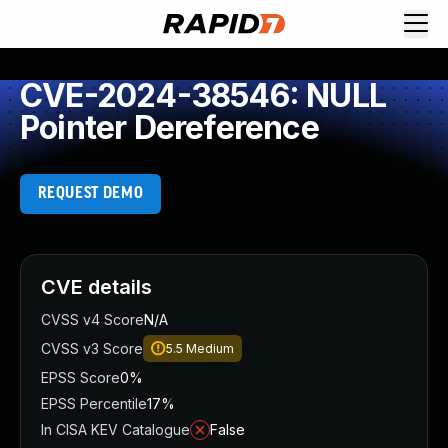
CVE-2024-38546: NULL
Pointer Dereference
REQUEST DEMO
CVE details
CVSS v4 Score
N/A
CVSS v3 Score
5.5
Medium
EPSS Score
0%
EPSS Percentile
17%
In CISA KEV Catalogue
False