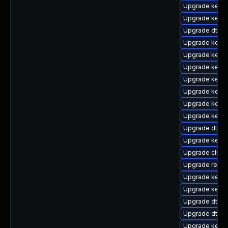
Upgrade kernel
Upgrade kern
Upgrade dtb-
Upgrade kerne
Upgrade kerne
Upgrade kerne
Upgrade kern
Upgrade kerne
Upgrade kerne
Upgrade kerne
Upgrade dtb-
Upgrade kerne
Upgrade clust
Upgrade reise
Upgrade kerne
Upgrade kern
Upgrade dtb-a
Upgrade dtb-hi
Upgrade kerne