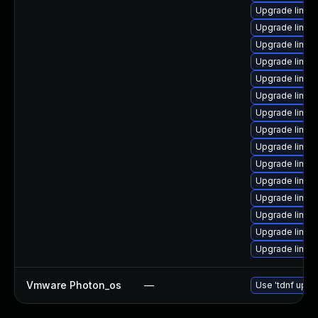
Upgrade linux
Upgrade linux
Upgrade linux
Upgrade linux-
Upgrade linux
Upgrade linux
Upgrade linux
Upgrade linux
Upgrade linux
Upgrade linux
Upgrade linux-
Upgrade linu
Upgrade linux
Upgrade linux
Upgrade linux
Vmware Photon_os
—
Use 'tdnf updat