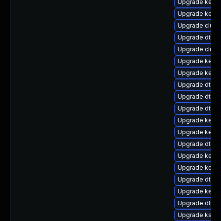
Upgrade kernel
Upgrade kernel
Upgrade clus
Upgrade dtb-a
Upgrade clust
Upgrade kerne
Upgrade kerne
Upgrade dtb-xi
Upgrade dtb-r
Upgrade dtb-
Upgrade kerne
Upgrade kerne
Upgrade dtb-s
Upgrade kern
Upgrade kernel
Upgrade dtb-a
Upgrade kerne
Upgrade dlm-
Upgrade kself