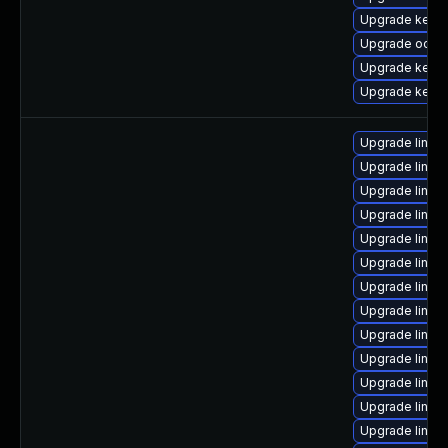
Upgrade kerne
Upgrade ocfs2
Upgrade kernel
Upgrade kernel
Upgrade linux
Upgrade linux
Upgrade linux
Upgrade linux
Upgrade linux
Upgrade linux
Upgrade linux
Upgrade linux
Upgrade linux
Upgrade linux
Upgrade linux
Upgrade linux
Upgrade linux