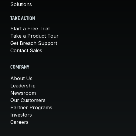
Solutions
TAKE ACTION
Start a Free Trial
Take a Product Tour
Get Breach Support
Contact Sales
COMPANY
About Us
Leadership
Newsroom
Our Customers
Partner Programs
Investors
Careers