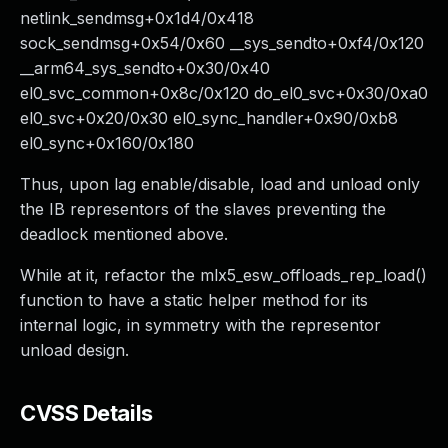
netlink_sendmsg+0x1d4/0x418
sock_sendmsg+0x54/0x60 __sys_sendto+0xf4/0x120
__arm64_sys_sendto+0x30/0x40
el0_svc_common+0x8c/0x120 do_el0_svc+0x30/0xa0
el0_svc+0x20/0x30 el0_sync_handler+0x90/0xb8
el0_sync+0x160/0x180
Thus, upon lag enable/disable, load and unload only
the IB representors of the slaves preventing the
deadlock mentioned above.
While at it, refactor the mlx5_esw_offloads_rep_load()
function to have a static helper method for its
internal logic, in symmetry with the representor
unload design.
CVSS Details