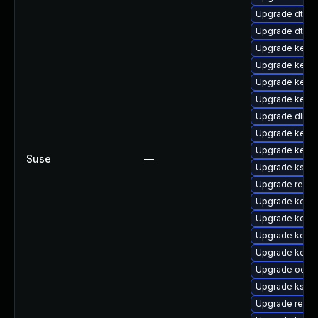
Upgrade dtb-l
Upgrade dtb-s
Upgrade kerne
Upgrade kerne
Upgrade kerne
Upgrade kerne
Upgrade dlm-
Upgrade kerne
Upgrade kern
Suse
—
Upgrade kself
Upgrade reise
Upgrade kern
Upgrade kerne
Upgrade kerne
Upgrade kerne
Upgrade ocfs
Upgrade ksel
Upgrade reise