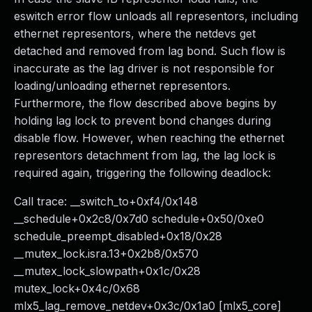
eswitch error flow unloads all representors, including
ethernet representors, where the netdevs get
detached and removed from lag bond. Such flow is
inaccurate as the lag driver is not responsible for
loading/unloading ethernet representors.
Furthermore, the flow described above begins by
holding lag lock to prevent bond changes during
disable flow. However, when reaching the ethernet
representors detachment from lag, the lag lock is
required again, triggering the following deadlock:
Call trace: __switch_to+0xf4/0x148
__schedule+0x2c8/0x7d0 schedule+0x50/0xe0
schedule_preempt_disabled+0x18/0x28
__mutex_lock.isra.13+0x2b8/0x570
__mutex_lock_slowpath+0x1c/0x28
mutex_lock+0x4c/0x68
mlx5_lag_remove_netdev+0x3c/0x1a0 [mlx5_core]