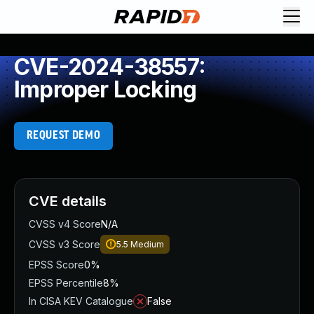
CVE-2024-38557:
Improper Locking
REQUEST DEMO
CVE details
CVSS v4 Score
N/A
CVSS v3 Score
5.5
Medium
EPSS Score
0%
EPSS Percentile
8%
In CISA KEV Catalogue
False