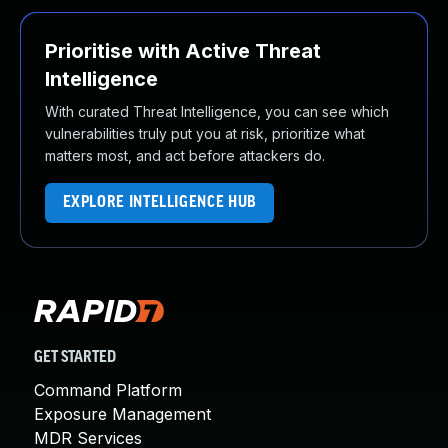
Prioritise with Active Threat
Intelligence
With curated Threat Intelligence, you can see which
vulnerabilities truly put you at risk, prioritize what
matters most, and act before attackers do.
EXPLORE INTELLIGENCE HUB
GET STARTED
Command Platform
Exposure Management
MDR Services