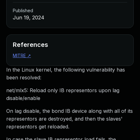
Published
Jun 19, 2024
References
MITRE
↗
In the Linux kernel, the following vulnerability has
been resolved:
net/mlx5: Reload only IB representors upon lag
disable/enable
On lag disable, the bond IB device along with all of its
representors are destroyed, and then the slaves'
representors get reloaded.
In case the slave IB representor load fails, the