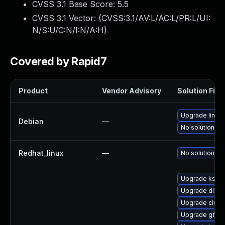
CVSS 3.1 Base Score:
5.5
CVSS 3.1 Vector: (
CVSS:3.1/AV:L/AC:L/PR:L/UI:
N/S:U/C:N/I:N/A:H
)
Covered by Rapid7
Product
Vendor Advisory
Solution File
Upgrade linux
Debian
—
No solution ex
Redhat_linux
—
No solution ex
Upgrade kself
Upgrade dlm-
Upgrade clus
Upgrade gfs2-