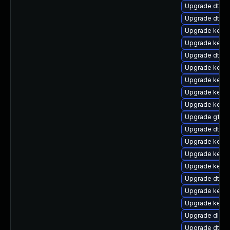
Upgrade dtb-
Upgrade dtb-
Upgrade kerne
Upgrade kerne
Upgrade dtb-
Upgrade kerne
Upgrade kerne
Upgrade kerne
Upgrade kerne
Upgrade gfs2
Upgrade dtb-a
Upgrade kernel
Upgrade kerne
Upgrade kerne
Upgrade dtb-
Upgrade kerne
Upgrade kerne
Upgrade dlm-
Upgrade dtb-n