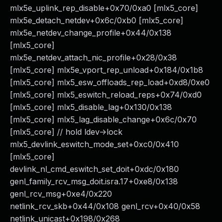
mlx5e_uplink_rep_disable+0x70/0xa0 [mlx5_core]
mlx5e_detach_netdev+0x6c/0xb0 [mlx5_core]
mlx5e_netdev_change_profile+0x44/0x138
[mlx5_core]
mlx5e_netdev_attach_nic_profile+0x28/0x38
[mlx5_core] mlx5e_vport_rep_unload+0x184/0x1b8
[mlx5_core] mlx5_esw_offloads_rep_load+0xd8/0xe0
[mlx5_core] mlx5_eswitch_reload_reps+0x74/0xd0
[mlx5_core] mlx5_disable_lag+0x130/0x138
[mlx5_core] mlx5_lag_disable_change+0x6c/0x70
[mlx5_core] // hold ldev->lock
mlx5_devlink_eswitch_mode_set+0xc0/0x410
[mlx5_core]
devlink_nl_cmd_eswitch_set_doit+0xdc/0x180
genl_family_rcv_msg_doit.isra.17+0xe8/0x138
genl_rcv_msg+0xe4/0x220
netlink_rcv_skb+0x44/0x108 genl_rcv+0x40/0x58
netlink_unicast+0x198/0x268