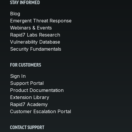
STAY INFORMED
Blog
Emergent Threat Response
Webinars & Events
Rapid7 Labs Research
Vulnerability Database
Security Fundamentals
FOR CUSTOMERS
Sign In
Support Portal
Product Documentation
Extension Library
Rapid7 Academy
Customer Escalation Portal
CONTACT SUPPORT