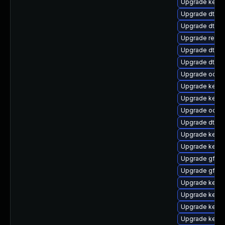
Upgrade kerne
Upgrade dtb-f
Upgrade dtb-
Upgrade reis
Upgrade dtb-
Upgrade dtb-
Upgrade ocfs
Upgrade kerne
Upgrade kern
Upgrade ocfs2
Upgrade dtb-m
Upgrade kerne
Upgrade kernel
Upgrade gfs2-
Upgrade gfs2
Upgrade kerne
Upgrade kerne
Upgrade kernel
Upgrade kerne