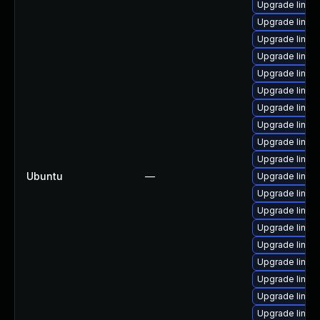
Upgrade linux
Upgrade linux
Upgrade linu
Upgrade linux
Upgrade linux
Upgrade linux
Upgrade linux
Upgrade linux
Upgrade linux
Upgrade linux
Ubuntu
—
Upgrade linux
Upgrade linux
Upgrade linux
Upgrade linux-
Upgrade linux
Upgrade linu
Upgrade linux
Upgrade linux
Upgrade linux