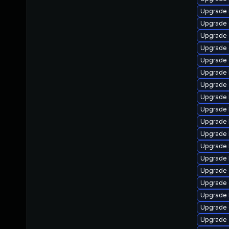
Upgrade 
Upgrade 
Upgrade d
Upgrade 
Upgrade
Upgrade 
Upgrade 
Upgrade 
Upgrade 
Upgrade 
Upgrade 
Upgrade 
Upgrade 
Upgrade
Upgrade 
Upgrade 
Upgrade 
Upgrade 