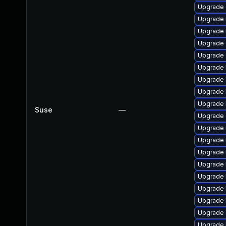
Upgrade 
Upgrade k
Upgrade 
Upgrade 
Upgrade d
Upgrade 
Upgrade 
Upgrade 
Upgrade 
Suse
—
Upgrade 
Upgrade 
Upgrade 
Upgrade 
Upgrade 
Upgrade 
Upgrade 
Upgrade 
Upgrade 
Upgrade 