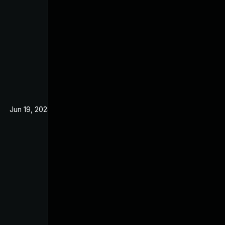
Jun 19, 2024