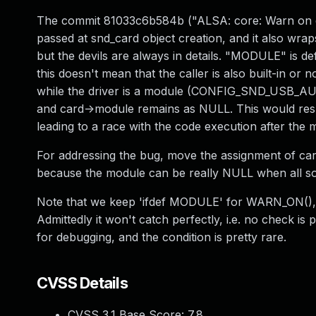
The commit 81033c6b584b ("ALSA: core: Warn on 
passed at snd_card object creation, and it also wra
but the devils are always in details. "MODULE" is def
this doesn't mean that the caller is also built-in o
while the driver is a module (CONFIG_SND_USB_AUDI
and card->module remains as NULL. This would resu
leading to a race with the code execution after the
For addressing the bug, move the assignment of card
because the module can be really NULL when all sou
Note that we keep 'ifdef MODULE' for WARN_ON(), o
Admittedly it won't catch perfectly, i.e. no check 
for debugging, and the condition is pretty rare.
CVSS Details
CVSS 3.1 Base Score:
7.8