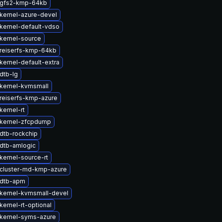
 gfs2-kmp-64kb
kernel-azure-devel
kernel-default-vdso
kernel-source
reiserfs-kmp-64kb
kernel-default-extra
dtb-lg
kernel-kvmsmall
reiserfs-kmp-azure
kernel-rt
kernel-zfcpdump
dtb-rockchip
dtb-amlogic
kernel-source-rt
cluster-md-kmp-azure
 dtb-apm
kernel-kvmsmall-devel
ernel-rt-optional
kernel-syms-azure