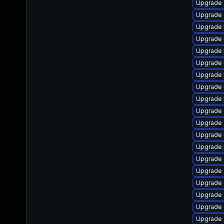
Upgrade 
Upgrade 
Upgrade 
Upgrade 
Upgrade 
Upgrade 
Upgrade 
Upgrade 
Upgrade 
Upgrade 
Upgrade 
Upgrade 
Upgrade 
Upgrade 
Upgrade 
Upgrade 
Upgrade 
Upgrade 
Upgrade 