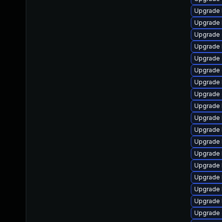
Upgrade 
Upgrade 
Upgrade 
Upgrade 
Upgrade 
Upgrade 
Upgrade 
Upgrade
Upgrade 
Upgrade 
Upgrade 
Upgrade 
Upgrade 
Upgrade 
Upgrade 
Upgrade 
Upgrade 
Upgrade