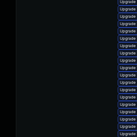
Upgrade
Upgrade 
Upgrade 
Upgrade 
Upgrade 
Upgrade 
Upgrade 
Upgrade 
Upgrade 
Upgrade 
Upgrade 
Upgrade 
Upgrade 
Upgrade 
Upgrade 
Upgrade
Upgrade 
Upgrade k
Upgrade 