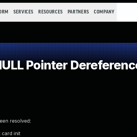
FORM
SERVICES
RESOURCES
PARTNERS
COMPANY
LL Pointer Dereferenc
been resolved:
card init