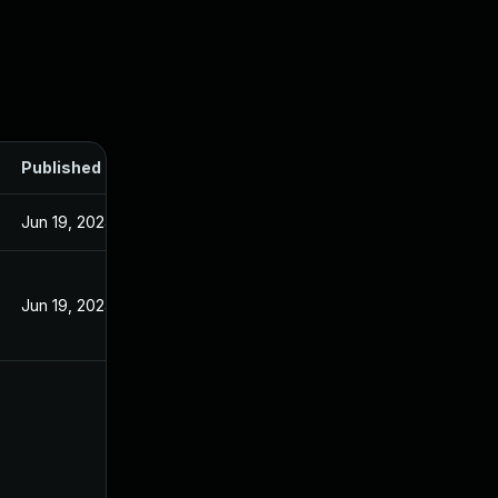
Published
Jun 19, 2024
Jun 19, 2024