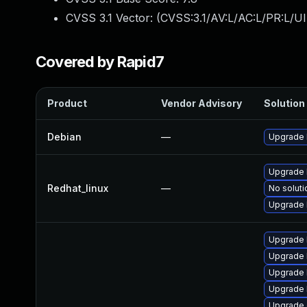
CVSS 3.1 Vector: (
CVSS:3.1/AV:L/AC:L/PR:L/UI
Covered by Rapid7
Product
Vendor Advisory
Solution 
Debian
—
Upgrade 
Upgrade 
Redhat_linux
—
No soluti
Upgrade 
Upgrade 
Upgrade 
Upgrade 
Upgrade 
Upgrade