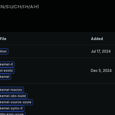
:N/S:U/C:H/I:H/A:H
)
File
Added
Jul 17, 2024
linux
kernel-rt
Dec 5, 2024
on exists
kernel
kernel-macros
kernel-obs-build
kernel-source-azure
kernel-syms-rt
 dlm-kmp-azure