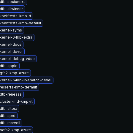
dtb-socionext
dtb-allwinner
kselftests-kmp-rt
kselftests-kmp-default
kernel-syms
kernel-64kb-extra
kernel-docs
kernel-devel
kernel-debug-vdso
dtb-apple
gfs2-kmp-azure
kernel-64kb-livepatch-devel
reiserfs-kmp-default
dtb-renesas
cluster-md-kmp-rt
dtb-altera
dtb-sprd
dtb-marvell
ocfs2-kmp-azure