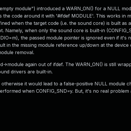
empty module") introduced a WARN_ON() for a NULL modu
ps the code around it with '#ifdef MODULE'. This works in 
ined when the target code (i.e. the sound core) is built as 
r not. Namely, when only the sound core is built-in (CONFIG
O=m), the passed module pointer is ignored even if it's
lt in the missing module reference up/down at the device 
 module removal.
->module again out of ifdef. The WARN_ON() is still wrapp
nd drivers are built-in.
therwise it would lead to a false-positive NULL module c
is performed when CONFIG_SND=y. But, it's no real problem a