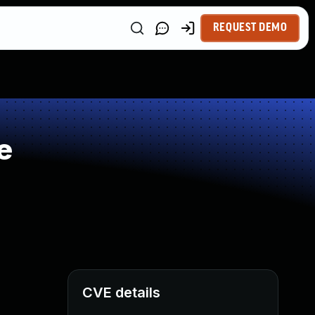
REQUEST DEMO
e
CVE details