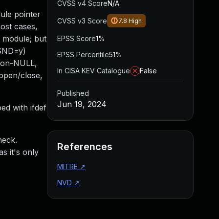
CVSS v4 Score
N/A
le pointer
CVSS v3 Score
7.8
High
most cases,
a module; but
EPSS Score
1%
_SND=y)
EPSS Percentile
51%
 non-NULL,
In CISA KEV Catalogue
False
open/close,
Published
Jun 19, 2024
ed with ifdef
heck.
References
s it's only
MITRE
↗
NVD
↗