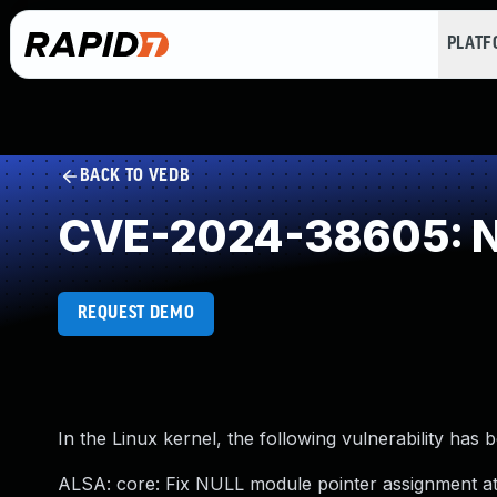
PLAT
BACK TO VEDB
CVE-2024-38605: NU
REQUEST DEMO
In the Linux kernel, the following vulnerability has 
ALSA: core: Fix NULL module pointer assignment at 