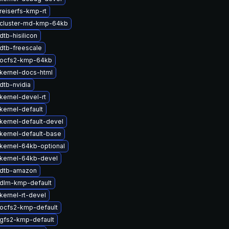
reiserfs-kmp-rt
cluster-md-kmp-64kb
tb-hisilicon
dtb-freescale
 ocfs2-kmp-64kb
kernel-docs-html
dtb-nvidia
kernel-devel-rt
kernel-default
kernel-default-devel
kernel-default-base
kernel-64kb-optional
kernel-64kb-devel
 dtb-amazon
dlm-kmp-default
kernel-rt-devel
ocfs2-kmp-default
gfs2-kmp-default