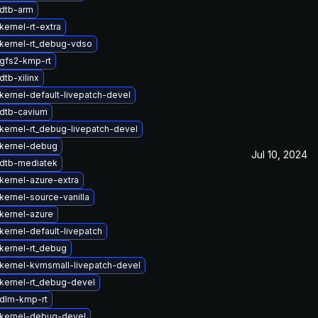
dtb-arm
ernel-rt-extra
kernel-rt_debug-vdso
gfs2-kmp-rt
tb-xilinx
kernel-default-livepatch-devel
dtb-cavium
kernel-rt_debug-livepatch-devel
kernel-debug
Jul 10, 2024
dtb-mediatek
kernel-azure-extra
kernel-source-vanilla
kernel-azure
kernel-default-livepatch
kernel-rt_debug
kernel-kvmsmall-livepatch-devel
kernel-rt_debug-devel
dlm-kmp-rt
kernel-debug-devel