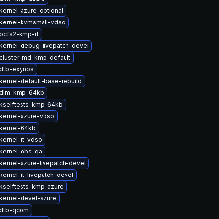
kernel-azure-optional
kernel-kvmsmall-vdso
ocfs2-kmp-rt
kernel-debug-livepatch-devel
cluster-md-kmp-default
dtb-exynos
kernel-default-base-rebuild
 dlm-kmp-64kb
kselftests-kmp-64kb
kernel-azure-vdso
kernel-64kb
kernel-rt-vdso
kernel-obs-qa
kernel-azure-livepatch-devel
kernel-rt-livepatch-devel
kselftests-kmp-azure
kernel-devel-azure
 dtb-qcom