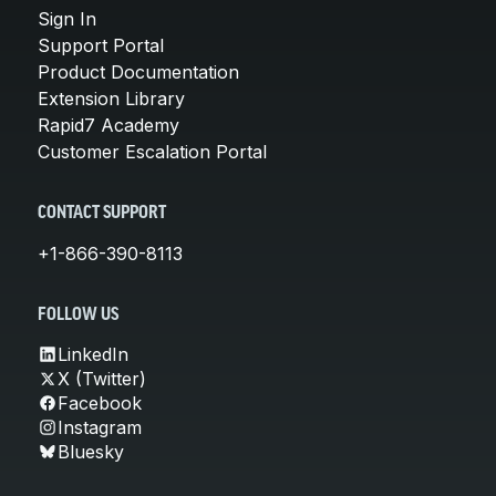
Sign In
Support Portal
Product Documentation
Extension Library
Rapid7 Academy
Customer Escalation Portal
CONTACT SUPPORT
+1-866-390-8113
FOLLOW US
LinkedIn
X (Twitter)
Facebook
Instagram
Bluesky