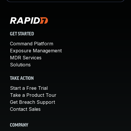
GET STARTED
Command Platform
Exposure Management
MDR Services
Solutions
TAKE ACTION
Start a Free Trial
Take a Product Tour
Get Breach Support
Contact Sales
COMPANY