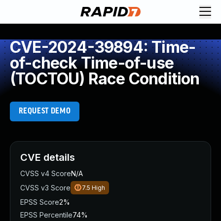
CVE-2024-39894: Time-
of-check Time-of-use
(TOCTOU) Race Condition
REQUEST DEMO
CVE details
CVSS v4 Score
N/A
CVSS v3 Score
7.5
High
EPSS Score
2%
EPSS Percentile
74%