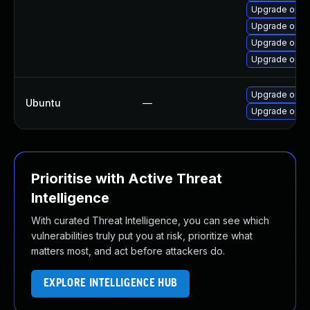
Upgrade opens
Upgrade open
Upgrade open
Upgrade ope
Upgrade open
Ubuntu
—
Upgrade open
Prioritise with Active Threat
Intelligence
With curated Threat Intelligence, you can see which
vulnerabilities truly put you at risk, prioritize what
matters most, and act before attackers do.
EXPLORE INTELLIGENCE HUB