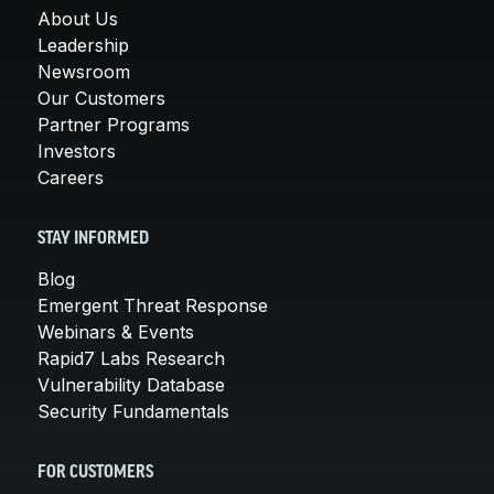
About Us
Leadership
Newsroom
Our Customers
Partner Programs
Investors
Careers
STAY INFORMED
Blog
Emergent Threat Response
Webinars & Events
Rapid7 Labs Research
Vulnerability Database
Security Fundamentals
FOR CUSTOMERS