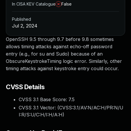
In CISA KEV Catalogue
False
Published
Jul 2, 2024
OpenSSH 9.5 through 9.7 before 9.8 sometimes
allows timing attacks against echo-off password
entry (e.g., for su and Sudo) because of an
ObscureKeystrokeTiming logic error. Similarly, other
timing attacks against keystroke entry could occur.
CVSS Details
CVSS 3.1 Base Score:
7.5
CVSS 3.1 Vector: (
CVSS:3.1/AV:N/AC:H/PR:N/U
I:R/S:U/C:H/I:H/A:H
)