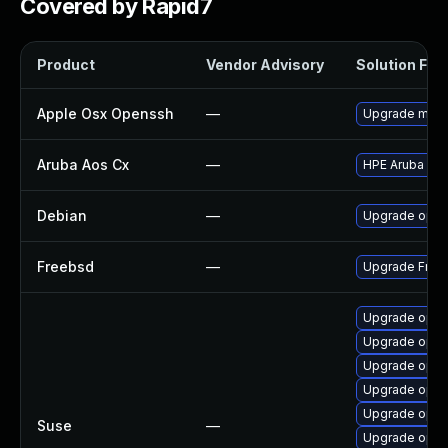
Covered by Rapid7
Product
Vendor Advisory
Solution File
Apple Osx Openssh
—
Upgrade macOS
Aruba Aos Cx
—
HPE Aruba Net
Debian
—
Upgrade ope
Freebsd
—
Upgrade Fre
Upgrade ope
Upgrade opens
Upgrade ope
Upgrade open
Upgrade open
Suse
—
Upgrade open