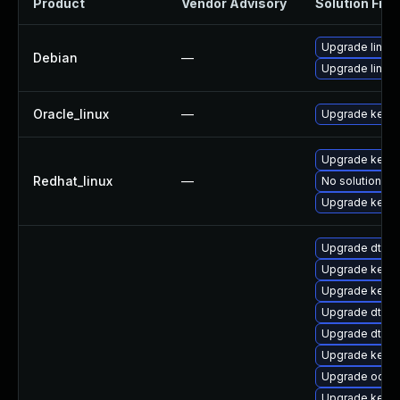
Product
Vendor Advisory
Solution File
Upgrade linux-
Debian
—
Upgrade linux
Oracle_linux
—
Upgrade kerne
Upgrade kerne
Redhat_linux
—
No solution ex
Upgrade kernel
Upgrade dtb-
Upgrade kerne
Upgrade kernel
Upgrade dtb-
Upgrade dtb-l
Upgrade kerne
Upgrade ocfs
Upgrade kernel