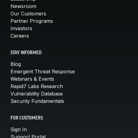
Newsroom
Our Customers
Partner Programs
Investors
Careers
STAY INFORMED
Blog
Emergent Threat Response
Webinars & Events
Rapid7 Labs Research
Vulnerability Database
Security Fundamentals
FOR CUSTOMERS
Sign In
Support Portal