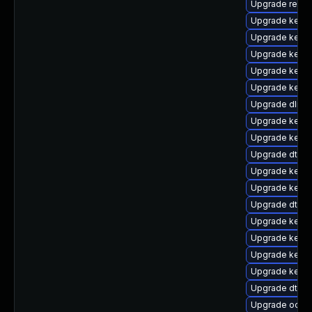
Upgrade reise
Upgrade kernel
Upgrade kernel
Upgrade kerne
Upgrade kerne
Upgrade kerne
Upgrade dlm-
Upgrade kerne
Upgrade kerne
Upgrade dtb-s
Upgrade kerne
Upgrade kerne
Upgrade dtb-r
Upgrade kerne
Upgrade kernel
Upgrade kerne
Upgrade kerne
Upgrade dtb-
Upgrade ocfs2