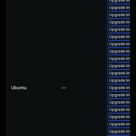
Upgrade linux
Upgrade linux
Upgrade linu
Upgrade linux
Upgrade linux
Upgrade linux
Upgrade linux
Upgrade linux
Upgrade linux
Upgrade linux
Upgrade linux
Upgrade linu
Ubuntu
—
Upgrade linux
Upgrade linux-
Upgrade linux
Upgrade linux
Upgrade linux
Upgrade linu
Upgrade linu