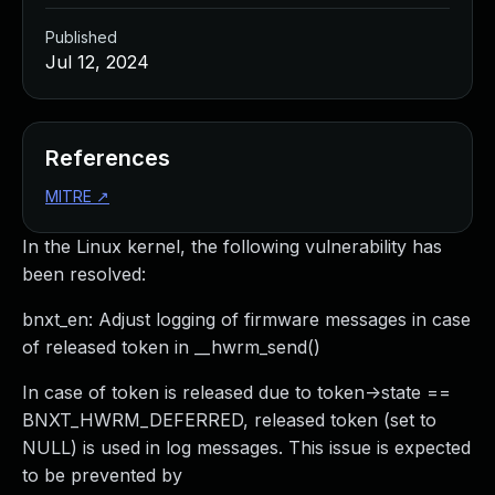
Published
Jul 12, 2024
References
MITRE
↗
In the Linux kernel, the following vulnerability has
been resolved:
bnxt_en: Adjust logging of firmware messages in case
of released token in __hwrm_send()
In case of token is released due to token->state ==
BNXT_HWRM_DEFERRED, released token (set to
NULL) is used in log messages. This issue is expected
to be prevented by