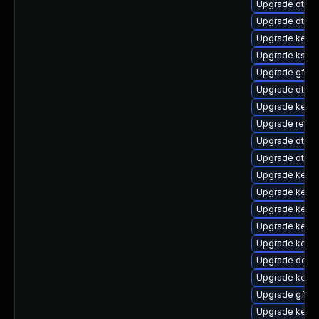
Upgrade dtb-
Upgrade dtb-
Upgrade kerne
Upgrade kself
Upgrade gfs2
Upgrade dtb-a
Upgrade kern
Upgrade reis
Upgrade dtb-
Upgrade dtb-a
Upgrade kerne
Upgrade kerne
Upgrade kerne
Upgrade kern
Upgrade kerne
Upgrade ocfs2
Upgrade kernel
Upgrade gfs2
Upgrade kern