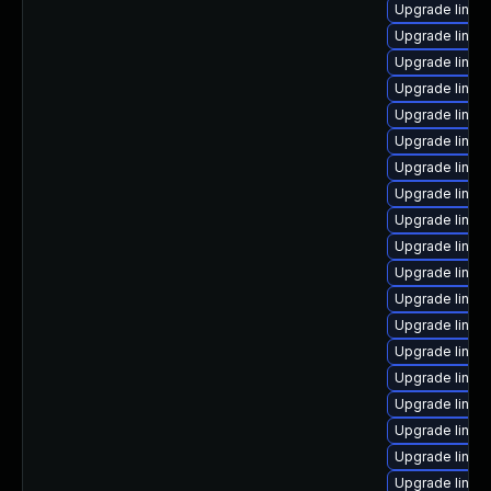
Upgrade linux
Upgrade linux
Upgrade linux
Upgrade linux
Upgrade linux
Upgrade linux
Upgrade linux
Upgrade linux
Upgrade linux-
Upgrade linu
Upgrade linux
Upgrade linu
Upgrade linux
Upgrade linux
Upgrade linux
Upgrade linux
Upgrade linux
Upgrade linux
Upgrade linux