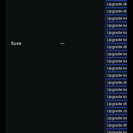
Upgrade dtb-f
Upgrade dlm-
Upgrade kerne
Upgrade kerne
Upgrade kerne
Upgrade kerne
Suse
—
Upgrade dtb-m
Upgrade kern
Upgrade kerne
Upgrade kerne
Upgrade kerne
Upgrade dlm-
Upgrade kerne
Upgrade kself
Upgrade dtb-s
Upgrade clus
Upgrade kerne
Upgrade dtb-xi
Upgrade kerne