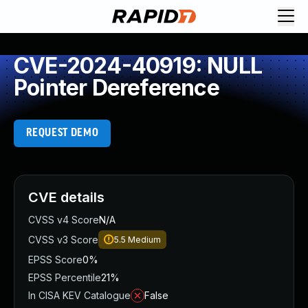
CVE-2024-40919: NULL
Pointer Dereference
REQUEST DEMO
CVE details
CVSS v4 Score
N/A
CVSS v3 Score
5.5
Medium
EPSS Score
0%
EPSS Percentile
21%
In CISA KEV Catalogue
False