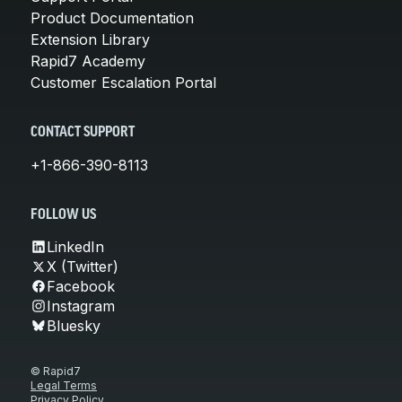
Product Documentation
Extension Library
Rapid7 Academy
Customer Escalation Portal
CONTACT SUPPORT
+1-866-390-8113
FOLLOW US
LinkedIn
X (Twitter)
Facebook
Instagram
Bluesky
© Rapid7
Legal Terms
Privacy Policy