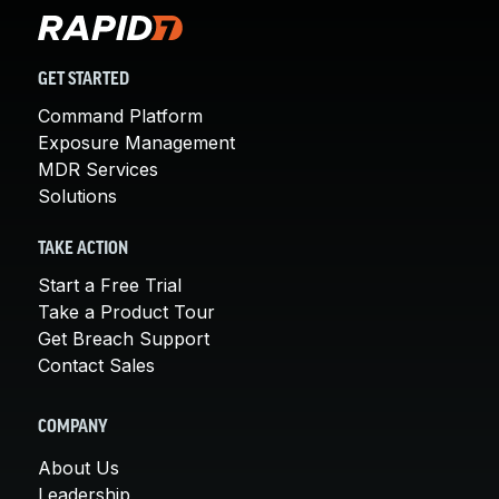
GET STARTED
Command Platform
Exposure Management
MDR Services
Solutions
TAKE ACTION
Start a Free Trial
Take a Product Tour
Get Breach Support
Contact Sales
COMPANY
About Us
Leadership