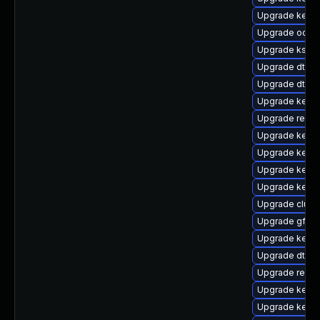
Upgrade kernel
Upgrade ocfs
Upgrade ksel
Upgrade dtb-a
Upgrade dtb-
Upgrade kerne
Upgrade reise
Upgrade kerne
Upgrade kerne
Upgrade kerne
Upgrade kerne
Upgrade clus
Upgrade gfs2-
Upgrade kerne
Upgrade dtb-hi
Upgrade reise
Upgrade kern
Upgrade kern