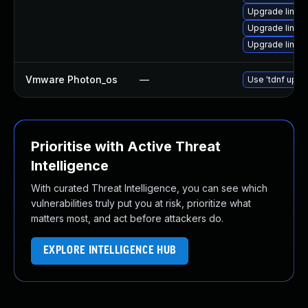
Upgrade linux
Upgrade linux
Upgrade linux
Vmware Photon_os
—
Use 'tdnf updat
Prioritise with Active Threat
Intelligence
With curated Threat Intelligence, you can see which
vulnerabilities truly put you at risk, prioritize what
matters most, and act before attackers do.
EXPLORE INTELLIGENCE HUB