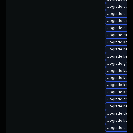
Upgrade dtb-
Upgrade dtb-n
Upgrade dlm-
Upgrade dtb-a
Upgrade clust
Upgrade kerne
Upgrade kerne
Upgrade kern
Upgrade gfs2-
Upgrade kself
Upgrade kerne
Upgrade kernel
Upgrade kernel
Upgrade dtb-
Upgrade kerne
Upgrade clust
Upgrade kerne
Upgrade dtb-