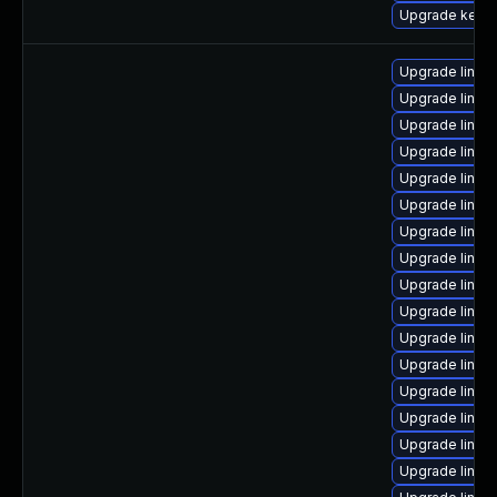
Upgrade kerne
Upgrade linux
Upgrade linux
Upgrade linux
Upgrade linux
Upgrade linux
Upgrade linux
Upgrade linux
Upgrade linux
Upgrade linux
Upgrade linux
Upgrade linux
Upgrade linux
Upgrade linux
Upgrade linux
Upgrade linux
Upgrade linux