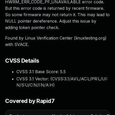
HWRM_ERR_CODE_PF_UNAVAILABLE error code.
But this error code is returned by recent firmware.
So some firmware may not return it. This may lead to
NULL pointer dereference. Adjust this issue by
adding token pointer check.
Found by Linux Verification Center (linuxtesting.org)
with SVACE.
CVSS Details
CVSS 3.1 Base Score:
5.5
CVSS 3.1 Vector: (
CVSS:3.1/AV:L/AC:L/PR:L/UI:
N/S:U/C:N/I:N/A:H
)
Covered by Rapid7