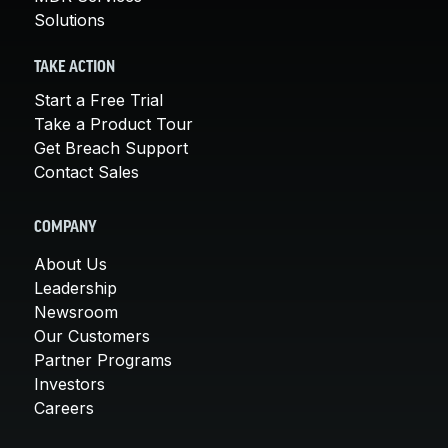
Solutions
TAKE ACTION
Start a Free Trial
Take a Product Tour
Get Breach Support
Contact Sales
COMPANY
About Us
Leadership
Newsroom
Our Customers
Partner Programs
Investors
Careers