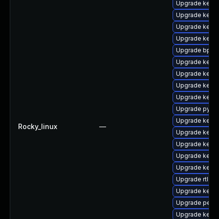
Upgrade kern
Upgrade kerne
Upgrade kern
Upgrade kerne
Upgrade bpfto
Upgrade kerne
Upgrade kernel
Upgrade kerne
Upgrade kern
Upgrade pytho
Upgrade kernel
Rocky_linux
—
Upgrade kerne
Upgrade kerne
Upgrade kerne
Upgrade kerne
Upgrade rtla
Upgrade kerne
Upgrade perf
Upgrade kern