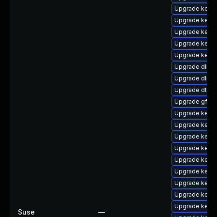
Upgrade kerne
Upgrade kerne
Upgrade kerne
Upgrade kernel
Upgrade kernel
Upgrade dlm-
Upgrade dlm-
Upgrade dtb-
Upgrade gfs2
Upgrade kerne
Upgrade kerne
Upgrade kerne
Upgrade kerne
Upgrade kerne
Upgrade kerne
Upgrade kern
Upgrade kerne
Upgrade kerne
Suse
—