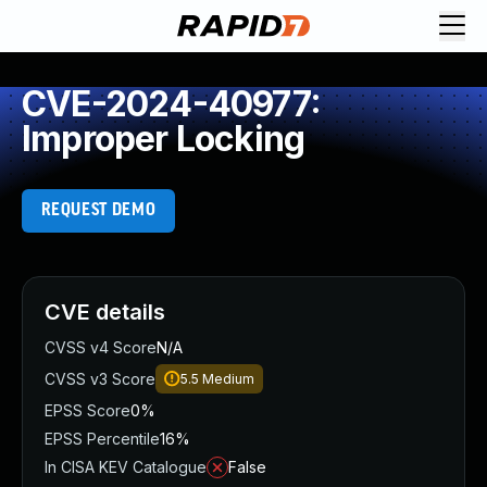
CVE-2024-40977:
Improper Locking
REQUEST DEMO
CVE details
CVSS v4 Score
N/A
CVSS v3 Score
5.5
Medium
EPSS Score
0%
EPSS Percentile
16%
In CISA KEV Catalogue
False