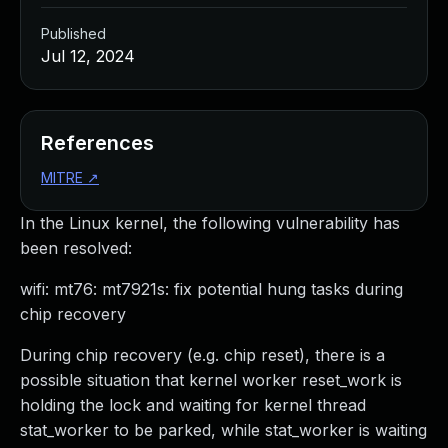
Published
Jul 12, 2024
References
MITRE
↗
In the Linux kernel, the following vulnerability has
been resolved:
wifi: mt76: mt7921s: fix potential hung tasks during
chip recovery
During chip recovery (e.g. chip reset), there is a
possible situation that kernel worker reset_work is
holding the lock and waiting for kernel thread
stat_worker to be parked, while stat_worker is waiting