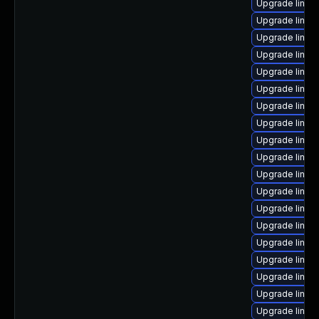
Upgrade linux
Upgrade linux
Upgrade linux
Upgrade linux
Upgrade linux
Upgrade linux
Upgrade linux
Upgrade linu
Upgrade linux
Upgrade linu
Upgrade linux
Upgrade linux
Upgrade linux
Upgrade linux
Upgrade linux
Upgrade linu
Upgrade linux
Upgrade linu
Upgrade linux