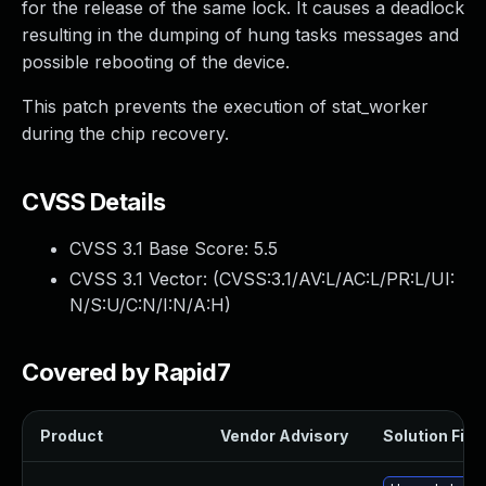
for the release of the same lock. It causes a deadlock
resulting in the dumping of hung tasks messages and
possible rebooting of the device.
This patch prevents the execution of stat_worker
during the chip recovery.
CVSS Details
CVSS 3.1 Base Score:
5.5
CVSS 3.1 Vector: (
CVSS:3.1/AV:L/AC:L/PR:L/UI:
N/S:U/C:N/I:N/A:H
)
Covered by Rapid7
Product
Vendor Advisory
Solution File