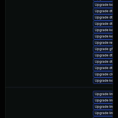
Upgrade kerne
Upgrade dtb-r
Upgrade dtb-
Upgrade dtb-
Upgrade kern
Upgrade kerne
Upgrade reise
Upgrade gfs2-
Upgrade dtb-
Upgrade dtb-xi
Upgrade dtb-a
Upgrade clus
Upgrade kerne
Upgrade linux
Upgrade linux
Upgrade linux
Upgrade linux