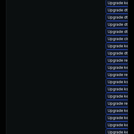
Upgrade kerne
Upgrade dtb-s
Upgrade dtb-
Upgrade dtb-f
Upgrade dtb-m
Upgrade clust
Upgrade kernel
Upgrade dtb-
Upgrade reise
Upgrade kern
Upgrade reis
Upgrade kself
Upgrade kself
Upgrade kernel
Upgrade reise
Upgrade kerne
Upgrade kerne
Upgrade kernel
Upgrade kerne