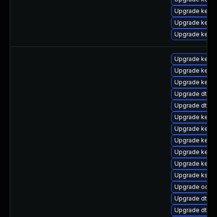
Upgrade kern
Upgrade kern
Upgrade kerne
Upgrade kerne
Upgrade kern
Upgrade kerne
Upgrade dtb-
Upgrade dtb-s
Upgrade kerne
Upgrade kern
Upgrade kerne
Upgrade kerne
Upgrade kerne
Upgrade kself
Upgrade ocfs
Upgrade dtb-a
Upgrade dtb-a