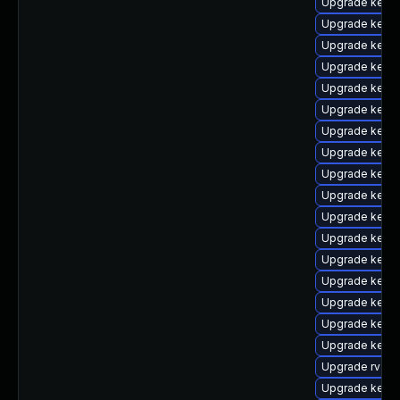
Upgrade kerne
Upgrade kern
Upgrade kern
Upgrade kerne
Upgrade kern
Upgrade kern
Upgrade kerne
Upgrade kern
Upgrade kern
Upgrade kerne
Upgrade kerne
Upgrade kerne
Upgrade kern
Upgrade kernel
Upgrade kern
Upgrade kern
Upgrade kerne
Upgrade rv
Upgrade kern