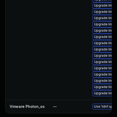
Upgrade linux
Upgrade linux
Upgrade linux
Upgrade linux
Upgrade linux
Upgrade linux
Upgrade linux
Upgrade linux
Upgrade linux
Upgrade linux
Upgrade linux
Upgrade linux
Upgrade linu
Upgrade linux
Upgrade linux
Vmware Photon_os
—
Use 'tdnf updat