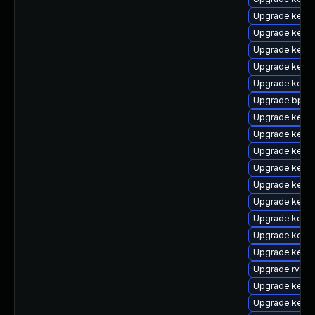
Upgrade kern
Upgrade kern
Upgrade kerne
Upgrade kerne
Upgrade kern
Upgrade bpfto
Upgrade kerne
Upgrade kerne
Upgrade kern
Upgrade kern
Upgrade kerne
Upgrade kerne
Upgrade kerne
Upgrade kern
Upgrade kerne
Upgrade rv
Upgrade kerne
Upgrade kern