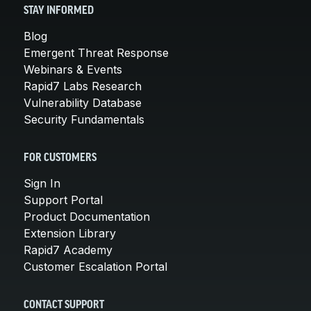
STAY INFORMED
Blog
Emergent Threat Response
Webinars & Events
Rapid7 Labs Research
Vulnerability Database
Security Fundamentals
FOR CUSTOMERS
Sign In
Support Portal
Product Documentation
Extension Library
Rapid7 Academy
Customer Escalation Portal
CONTACT SUPPORT