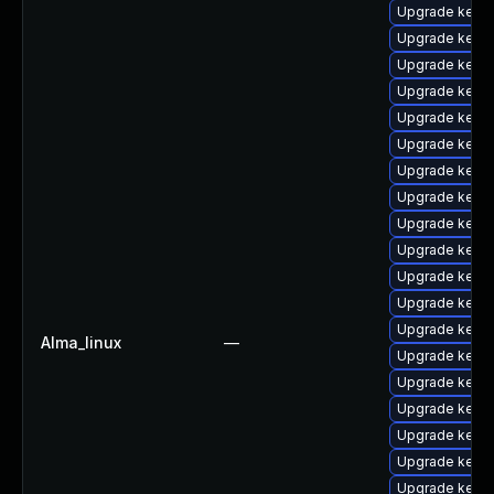
Upgrade kerne
Upgrade kern
Upgrade kerne
Upgrade kern
Upgrade kerne
Upgrade kern
Upgrade kerne
Upgrade kernel
Upgrade kernel
Upgrade kern
Upgrade kern
Upgrade kerne
Upgrade kern
Alma_linux
—
Upgrade kerne
Upgrade kerne
Upgrade kerne
Upgrade kernel
Upgrade kern
Upgrade kerne