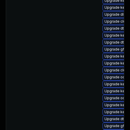
Upgrade kern
Upgrade kern
Upgrade dlm-
Upgrade clus
Upgrade dtb-
Upgrade kerne
Upgrade dtb-hi
Upgrade gfs2-
Upgrade kerne
Upgrade kerne
Upgrade clust
Upgrade ocfs
Upgrade kerne
Upgrade kerne
Upgrade ocfs2
Upgrade kernel
Upgrade kerne
Upgrade dtb-n
Upgrade gfs2