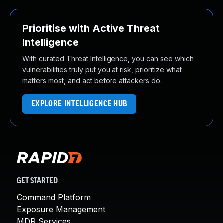
Prioritise with Active Threat
Intelligence
With curated Threat Intelligence, you can see which
vulnerabilities truly put you at risk, prioritize what
matters most, and act before attackers do.
EXPLORE INTELLIGENCE HUB
GET STARTED
Command Platform
Exposure Management
MDR Services