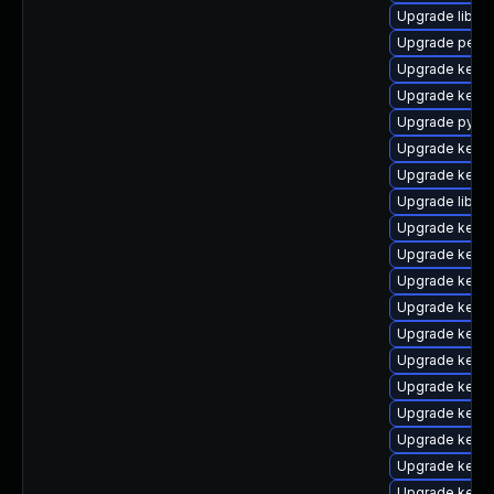
Upgrade libpe
Upgrade perf-
Upgrade kern
Upgrade kerne
Upgrade pytho
Upgrade kerne
Upgrade kern
Upgrade libper
Upgrade kerne
Upgrade kerne
Upgrade kern
Upgrade kern
Upgrade kerne
Upgrade kern
Upgrade kern
Upgrade kern
Upgrade kernel
Upgrade kerne
Upgrade kern