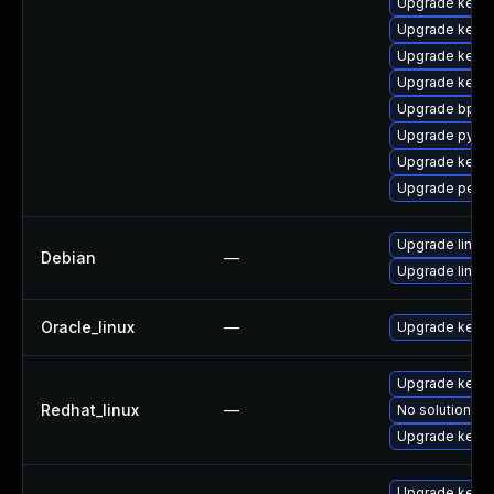
Upgrade kerne
Upgrade kern
Upgrade kern
Upgrade kern
Upgrade bpfto
Upgrade pytho
Upgrade kern
Upgrade perf
Upgrade linux
Debian
—
Upgrade linux-
Oracle_linux
—
Upgrade kerne
Upgrade kerne
Redhat_linux
—
No solution ex
Upgrade kernel
Upgrade kerne