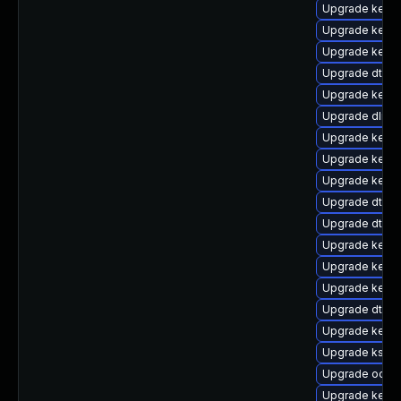
Upgrade kernel
Upgrade kerne
Upgrade kerne
Upgrade dtb-l
Upgrade kerne
Upgrade dlm-
Upgrade kernel
Upgrade kerne
Upgrade kernel
Upgrade dtb-
Upgrade dtb-a
Upgrade kerne
Upgrade kerne
Upgrade kerne
Upgrade dtb-
Upgrade kerne
Upgrade ksel
Upgrade ocfs2
Upgrade kerne