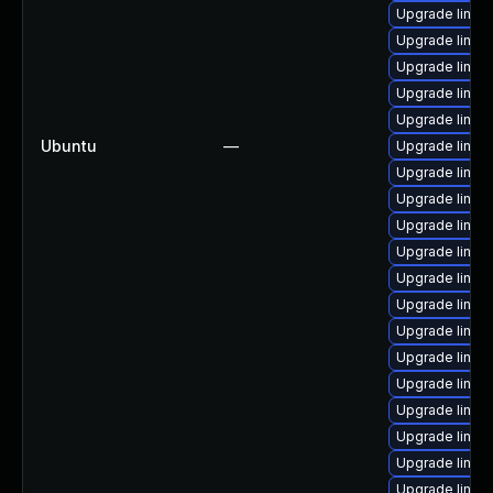
Upgrade linux
Upgrade linux
Upgrade linux
Upgrade linu
Upgrade linux
Ubuntu
—
Upgrade linux
Upgrade linux
Upgrade linux
Upgrade linux-
Upgrade linux
Upgrade linux
Upgrade linux
Upgrade linux
Upgrade linux
Upgrade linux
Upgrade linux
Upgrade linux
Upgrade linux-
Upgrade linux