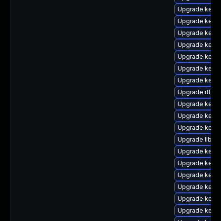
Upgrade kerne
Upgrade kern
Upgrade kerne
Upgrade kern
Upgrade kerne
Upgrade kern
Upgrade kerne
Upgrade rtla
Upgrade kern
Upgrade kerne
Upgrade kerne
Upgrade libper
Upgrade kerne
Upgrade kern
Upgrade kerne
Upgrade kerne
Upgrade kerne
Upgrade kern