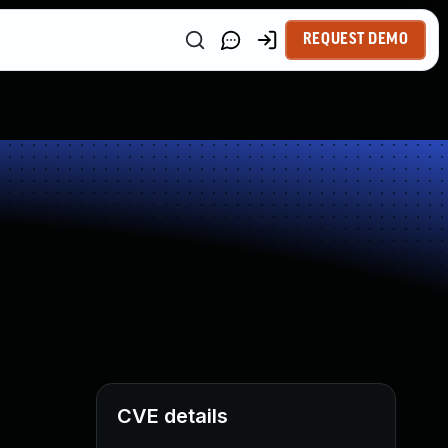
REQUEST DEMO
CVE details