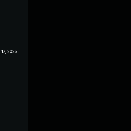
 17, 2025
Jul 29, 2024