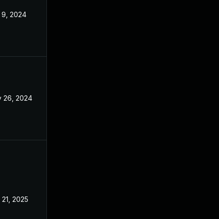
 9, 2024
Jul 29, 2024
 26, 2024
Jul 29, 2024
 21, 2025
Jul 29, 2024