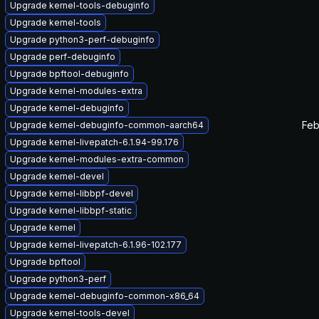
Upgrade kernel-tools-debuginfo
Upgrade kernel-tools
Upgrade python3-perf-debuginfo
Upgrade perf-debuginfo
Upgrade bpftool-debuginfo
Upgrade kernel-modules-extra
Upgrade kernel-debuginfo
Feb
Upgrade kernel-debuginfo-common-aarch64
Upgrade kernel-livepatch-6.1.94-99.176
Upgrade kernel-modules-extra-common
Upgrade kernel-devel
Upgrade kernel-libbpf-devel
Upgrade kernel-libbpf-static
Upgrade kernel
Upgrade kernel-livepatch-6.1.96-102.177
Upgrade bpftool
Upgrade python3-perf
Upgrade kernel-debuginfo-common-x86_64
Upgrade kernel-tools-devel