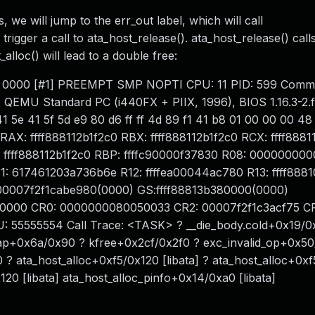
ls, we will jump to the err_out label, which will call
rigger a call to ata_host_release(). ata_host_release() call
alloc() will lead to a double free:
de: 0000 [#1] PREEMPT SMP NOPTI CPU: 11 PID: 599 Comm:
: QEMU Standard PC (i440FX + PIIX, 1996), BIOS 1.16.3-2.
 5e 41 5f 5d e9 80 d6 ff ff 4d 89 f1 41 b8 01 00 00 00 4
X: ffff888112b1f2c0 RBX: ffff888112b1f2c0 RCX: ffff8881
: ffff888112b1f2c0 RBP: ffffc90000f37830 R08: 0000000
1: 617461203a736b6e R12: ffffea00044ac780 R13: ffff88
 00007f2f1cabe980(0000) GS:ffff88813b380000(0000)
0000 CR0: 0000000080050033 CR2: 00007f2f1c3acf75 C
55555554 Call Trace: <TASK> ? __die_body.cold+0x19/0
rap+0x6a/0x90 ? kfree+0x2cf/0x2f0 ? exc_invalid_op+0x5
? ata_host_alloc+0xf5/0x120 [libata] ? ata_host_alloc+0x
120 [libata] ata_host_alloc_pinfo+0x14/0xa0 [libata]