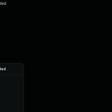
led.
ded
Published