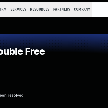
FORM
SERVICES
RESOURCES
PARTNERS
COMPANY
uble Free
been resolved: