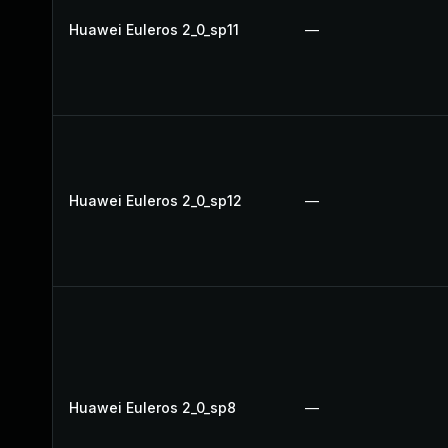
Huawei Euleros 2_0_sp11
—
Huawei Euleros 2_0_sp12
—
Huawei Euleros 2_0_sp8
—