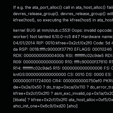
If e.g. the ata_port_alloc() call in ata_host_alloc() fai
devres_release_group(). devres_release_group() will t
kfree(host), so executing the kfree(host) in ata_host_
kernel BUG at mm/slub.c:553! Oops: invalid opco
worker) Not tainted 6.10.0-rc5 #47 Hardware name
04/01/2014 RIP: 0010:kfree+0x2cf/0x2f0 Code: 5d 41
da RSP: 0018:ffffc90000f377f0 EFLAGS: 00010246 RA
RDX: 000000000000400b RSI: ffffffffc02c9de5 RDI
R09: 0000000000000000 R10: ffffc90000f37610 R1
R14: ffffffffc02c9de5 R15: 0000000000000006 FS:
knlGS:0000000000000000 CS: 0010 DS: 0000 ES: 
0000000111724000 CR4: 0000000000750ef0 PKRU: 
die+0x2e/0x50 ? do_trap+0xca/0x110 ? do_error_t
kfree+0x2cf/0x2f0 ? asm_exc_invalid_op+0x1a/0x20 
[libata] ? kfree+0x2cf/0x2f0 ata_host_alloc+0xf5/0x
ahci_init_one+0x6c9/0xd20 [ahci]