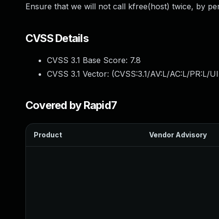
Ensure that we will not call kfree(host) twice, by pe
CVSS Details
CVSS 3.1 Base Score:
7.8
CVSS 3.1 Vector: (
CVSS:3.1/AV:L/AC:L/PR:L/UI
Covered by Rapid7
Product
Vendor Advisory