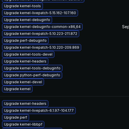
Upgrade kernel-tools
Upgrade kernel-livepatch-5.15.162-107.160
Upgrade kernel-debuginfo
Sep
Upgrade kernel-debuginfo-common-x86_64
Upgrade kernel-livepatch-5.10.223-211.872
Upgrade perf-debuginfo
Upgrade kernel-livepatch-5.10.220-209.869
Upgrade kernel-tools-devel
Upgrade kernel-headers
Upgrade kernel-tools-debuginfo
Upgrade python-perf-debuginfo
Upgrade kernel-devel
Upgrade kernel
Upgrade kernel-headers
Upgrade kernel-livepatch-6.1.97-104.177
Upgrade perf
Upgrade kernel-libbpf