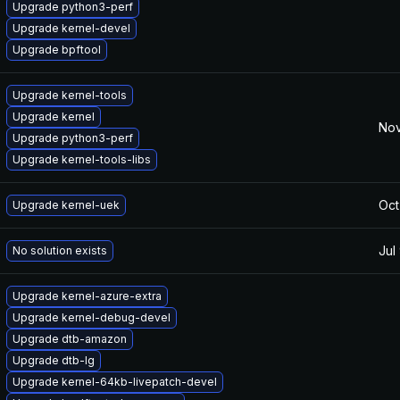
Upgrade python3-perf
Upgrade kernel-devel
Upgrade bpftool
Upgrade kernel-tools
Upgrade kernel
Nov
Upgrade python3-perf
Upgrade kernel-tools-libs
Oct
Upgrade kernel-uek
Jul
No solution exists
Upgrade kernel-azure-extra
Upgrade kernel-debug-devel
Upgrade dtb-amazon
Upgrade dtb-lg
Upgrade kernel-64kb-livepatch-devel