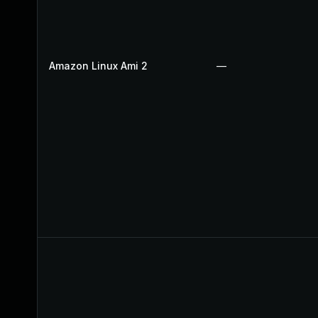
Amazon Linux Ami 2
—