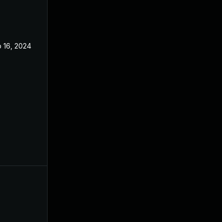
 16, 2024
Jul 29, 2024