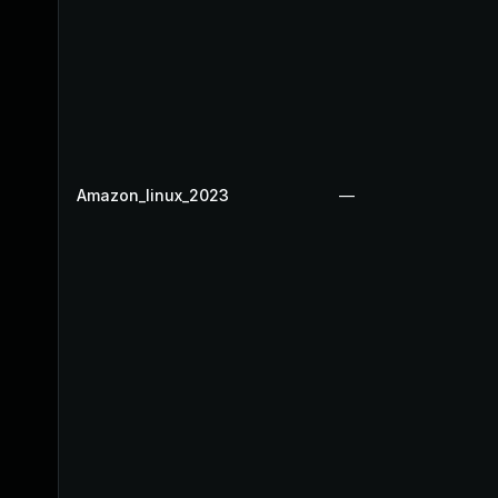
Amazon_linux_2023
—