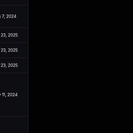
 7, 2024
Jul 29, 2024
 23, 2025
Feb 20, 2025
 23, 2025
Mar 6, 2025
 23, 2025
Mar 27, 2025
 11, 2024
Jul 29, 2024