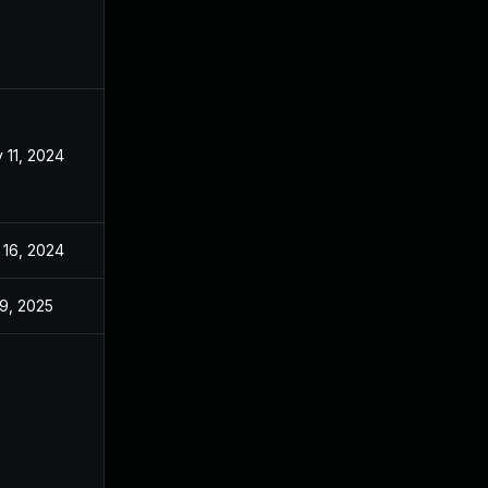
 11, 2024
Jul 29, 2024
 16, 2024
Jul 29, 2024
 9, 2025
Jul 29, 2024