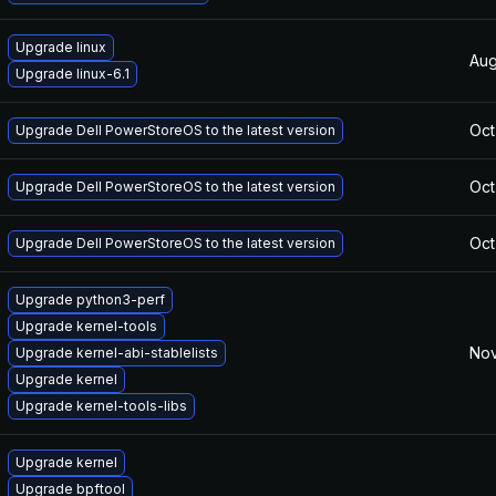
Upgrade linux
Aug
Upgrade linux-6.1
Oct
Upgrade Dell PowerStoreOS to the latest version
Oct
Upgrade Dell PowerStoreOS to the latest version
Oct
Upgrade Dell PowerStoreOS to the latest version
Upgrade python3-perf
Upgrade kernel-tools
Nov
Upgrade kernel-abi-stablelists
Upgrade kernel
Upgrade kernel-tools-libs
Upgrade kernel
Upgrade bpftool