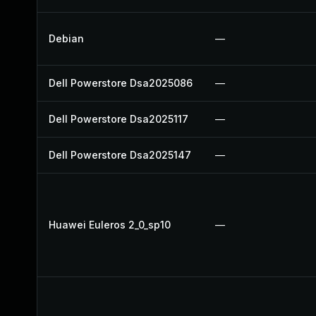
Debian
—
Dell Powerstore Dsa2025086
—
Dell Powerstore Dsa2025117
—
Dell Powerstore Dsa2025147
—
Huawei Euleros 2_0_sp10
—