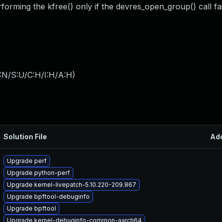
rforming the kfree() only if the devres_open_group() call fai
:N/S:U/C:H/I:H/A:H
)
Solution File
Ad
Upgrade perf
Upgrade python-perf
Upgrade kernel-livepatch-5.10.220-209.867
Upgrade bpftool-debuginfo
Upgrade bpftool
Upgrade kernel-debuginfo-common-aarch64