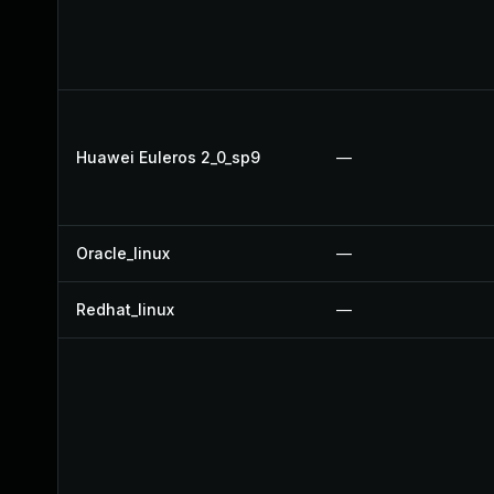
Huawei Euleros 2_0_sp9
—
Oracle_linux
—
Redhat_linux
—