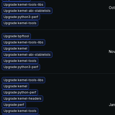
Upgrade kernel-tools-libs
Oct
Upgrade kernel-abi-stablelists
Upgrade python3-perf
Upgrade kernel-tools
Upgrade bpftool
Upgrade kernel-tools-libs
Upgrade kernel
Nov
Upgrade kernel-abi-stablelists
Upgrade kernel-tools
Upgrade python3-perf
Upgrade kernel-tools-libs
Upgrade kernel
Upgrade python-perf
Upgrade kernel-headers
Jan
Upgrade perf
Upgrade kernel-tools