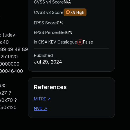
CVSS v4 Score
N/A
CVSS v3 Score
7.8
High
s
EPSS Score
0%
EPSS Percentile
16%
 (udev-
fc40
In CISA KEV Catalogue
False
8 89 d9 48 89
Published
12b1f320
Jul 29, 2024
000000000
8100046400
R3:
References
x27 ?
MITRE
↗
0/0x70 ?
f5/0x120
NVD
↗