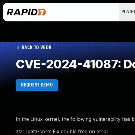
PLAT
BACK TO VEDB
CVE-2024-41087: Do
REQUEST DEMO
In the Linux kernel, the following vulnerability has 
ata: libata-core: Fix double free on error