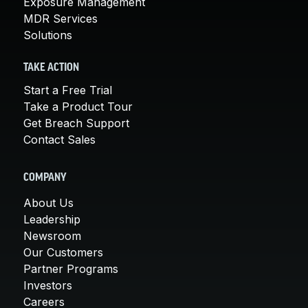
Exposure Management
MDR Services
Solutions
TAKE ACTION
Start a Free Trial
Take a Product Tour
Get Breach Support
Contact Sales
COMPANY
About Us
Leadership
Newsroom
Our Customers
Partner Programs
Investors
Careers