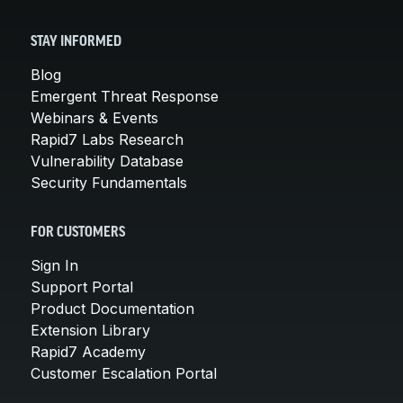
STAY INFORMED
Blog
Emergent Threat Response
Webinars & Events
Rapid7 Labs Research
Vulnerability Database
Security Fundamentals
FOR CUSTOMERS
Sign In
Support Portal
Product Documentation
Extension Library
Rapid7 Academy
Customer Escalation Portal