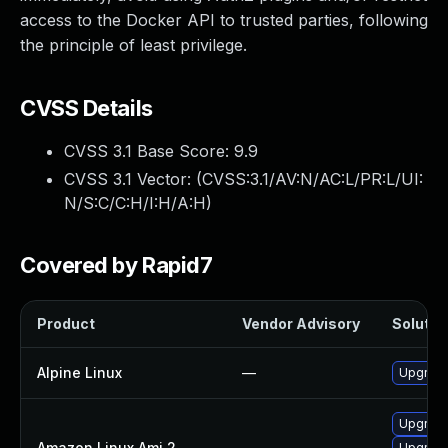
access to the Docker API to trusted parties, following
the principle of least privilege.
CVSS Details
CVSS 3.1 Base Score:
9.9
CVSS 3.1 Vector: (
CVSS:3.1/AV:N/AC:L/PR:L/UI:
N/S:C/C:H/I:H/A:H
)
Covered by Rapid7
Product
Vendor Advisory
Solution
Alpine Linux
—
Upgrade
Upgrade
Amazon Linux Ami 2
—
Upgrade