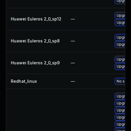
Upgrade
Upgrade
Huawei Euleros 2_0_sp12
—
Upgrade
Upgrade
Huawei Euleros 2_0_sp8
—
Upgrade
Upgrade
Huawei Euleros 2_0_sp9
—
Upgrade
Redhat_linux
—
No solut
Upgrade
Upgrade
Upgrade
Upgrade
Upgrade