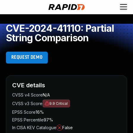
CVE-2024-41110: Partial
String Comparison
REQUEST DEMO
CVE details
CVSS v4 Score
N/A
CVSS v3 Score
9.9
Critical
EPSS Score
16%
EPSS Percentile
97%
In CISA KEV Catalogue
False