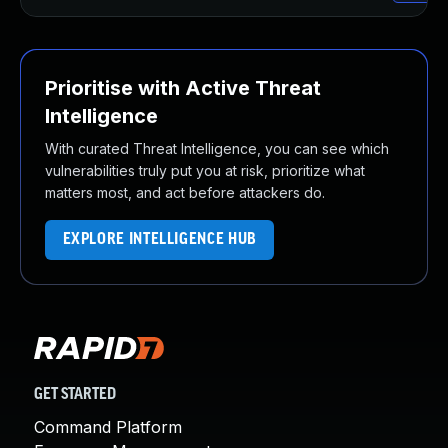
Prioritise with Active Threat
Intelligence
With curated Threat Intelligence, you can see which
vulnerabilities truly put you at risk, prioritize what
matters most, and act before attackers do.
EXPLORE INTELLIGENCE HUB
GET STARTED
Command Platform