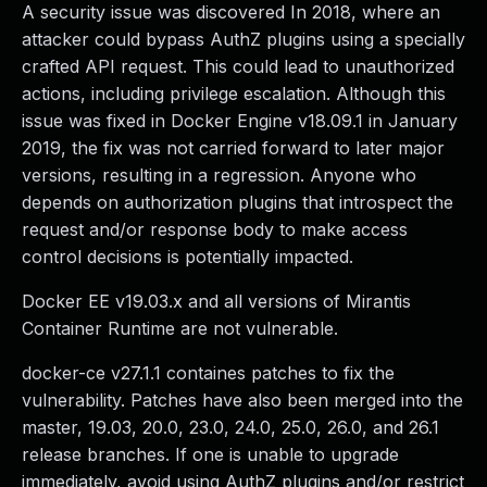
A security issue was discovered In 2018, where an
attacker could bypass AuthZ plugins using a specially
crafted API request. This could lead to unauthorized
actions, including privilege escalation. Although this
issue was fixed in Docker Engine v18.09.1 in January
2019, the fix was not carried forward to later major
versions, resulting in a regression. Anyone who
depends on authorization plugins that introspect the
request and/or response body to make access
control decisions is potentially impacted.
Docker EE v19.03.x and all versions of Mirantis
Container Runtime are not vulnerable.
docker-ce v27.1.1 containes patches to fix the
vulnerability. Patches have also been merged into the
master, 19.03, 20.0, 23.0, 24.0, 25.0, 26.0, and 26.1
release branches. If one is unable to upgrade
immediately, avoid using AuthZ plugins and/or restrict