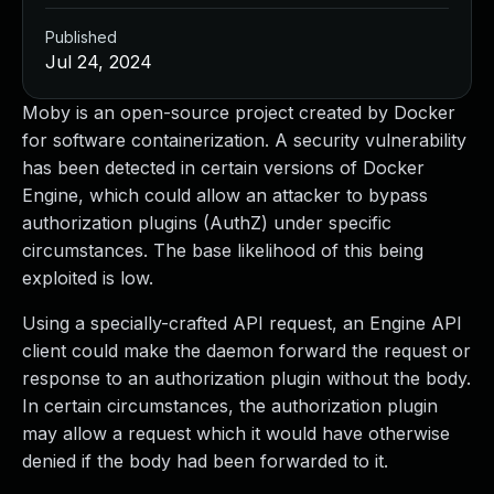
Published
Jul 24, 2024
Moby is an open-source project created by Docker
for software containerization. A security vulnerability
has been detected in certain versions of Docker
Engine, which could allow an attacker to bypass
authorization plugins (AuthZ) under specific
circumstances. The base likelihood of this being
exploited is low.
Using a specially-crafted API request, an Engine API
client could make the daemon forward the request or
response to an authorization plugin without the body.
In certain circumstances, the authorization plugin
may allow a request which it would have otherwise
denied if the body had been forwarded to it.