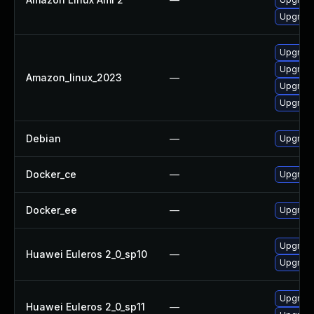
Upgrade
Upgrade
Upgrad
Amazon_linux_2023
—
Upgrade
Upgrade
Debian
—
Upgrade
Docker_ce
—
Upgrade 
Docker_ee
—
Upgrade 
Upgrade
Huawei Euleros 2_0_sp10
—
Upgrade
Upgrade
Huawei Euleros 2_0_sp11
—