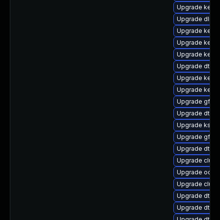
Upgrade kerne
Upgrade dlm-
Upgrade kernel
Upgrade kerne
Upgrade kern
Upgrade dtb-
Upgrade kerne
Upgrade kerne
Upgrade gfs2-
Upgrade dtb-f
Upgrade ksel
Upgrade gfs2
Upgrade dtb-
Upgrade clust
Upgrade ocfs
Upgrade clust
Upgrade dtb-r
Upgrade dtb-
Upgrade dtb-a