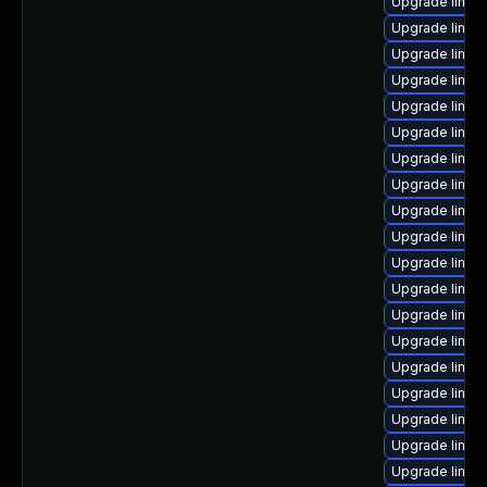
Upgrade linu
Upgrade linux
Upgrade linux
Upgrade linu
Upgrade linux
Upgrade linux
Upgrade linux
Upgrade linux
Upgrade linux
Upgrade linux
Upgrade linux
Upgrade linux
Upgrade linux
Upgrade linux
Upgrade linux
Upgrade linux
Upgrade linux
Upgrade linux-
Upgrade linux