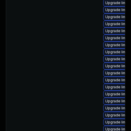
Upgrade linux
Upgrade linux
Upgrade linux
Upgrade linux
Upgrade linux
Upgrade linux
Upgrade linux
Upgrade linux
Upgrade linux-
Upgrade linux
Upgrade linux
Upgrade linux
Upgrade linux
Upgrade linux
Upgrade linux
Upgrade linux
Upgrade linux
Upgrade linux
Upgrade linux-