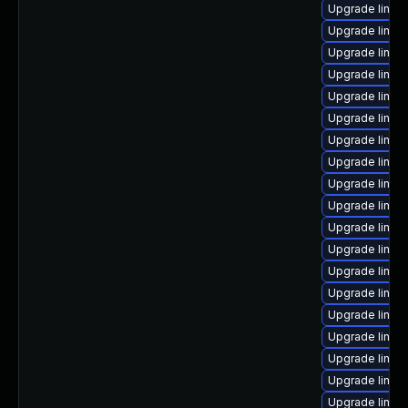
Upgrade linux
Upgrade linux
Upgrade linux-
Upgrade linux
Upgrade linu
Upgrade linux
Upgrade linu
Upgrade linux
Upgrade linux
Upgrade linux
Upgrade linux
Upgrade linux
Upgrade linux
Upgrade linu
Upgrade linux
Upgrade linux-
Upgrade linux
Upgrade linux
Upgrade linux