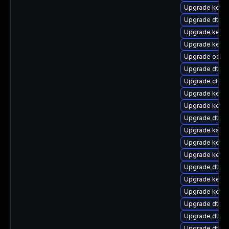
Upgrade kerne
Upgrade dtb-s
Upgrade kerne
Upgrade kernel
Upgrade ocfs
Upgrade dtb-m
Upgrade clus
Upgrade kern
Upgrade kerne
Upgrade dtb-n
Upgrade kself
Upgrade kerne
Upgrade kerne
Upgrade dtb-
Upgrade kerne
Upgrade kerne
Upgrade dtb-
Upgrade dtb-
Upgrade dtb-