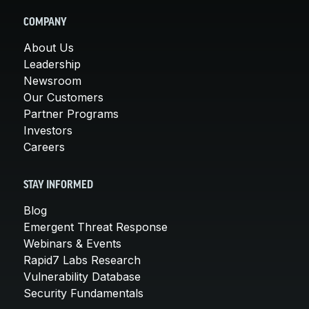
COMPANY
About Us
Leadership
Newsroom
Our Customers
Partner Programs
Investors
Careers
STAY INFORMED
Blog
Emergent Threat Response
Webinars & Events
Rapid7 Labs Research
Vulnerability Database
Security Fundamentals