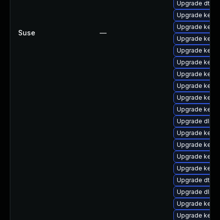
Upgrade dtb-
Upgrade kerne
Upgrade kerne
Suse
—
Upgrade kernel
Upgrade kerne
Upgrade kerne
Upgrade kerne
Upgrade kern
Upgrade kerne
Upgrade kerne
Upgrade dlm-
Upgrade kern
Upgrade kernel
Upgrade kerne
Upgrade kerne
Upgrade dtb-hi
Upgrade dlm-
Upgrade kerne
Upgrade kerne