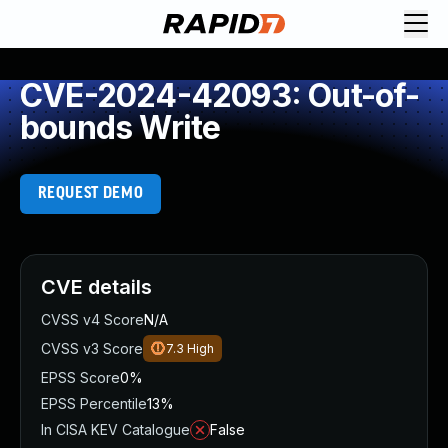
CVE-2024-42093: Out-of-
bounds Write
REQUEST DEMO
CVE details
CVSS v4 Score
N/A
CVSS v3 Score
7.3
High
EPSS Score
0%
EPSS Percentile
13%
In CISA KEV Catalogue
False