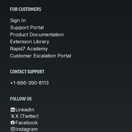
FOR CUSTOMERS
Sign In
Support Portal
Product Documentation
Extension Library
Rapid7 Academy
Customer Escalation Portal
CONTACT SUPPORT
+1-866-390-8113
FOLLOW US
LinkedIn
X (Twitter)
Facebook
Instagram