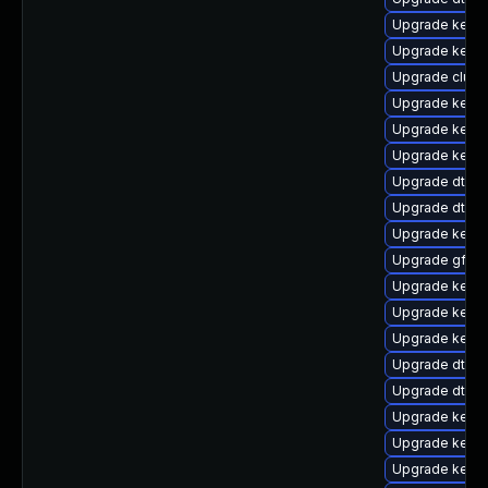
Upgrade kerne
Upgrade kerne
Upgrade clus
Upgrade kerne
Upgrade kernel
Upgrade kerne
Upgrade dtb-a
Upgrade dtb-l
Upgrade kerne
Upgrade gfs2
Upgrade kerne
Upgrade kerne
Upgrade kerne
Upgrade dtb-
Upgrade dtb-xi
Upgrade kerne
Upgrade kerne
Upgrade kerne