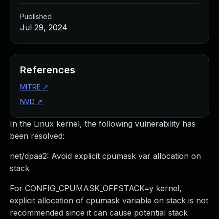
Published
Jul 29, 2024
References
MITRE
↗
NVD
↗
In the Linux kernel, the following vulnerability has
been resolved:
net/dpaa2: Avoid explicit cpumask var allocation on
stack
For CONFIG_CPUMASK_OFFSTACK=y kernel,
explicit allocation of cpumask variable on stack is not
recommended since it can cause potential stack