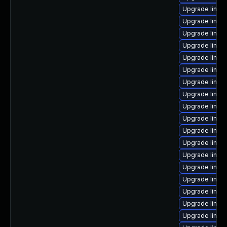
Upgrade linux
Upgrade linux
Upgrade linu
Upgrade linux
Upgrade linux-
Upgrade linux-
Upgrade linux
Upgrade linux
Upgrade linux
Upgrade linu
Upgrade linux
Upgrade linux
Upgrade linux
Upgrade linux
Upgrade linux
Upgrade linu
Upgrade linux
Upgrade linu