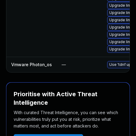
Upgrade linux
Upgrade linux
Upgrade linux
Upgrade linux
Upgrade linux
Upgrade linux
Upgrade linux
Vmware Photon_os
—
Use 'tdnf updat
Prioritise with Active Threat
Intelligence
With curated Threat Intelligence, you can see which
vulnerabilities truly put you at risk, prioritize what
matters most, and act before attackers do.