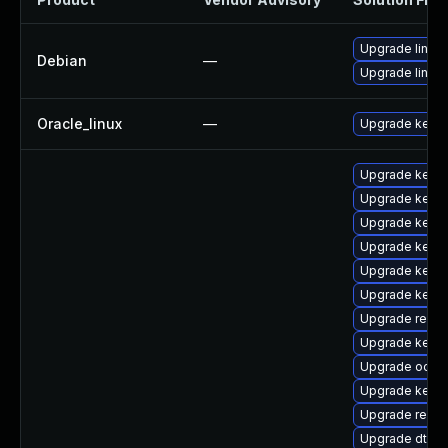
Upgrade linux
Debian
—
Upgrade linux-
Oracle_linux
—
Upgrade kerne
Upgrade kerne
Upgrade kerne
Upgrade kerne
Upgrade kern
Upgrade kernel
Upgrade kerne
Upgrade reis
Upgrade kernel
Upgrade ocfs2
Upgrade kern
Upgrade reise
Upgrade dtb-