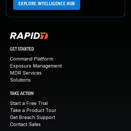
EXPLORE INTELLIGENCE HUB
GET STARTED
Command Platform
Exposure Management
MDR Services
Solutions
TAKE ACTION
Start a Free Trial
Take a Product Tour
Get Breach Support
Contact Sales