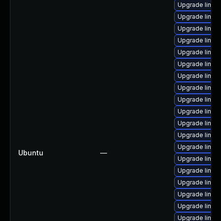
Upgrade linux
Upgrade linux
Upgrade linux
Upgrade linux
Upgrade linux
Upgrade linux
Upgrade linux
Upgrade linux
Upgrade linux
Upgrade linu
Upgrade linux-
Upgrade linux
Upgrade linu
Ubuntu
—
Upgrade linux
Upgrade linux
Upgrade linux
Upgrade linux
Upgrade linu
Upgrade linux