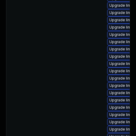
Upgrade linu
Upgrade linux
Upgrade linux
Upgrade linux
Upgrade linux
Upgrade linux
Upgrade linux
Upgrade linux
Upgrade linux
Upgrade linux
Upgrade linux
Upgrade linux
Upgrade linux
Upgrade linux
Upgrade linux-
Upgrade linux
Upgrade linux
Upgrade linux