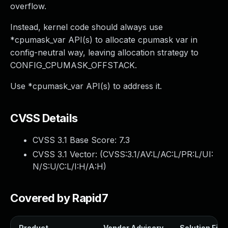
overflow.
Instead, kernel code should always use
*cpumask_var API(s) to allocate cpumask var in
config-neutral way, leaving allocation strategy to
CONFIG_CPUMASK_OFFSTACK.
Use *cpumask_var API(s) to address it.
CVSS Details
CVSS 3.1 Base Score:
7.3
CVSS 3.1 Vector: (
CVSS:3.1/AV:L/AC:L/PR:L/UI:
N/S:U/C:L/I:H/A:H
)
Covered by Rapid7
Product
Vendor Advisory
Solution File