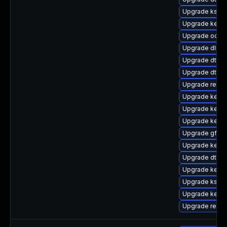
Upgrade kself
Upgrade kerne
Upgrade ocfs2
Upgrade dlm-
Upgrade dtb-a
Upgrade dtb-s
Upgrade reise
Upgrade kernel
Upgrade kern
Upgrade kernel
Upgrade gfs2-
Upgrade kerne
Upgrade dtb-a
Upgrade kerne
Upgrade kself
Upgrade kerne
Upgrade reise