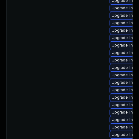
Upgrade linux-
Upgrade linux
Upgrade linux
Upgrade linux
Upgrade linux
Upgrade linux
Upgrade linux
Upgrade linux
Upgrade linu
Upgrade linux
Upgrade linux
Upgrade linux
Upgrade linux
Upgrade linux
Upgrade linu
Upgrade linux
Upgrade linux
Upgrade linux
Upgrade linu