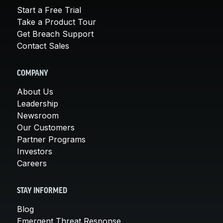
Start a Free Trial
Take a Product Tour
Get Breach Support
Contact Sales
COMPANY
About Us
Leadership
Newsroom
Our Customers
Partner Programs
Investors
Careers
STAY INFORMED
Blog
Emergent Threat Response