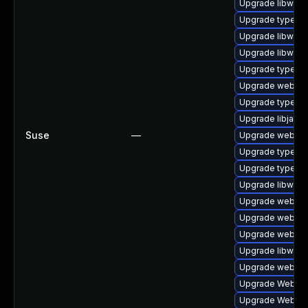
Upgrade libwebk
Upgrade typelib
Upgrade libwebk
Upgrade libwebk
Upgrade typelib
Upgrade webkit-
Upgrade typelib
Upgrade libjavas
Suse
—
Upgrade webkitg
Upgrade typelib
Upgrade typelib
Upgrade libwebk
Upgrade webkit2
Upgrade webkit
Upgrade webkit
Upgrade libwebk
Upgrade webkit
Upgrade WebKit
Upgrade WebKit