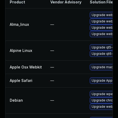
Product
Vendor Advisory
Solution File
Upgrade webkit2
Upgrade webkit
Alma_linux
—
Upgrade webkit
Upgrade webkit2
Upgrade qt5-qt
Alpine Linux
—
Upgrade qt6-qt
Apple Osx Webkit
—
Upgrade macOS to
Apple Safari
—
Upgrade Apple Saf
Upgrade wpeweb
Debian
—
Upgrade chromi
Upgrade webkit