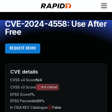
CVE-2024-4558: Use After
Free
REQUEST DEMO
CVE details
CVSS v4 Score
N/A
CVSS v3 Score
9.6
Critical
EPSS Score
1%
EPSS Percentile
69%
In CISA KEV Catalogue
False