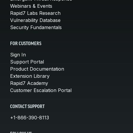
Webinars & Events
Rapid7 Labs Research
Vulnerability Database
Security Fundamentals
FOR CUSTOMERS
Sign In
Support Portal
Product Documentation
Extension Library
Rapid7 Academy
Customer Escalation Portal
CONTACT SUPPORT
+1-866-390-8113