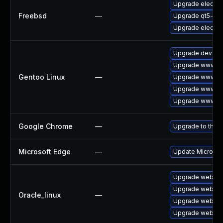
Upgrade electro
Freebsd
—
Upgrade qt5-we
Upgrade electro
Upgrade dev-qt
Upgrade www-cli
Gentoo Linux
—
Upgrade www-cl
Upgrade www-cli
Upgrade www-cl
Google Chrome
—
Upgrade to the l
Microsoft Edge
—
Update Microsoft
Upgrade webkit
Upgrade webkit2
Oracle_linux
—
Upgrade webkit2
Upgrade webkit