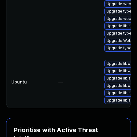
Upgrade webkit-
Upgrade typelib-
Upgrade webkit
Upgrade libjavas
Upgrade typelib
Upgrade WebKit
Upgrade typelib
Upgrade libwebk
Upgrade libwebk
Upgrade libjavas
Ubuntu
—
Upgrade libwebk
Upgrade libjavas
Upgrade libjavas
Prioritise with Active Threat