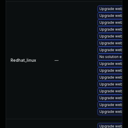
Upgrade webkit2
Upgrade webkit
Upgrade webkit2
Upgrade webkit
Upgrade webkitg
Upgrade webkitg
Upgrade webkit
No solution exis
Redhat_linux
—
Upgrade webkit
Upgrade webkit2
Upgrade webkit
Upgrade webkit
Upgrade webkit
Upgrade webkit
Upgrade webkit
Upgrade webkit2
Upgrade webkit2