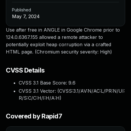
Published
May 7, 2024
Use after free in ANGLE in Google Chrome prior to
124.0.6367.155 allowed a remote attacker to
potentially exploit heap corruption via a crafted
HTML page. (Chromium security severity: High)
CVSS Details
CVSS 3.1 Base Score:
9.6
CVSS 3.1 Vector: (
CVSS:3.1/AV:N/AC:L/PR:N/UI:
R/S:C/C:H/I:H/A:H
)
Covered by Rapid7