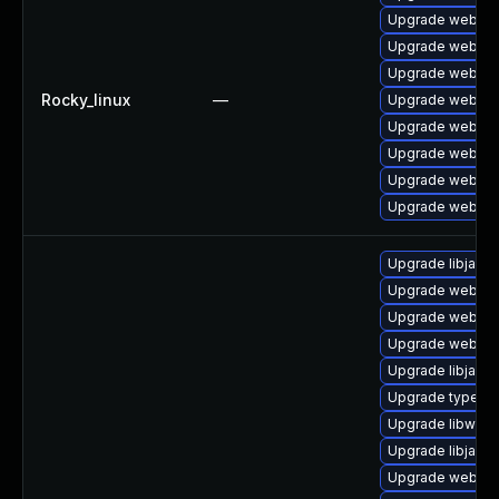
Upgrade webkit2
Upgrade webkit2
Upgrade webkit
Rocky_linux
—
Upgrade webkit
Upgrade webkit2
Upgrade webkit
Upgrade webkit
Upgrade webkit
Upgrade libjavas
Upgrade webkit-
Upgrade webkit
Upgrade webkit2
Upgrade libjavas
Upgrade typelib-
Upgrade libwebk
Upgrade libjavas
Upgrade webkit