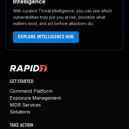
Intelligence
With curated Threat Intelligence, you can see which
vulnerabilities truly put you at risk, prioritize what
matters most, and act before attackers do.
EXPLORE INTELLIGENCE HUB
GET STARTED
Command Platform
Exposure Management
MDR Services
Solutions
TAKE ACTION