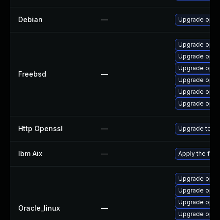
Debian
—
Upgrade open
Upgrade opens
Upgrade open
Upgrade open
Freebsd
—
Upgrade opens
Upgrade open
Upgrade open
Http Openssl
—
Upgrade to th
Ibm Aix
—
Apply the fix
Upgrade opens
Upgrade opens
Upgrade open
Oracle_linux
—
Upgrade open