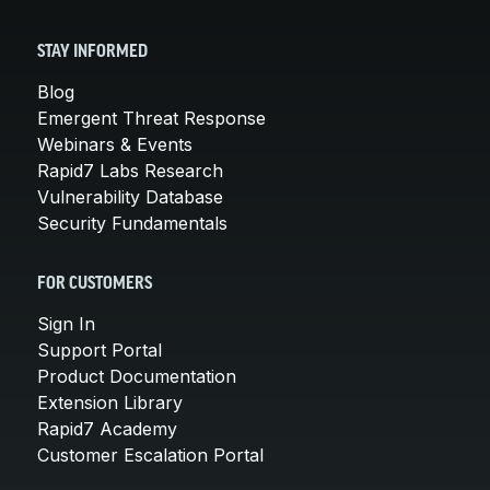
STAY INFORMED
Blog
Emergent Threat Response
Webinars & Events
Rapid7 Labs Research
Vulnerability Database
Security Fundamentals
FOR CUSTOMERS
Sign In
Support Portal
Product Documentation
Extension Library
Rapid7 Academy
Customer Escalation Portal