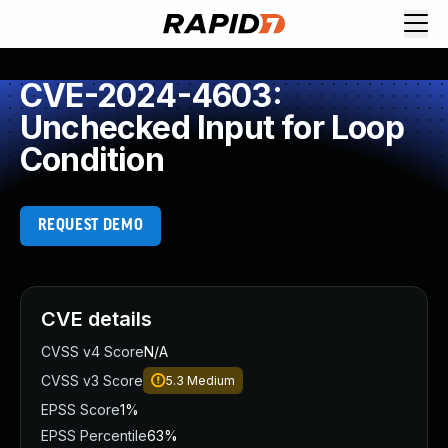
CVE-2024-4603:
Unchecked Input for Loop
Condition
REQUEST DEMO
CVE details
CVSS v4 Score
N/A
CVSS v3 Score
5.3
Medium
EPSS Score
1%
EPSS Percentile
63%