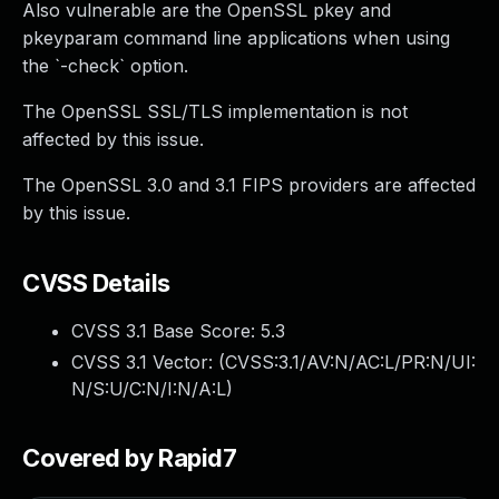
Also vulnerable are the OpenSSL pkey and
pkeyparam command line applications when using
the `-check` option.
The OpenSSL SSL/TLS implementation is not
affected by this issue.
The OpenSSL 3.0 and 3.1 FIPS providers are affected
by this issue.
CVSS Details
CVSS 3.1 Base Score:
5.3
CVSS 3.1 Vector: (
CVSS:3.1/AV:N/AC:L/PR:N/UI:
N/S:U/C:N/I:N/A:L
)
Covered by Rapid7