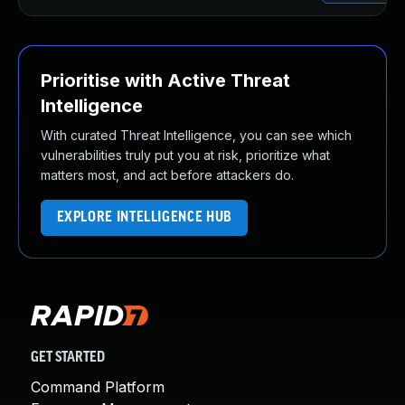
Prioritise with Active Threat
Intelligence
With curated Threat Intelligence, you can see which
vulnerabilities truly put you at risk, prioritize what
matters most, and act before attackers do.
EXPLORE INTELLIGENCE HUB
GET STARTED
Command Platform