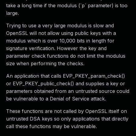
take a long time if the modulus (`p` parameter) is too
large.
Trying to use a very large modulus is slow and
OpenSSL will not allow using public keys with a
modulus which is over 10,000 bits in length for
signature verification. However the key and
parameter check functions do not limit the modulus
size when performing the checks.
An application that calls EVP_PKEY_param_check()
or EVP_PKEY_public_check() and supplies a key or
parameters obtained from an untrusted source could
be vulnerable to a Denial of Service attack.
These functions are not called by OpenSSL itself on
untrusted DSA keys so only applications that directly
call these functions may be vulnerable.