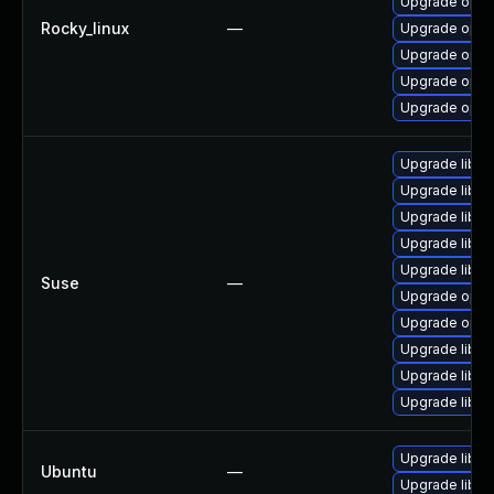
Upgrade opens
Rocky_linux
—
Upgrade open
Upgrade open
Upgrade open
Upgrade open
Upgrade libo
Upgrade libop
Upgrade libop
Upgrade libo
Upgrade libo
Suse
—
Upgrade open
Upgrade open
Upgrade libop
Upgrade libo
Upgrade libop
Upgrade libss
Ubuntu
—
Upgrade libss