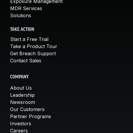
Exposure Management
MDR Services
Solutions
TAKE ACTION
Start a Free Trial
Take a Product Tour
Get Breach Support
Contact Sales
COMPANY
About Us
Leadership
Newsroom
Our Customers
Partner Programs
Investors
Careers