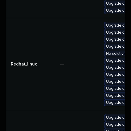
Upgrade opens
Upgrade open
Upgrade open
Upgrade open
Upgrade open
Upgrade open
No solution ex
Upgrade opens
Redhat_linux
—
Upgrade open
Upgrade open
Upgrade opens
Upgrade open
Upgrade opens
Upgrade open
Upgrade open
Upgrade open