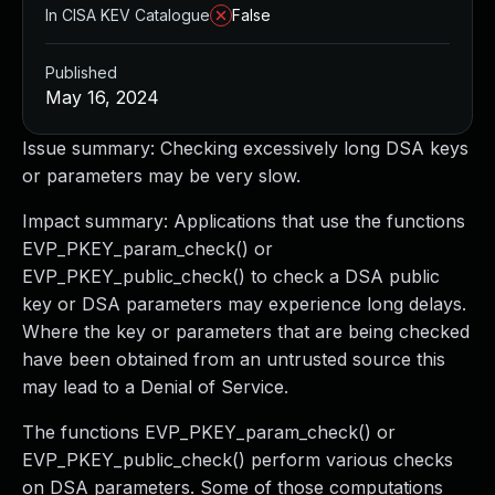
In CISA KEV Catalogue
False
Published
May 16, 2024
Issue summary: Checking excessively long DSA keys
or parameters may be very slow.
Impact summary: Applications that use the functions
EVP_PKEY_param_check() or
EVP_PKEY_public_check() to check a DSA public
key or DSA parameters may experience long delays.
Where the key or parameters that are being checked
have been obtained from an untrusted source this
may lead to a Denial of Service.
The functions EVP_PKEY_param_check() or
EVP_PKEY_public_check() perform various checks
on DSA parameters. Some of those computations