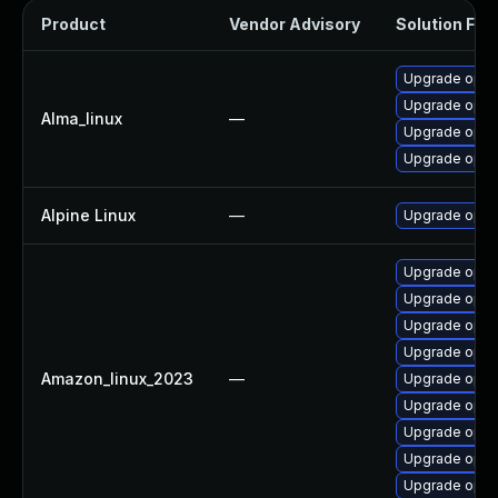
Product
Vendor Advisory
Solution File
Upgrade open
Upgrade opens
Alma_linux
—
Upgrade open
Upgrade open
Alpine Linux
—
Upgrade open
Upgrade open
Upgrade opens
Upgrade open
Upgrade open
Amazon_linux_2023
—
Upgrade open
Upgrade open
Upgrade open
Upgrade open
Upgrade open