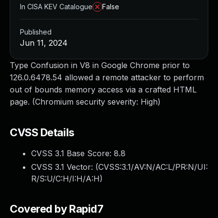
In CISA KEV Catalogue
False
Published
Jun 11, 2024
Type Confusion in V8 in Google Chrome prior to
126.0.6478.54 allowed a remote attacker to perform
out of bounds memory access via a crafted HTML
page. (Chromium security severity: High)
CVSS Details
CVSS 3.1 Base Score:
8.8
CVSS 3.1 Vector: (
CVSS:3.1/AV:N/AC:L/PR:N/UI:
R/S:U/C:H/I:H/A:H
)
Covered by Rapid7