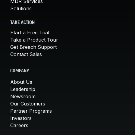
MDR Services
Solutions
TAKE ACTION
Start a Free Trial
Take a Product Tour
Get Breach Support
Contact Sales
COMPANY
About Us
Leadership
Newsroom
Our Customers
Partner Programs
Investors
Careers