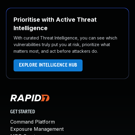
Prioritise with Active Threat
Intelligence
With curated Threat Intelligence, you can see which
vulnerabilities truly put you at risk, prioritize what
matters most, and act before attackers do.
EXPLORE INTELLIGENCE HUB
GET STARTED
Command Platform
Exposure Management