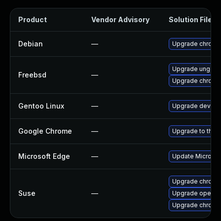
Product
Vendor Advisory
Solution File
Debian
—
Upgrade chromi
Upgrade ungoo
Freebsd
—
Upgrade chromi
Gentoo Linux
—
Upgrade dev-qt
Google Chrome
—
Upgrade to the 
Microsoft Edge
—
Update Microsoft
Upgrade chromi
Suse
—
Upgrade opera
Upgrade chrome