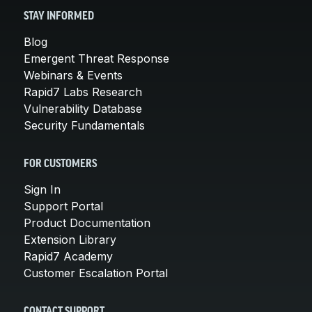
STAY INFORMED
Blog
Emergent Threat Response
Webinars & Events
Rapid7 Labs Research
Vulnerability Database
Security Fundamentals
FOR CUSTOMERS
Sign In
Support Portal
Product Documentation
Extension Library
Rapid7 Academy
Customer Escalation Portal
CONTACT SUPPORT