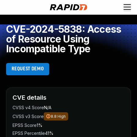
CVE-2024-5838: Access
of Resource Using
Incompatible Type
REQUEST DEMO
CVE details
CVSS v4 Score
N/A
CVSS v3 Score
8.8
High
EPSS Score
1%
EPSS Percentile
41%