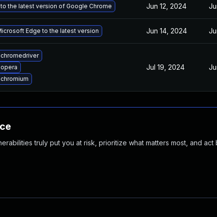
Jun 12, 2024
Ju
to the latest version of Google Chrome
Jun 14, 2024
Ju
crosoft Edge to the latest version
chromedriver
Jul 19, 2024
Ju
 opera
 chromium
nce
abilities truly put you at risk, prioritize what matters most, and act