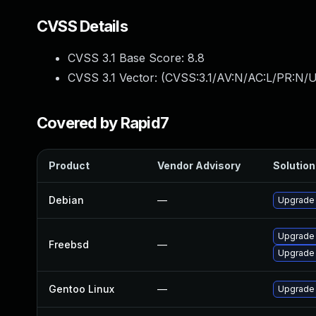
CVSS Details
CVSS 3.1 Base Score:
8.8
CVSS 3.1 Vector: (
CVSS:3.1/AV:N/AC:L/PR:N/U
Covered by Rapid7
Product
Vendor Advisory
Solution 
Debian
—
Upgrade
Upgrade
Freebsd
—
Upgrade
Gentoo Linux
—
Upgrade 