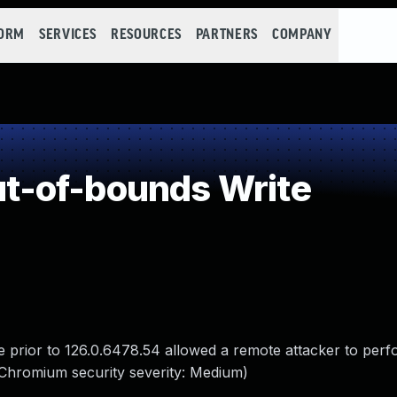
FORM
SERVICES
RESOURCES
PARTNERS
COMPANY
-of-bounds Write
 prior to 126.0.6478.54 allowed a remote attacker to perf
Chromium security severity: Medium)