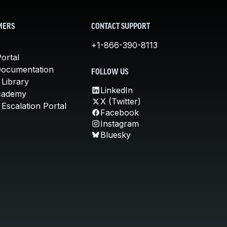
MERS
CONTACT SUPPORT
+1-866-390-8113
ortal
Documentation
FOLLOW US
 Library
LinkedIn
cademy
X (Twitter)
Escalation Portal
Facebook
Instagram
Bluesky