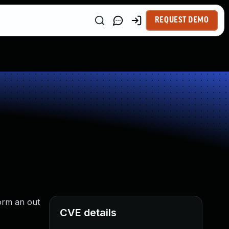
REQUEST DEMO
orm an out
CVE details