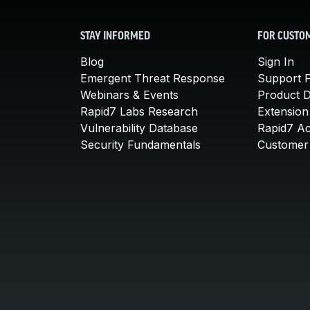
STAY INFORMED
FOR CUSTO
Blog
Sign In
Emergent Threat Response
Support P
Webinars & Events
Product 
Rapid7 Labs Research
Extension
Vulnerability Database
Rapid7 A
Security Fundamentals
Customer 