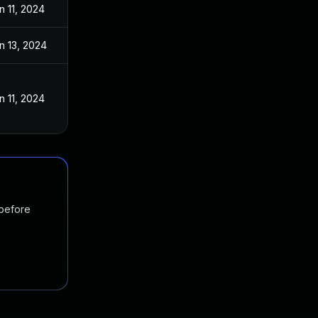
n 11, 2024
n 13, 2024
n 11, 2024
 before