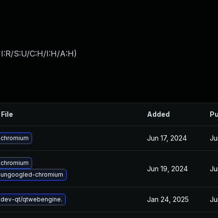
I:R/S:U/C:H/I:H/A:H
)
File
Added
Pu
Jun 17, 2024
Ju
 chromium
 chromium
Jun 19, 2024
Ju
 ungoogled-chromium
Jan 24, 2025
Ju
dev-qt/qtwebengine.