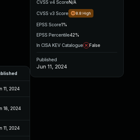
CVSS v4 Score
N/A
CVSS v3 Score
8.8
High
EPSS Score
1%
EPSS Percentile
42%
In CISA KEV Catalogue
False
Published
Jun 11, 2024
blished
n 11, 2024
n 18, 2024
n 11, 2024