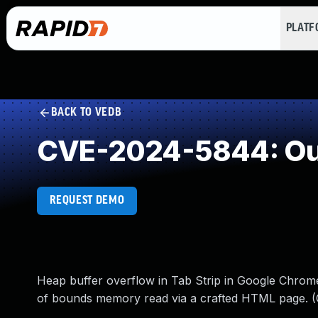
PLAT
BACK TO VEDB
CVE-2024-5844: Out
REQUEST DEMO
Heap buffer overflow in Tab Strip in Google Chrome
of bounds memory read via a crafted HTML page. (