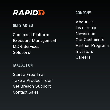
COMPANY
About Us
GET STARTED
Leadership
Newsroom
Command Platform
Our Customers
Exposure Management
Partner Programs
MDR Services
Investors
Solutions
Careers
TAKE ACTION
Start a Free Trial
Take a Product Tour
Get Breach Support
Contact Sales