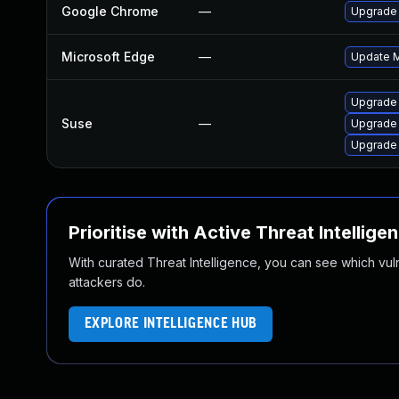
Google Chrome
—
Upgrade 
Microsoft Edge
—
Update Mi
Upgrade 
Suse
—
Upgrade
Upgrade
Prioritise with Active Threat Intellige
With curated Threat Intelligence, you can see which vulner
attackers do.
EXPLORE INTELLIGENCE HUB