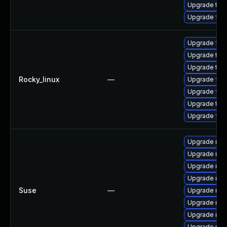
Upgrade thu
Upgrade fir
Upgrade fire
Upgrade thu
Upgrade thun
Rocky_linux
—
Upgrade fire
Upgrade fir
Upgrade thu
Upgrade fir
Upgrade mozi
Upgrade mozi
Upgrade mozi
Upgrade mozi
Suse
—
Upgrade mozi
Upgrade mozi
Upgrade mozi
Upgrade mozi