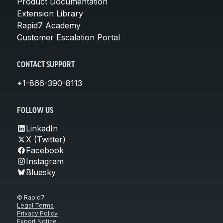
Product Documentation
Extension Library
Rapid7 Academy
Customer Escalation Portal
CONTACT SUPPORT
+1-866-390-8113
FOLLOW US
LinkedIn
X (Twitter)
Facebook
Instagram
Bluesky
© Rapid7
Legal Terms
Privacy Policy
Export Notice