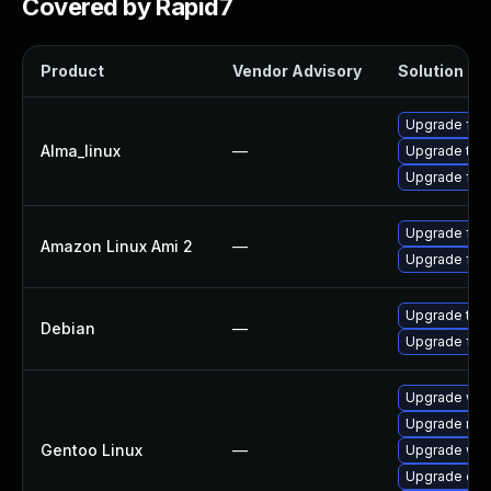
Covered by Rapid7
Product
Vendor Advisory
Solution Fil
Upgrade fire
Alma_linux
—
Upgrade thun
Upgrade fire
Upgrade fire
Amazon Linux Ami 2
—
Upgrade fir
Upgrade thun
Debian
—
Upgrade fire
Upgrade www-
Upgrade mail-
Gentoo Linux
—
Upgrade www-
Upgrade dev