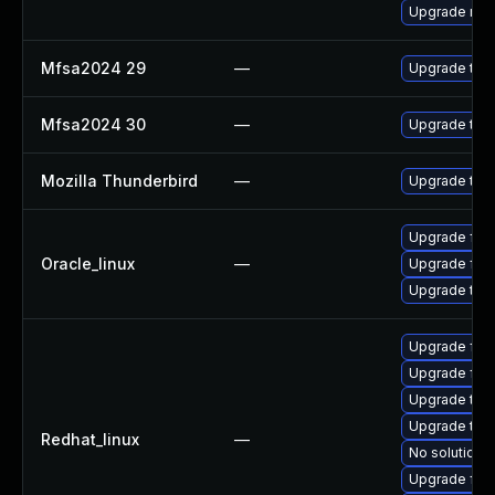
Upgrade mail-
Mfsa2024 29
—
Upgrade to Mo
Mfsa2024 30
—
Upgrade to Mo
Mozilla Thunderbird
—
Upgrade to M
Upgrade fire
Oracle_linux
—
Upgrade fire
Upgrade thun
Upgrade fire
Upgrade fire
Upgrade thun
Upgrade thu
Redhat_linux
—
No solution e
Upgrade fir