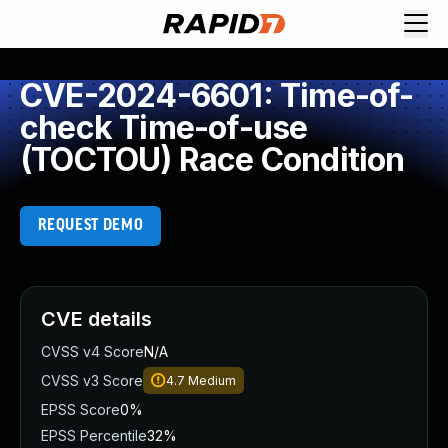
CVE-2024-6601: Time-of-
check Time-of-use
(TOCTOU) Race Condition
REQUEST DEMO
CVE details
CVSS v4 Score
N/A
CVSS v3 Score
4.7
Medium
EPSS Score
0%
EPSS Percentile
32%