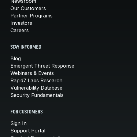
Newsroom
Our Customers
Partner Programs
Investors
Careers
STAY INFORMED
Blog
Emergent Threat Response
Webinars & Events
Rapid7 Labs Research
Vulnerability Database
Security Fundamentals
FOR CUSTOMERS
Sign In
Support Portal