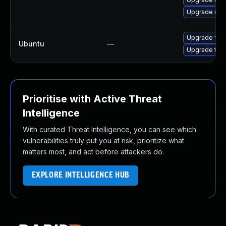
Upgrade mozi
Upgrade fire
Ubuntu
—
Upgrade thun
Prioritise with Active Threat
Intelligence
With curated Threat Intelligence, you can see which
vulnerabilities truly put you at risk, prioritize what
matters most, and act before attackers do.
EXPLORE INTELLIGENCE HUB