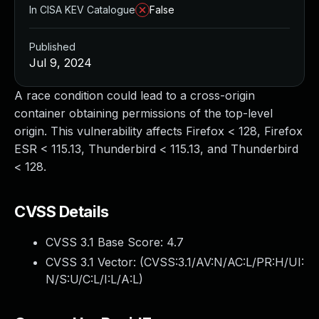
In CISA KEV Catalogue
False
Published
Jul 9, 2024
A race condition could lead to a cross-origin
container obtaining permissions of the top-level
origin. This vulnerability affects Firefox < 128, Firefox
ESR < 115.13, Thunderbird < 115.13, and Thunderbird
< 128.
CVSS Details
CVSS 3.1 Base Score:
4.7
CVSS 3.1 Vector: (
CVSS:3.1/AV:N/AC:L/PR:H/UI:
N/S:U/C:L/I:L/A:L
)