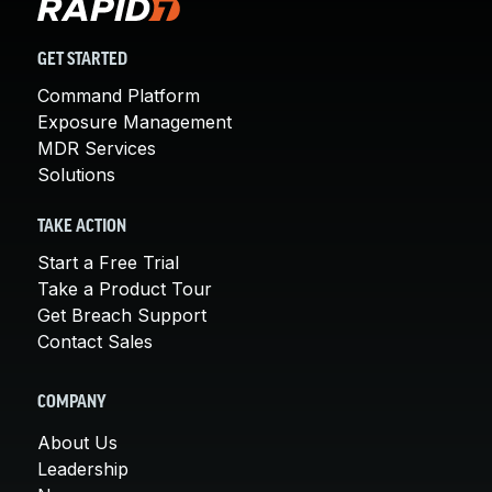
GET STARTED
Command Platform
Exposure Management
MDR Services
Solutions
TAKE ACTION
Start a Free Trial
Take a Product Tour
Get Breach Support
Contact Sales
COMPANY
About Us
Leadership