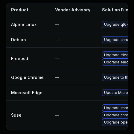
Product
Vendor Advisory
Solution File
Alpine Linux
—
Upgrade qt6-qt
Debian
—
Upgrade chromi
Upgrade electro
Freebsd
—
Upgrade electro
Google Chrome
—
Upgrade to the l
Microsoft Edge
—
Update Microsoft
Upgrade chromi
Suse
—
Upgrade chrome
Upgrade opera