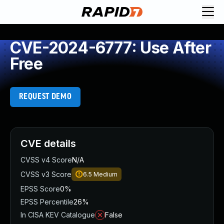
CVE-2024-6777: Use After
Free
REQUEST DEMO
CVE details
CVSS v4 Score
N/A
CVSS v3 Score
6.5
Medium
EPSS Score
0%
EPSS Percentile
26%
In CISA KEV Catalogue
False