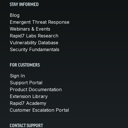
STAY INFORMED
Blog
Emergent Threat Response
Webinars & Events
Rapid7 Labs Research
Vulnerability Database
Security Fundamentals
FOR CUSTOMERS
Sign In
Support Portal
Product Documentation
Extension Library
Rapid7 Academy
Customer Escalation Portal
CONTACT SUPPORT