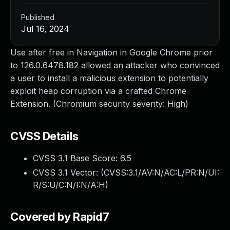
Published
Jul 16, 2024
Use after free in Navigation in Google Chrome prior
to 126.0.6478.182 allowed an attacker who convinced
a user to install a malicious extension to potentially
exploit heap corruption via a crafted Chrome
Extension. (Chromium security severity: High)
CVSS Details
CVSS 3.1 Base Score:
6.5
CVSS 3.1 Vector: (
CVSS:3.1/AV:N/AC:L/PR:N/UI:
R/S:U/C:N/I:N/A:H
)
Covered by Rapid7