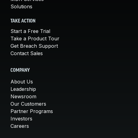
Solutions
TAKE ACTION
Start a Free Trial
Take a Product Tour
Get Breach Support
Contact Sales
COMPANY
About Us
Leadership
Newsroom
Our Customers
Partner Programs
Investors
Careers