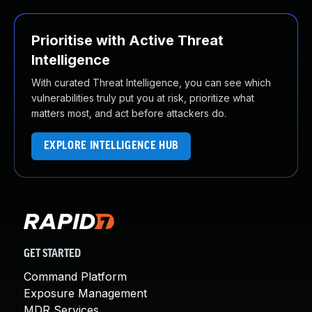
Prioritise with Active Threat
Intelligence
With curated Threat Intelligence, you can see which
vulnerabilities truly put you at risk, prioritize what
matters most, and act before attackers do.
EXPLORE INTELLIGENCE HUB
GET STARTED
Command Platform
Exposure Management
MDR Services