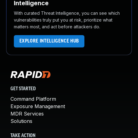
Intelligence
With curated Threat Intelligence, you can see which
vulnerabilities truly put you at risk, prioritize what
matters most, and act before attackers do.
EXPLORE INTELLIGENCE HUB
GET STARTED
Command Platform
Exposure Management
MDR Services
Solutions
TAKE ACTION