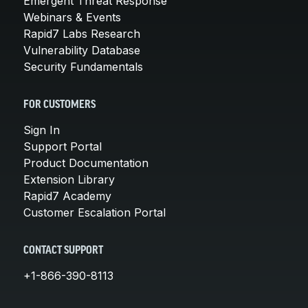
Emergent Threat Response
Webinars & Events
Rapid7 Labs Research
Vulnerability Database
Security Fundamentals
FOR CUSTOMERS
Sign In
Support Portal
Product Documentation
Extension Library
Rapid7 Academy
Customer Escalation Portal
CONTACT SUPPORT
+1-866-390-8113