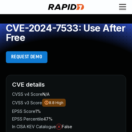
CVE-2024-7533: Use After
Free
REQUEST DEMO
CVE details
CVSS v4 Score
N/A
CVSS v3 Score
8.8
High
EPSS Score
1%
EPSS Percentile
47%
In CISA KEV Catalogue
False