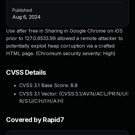
Published
Aug 6, 2024
Use after free in Sharing in Google Chrome on iOS
prior to 127.0.6533.99 allowed a remote attacker to
potentially exploit heap corruption via a crafted
HTML page. (Chromium security severity: High)
CVSS Details
CVSS 3.1 Base Score:
8.8
CVSS 3.1 Vector: (
CVSS:3.1/AV:N/AC:L/PR:N/UI:
R/S:U/C:H/I:H/A:H
)
Covered by Rapid7