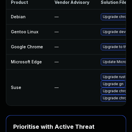
Product
Vendor Advisory
Solution File
Debian
—
Upgrade chromi
Gentoo Linux
—
Upgrade dev-qt
Google Chrome
—
Upgrade to the 
Microsoft Edge
—
Update Microsoft
Upgrade rust-bi
Upgrade gn
Suse
—
Upgrade chromi
Upgrade chrome
Prioritise with Active Threat