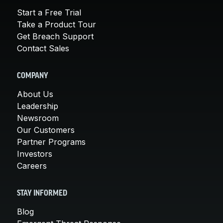
Start a Free Trial
Take a Product Tour
Get Breach Support
Contact Sales
COMPANY
About Us
Leadership
Newsroom
Our Customers
Partner Programs
Investors
Careers
STAY INFORMED
Blog