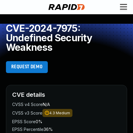
CVE-2024-7975:
Undefined Security
Weakness
REQUEST DEMO
CVE details
CVSS v4 Score
N/A
CVSS v3 Score
4.3
Medium
EPSS Score
0%
EPSS Percentile
36%