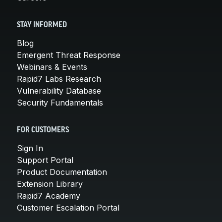
STAY INFORMED
Blog
Emergent Threat Response
Webinars & Events
Rapid7 Labs Research
Vulnerability Database
Security Fundamentals
FOR CUSTOMERS
Sign In
Support Portal
Product Documentation
Extension Library
Rapid7 Academy
Customer Escalation Portal