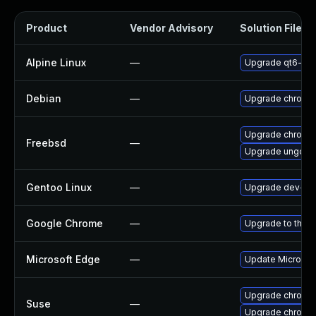
Product
Vendor Advisory
Solution File
Alpine Linux
—
Upgrade qt6-qt
Debian
—
Upgrade chromi
Upgrade chromi
Freebsd
—
Upgrade ungoog
Gentoo Linux
—
Upgrade dev-qt
Google Chrome
—
Upgrade to the l
Microsoft Edge
—
Update Microsoft
Upgrade chromi
Suse
—
Upgrade chromed