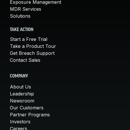
Exposure Management
MDR Services
Solutions
TAKE ACTION
Start a Free Trial
Take a Product Tour
Get Breach Support
Contact Sales
COMPANY
About Us
Leadership
Newsroom
Our Customers
Partner Programs
Investors
Careers