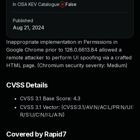
In CISA KEV Catalogue
False
Published
Aug 21, 2024
Inappropriate implementation in Permissions in
Google Chrome prior to 128.0.6613.84 allowed a
remote attacker to perform UI spoofing via a crafted
HTML page. (Chromium security severity: Medium)
CVSS Details
CVSS 3.1 Base Score:
4.3
CVSS 3.1 Vector: (
CVSS:3.1/AV:N/AC:L/PR:N/UI:
R/S:U/C:N/I:L/A:N
)
Covered by Rapid7