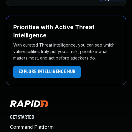
Prioritise with Active Threat
Intelligence
With curated Threat Intelligence, you can see which
vulnerabilities truly put you at risk, prioritize what
matters most, and act before attackers do.
EXPLORE INTELLIGENCE HUB
GET STARTED
Command Platform