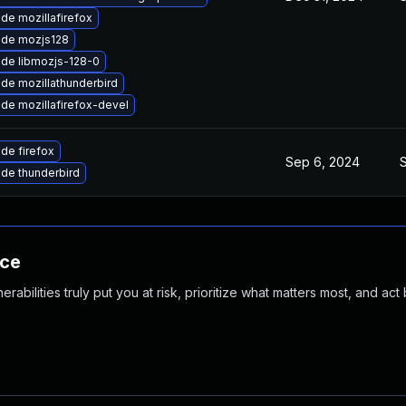
de mozillafirefox
de mozjs128
de libmozjs-128-0
de mozillathunderbird
de mozillafirefox-devel
de firefox
Sep 6, 2024
de thunderbird
nce
abilities truly put you at risk, prioritize what matters most, and act