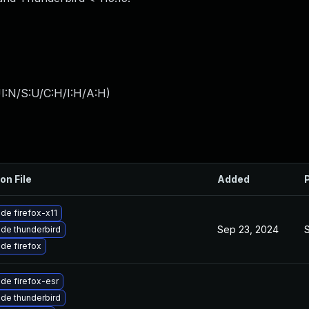
I:N/S:U/C:H/I:H/A:H
)
on File
Added
de firefox-x11
Sep 23, 2024
de thunderbird
de firefox
de firefox-esr
de thunderbird