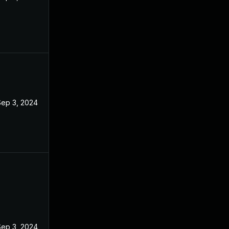
Sep 3, 2024
Sep 3, 2024