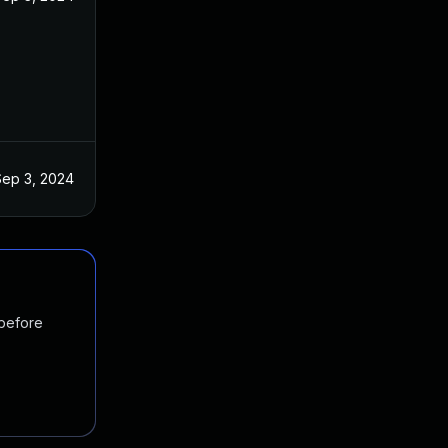
Sep 3, 2024
 before