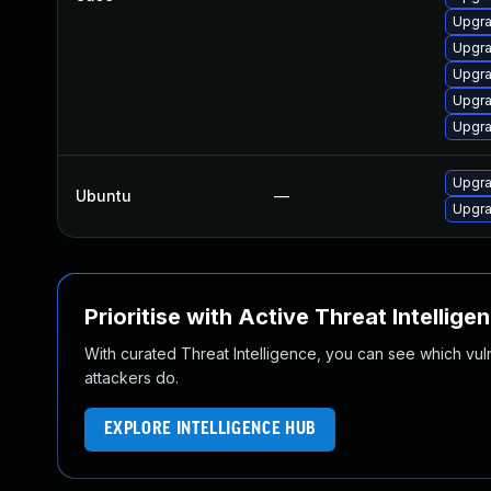
Upgra
Upgra
Upgra
Upgra
Upgra
Upgra
Ubuntu
—
Upgra
Prioritise with Active Threat Intellige
With curated Threat Intelligence, you can see which vulner
attackers do.
EXPLORE INTELLIGENCE HUB