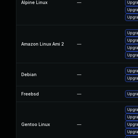
Alpine Linux
—
Upgra
Upgra
Upgra
Upgra
Upgra
Amazon Linux Ami 2
—
Upgra
Upgra
Upgra
Debian
—
Upgra
Freebsd
—
Upgra
Upgra
Upgra
Gentoo Linux
—
Upgra
Upgra