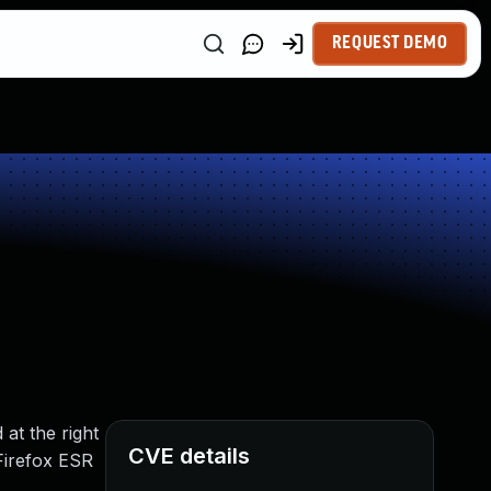
REQUEST DEMO
at the right
CVE details
 Firefox ESR