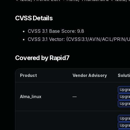
CVSS Details
CVSS 3.1 Base Score:
9.8
CVSS 3.1 Vector: (
CVSS:3.1/AV:N/AC:L/PR:N/U
Covered by Rapid7
Product
Vendor Advisory
Soluti
Upgra
Alma_linux
—
Upgra
Upgra
Upgra
Upgra