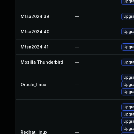
Upgra
Mfsa2024 39
—
Upgra
Mfsa2024 40
—
Upgra
Mfsa2024 41
—
Upgra
Mozilla Thunderbird
—
Upgra
Upgra
Oracle_linux
—
Upgra
Upgra
Upgra
Upgra
Upgra
Upgra
Redhat_linux
—