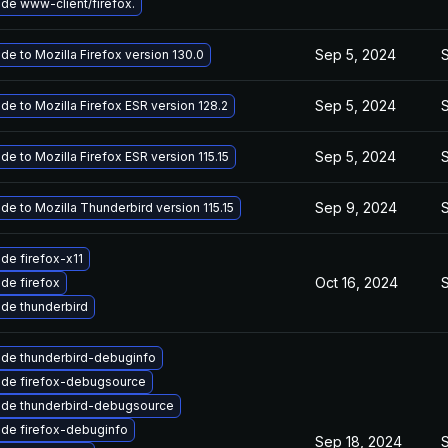
de www-client/firefox.
Sep 5, 2024
de to Mozilla Firefox version 130.0
Sep 5, 2024
de to Mozilla Firefox ESR version 128.2
Sep 5, 2024
de to Mozilla Firefox ESR version 115.15
Sep 9, 2024
de to Mozilla Thunderbird version 115.15
de firefox-x11
Oct 16, 2024
de firefox
de thunderbird
de thunderbird-debuginfo
de firefox-debugsource
de thunderbird-debugsource
de firefox-debuginfo
Sep 18, 2024