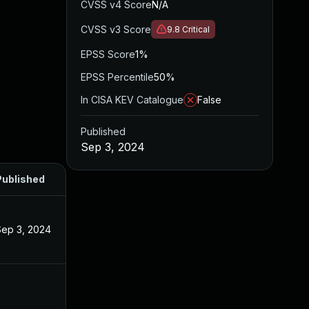
CVSS v4 Score
N/A
CVSS v3 Score
9.8
Critical
EPSS Score
1%
EPSS Percentile
50%
In CISA KEV Catalogue
False
Published
Sep 3, 2024
Published
Sep 3, 2024