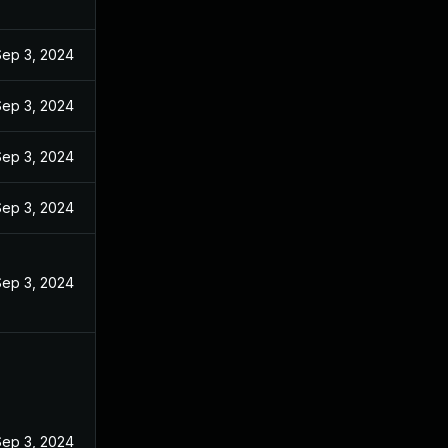
Sep 3, 2024
Sep 3, 2024
Sep 3, 2024
Sep 3, 2024
Sep 3, 2024
Sep 3, 2024