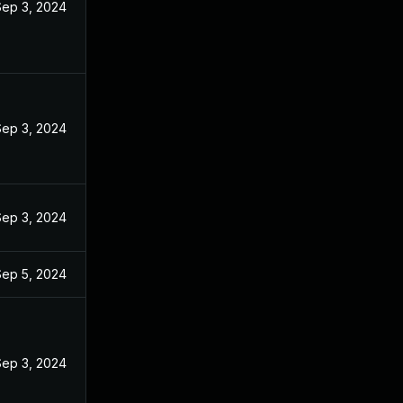
Sep 3, 2024
Sep 3, 2024
Sep 3, 2024
Sep 5, 2024
Sep 3, 2024