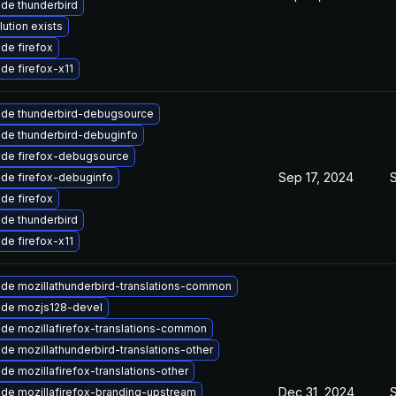
de thunderbird
lution exists
de firefox
de firefox-x11
de thunderbird-debugsource
de thunderbird-debuginfo
de firefox-debugsource
Sep 17, 2024
de firefox-debuginfo
de firefox
de thunderbird
de firefox-x11
de mozillathunderbird-translations-common
de mozjs128-devel
de mozillafirefox-translations-common
de mozillathunderbird-translations-other
de mozillafirefox-translations-other
Dec 31, 2024
de mozillafirefox-branding-upstream