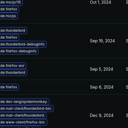
Oct 1, 2024
de mozjs115
de firefox
de mozjs
de thunderbird
de firefox
Sep 19, 2024
de thunderbird-debuginfo
de firefox-debuginfo
de firefox-esr
Sep 5, 2024
de thunderbird
Sep 6, 2024
de firefox
de dev-lang/spidermonkey.
de mail-client/thunderbird-bin.
Dec 9, 2024
de mail-client/thunderbird.
de www-client/firefox-bin.