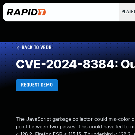
PLAT
BACK TO VEDB
CVE-2024-8384: Out
REQUEST DEMO
The JavaScript garbage collector could mis-color c
point between two passes. This could have led to me
< 128.2, Firefox ESR < 115.15, Thunderbird < 128.2, 