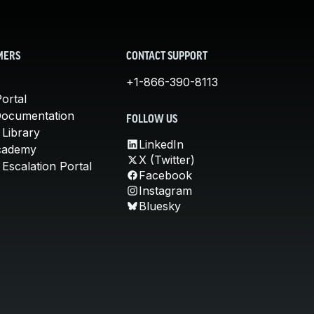
MERS
CONTACT SUPPORT
+1-866-390-8113
ortal
Documentation
FOLLOW US
 Library
LinkedIn
cademy
X (Twitter)
Escalation Portal
Facebook
Instagram
Bluesky