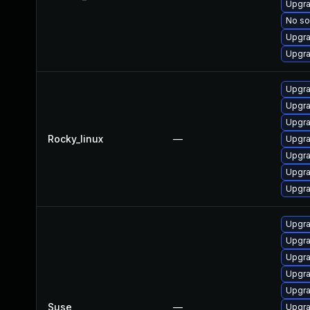
Upgra
No so
Upgra
Upgra
Upgra
Upgra
Upgra
Rocky_linux
—
Upgra
Upgra
Upgra
Upgra
Upgra
Upgra
Upgra
Upgra
Upgra
Suse
—
Upgra