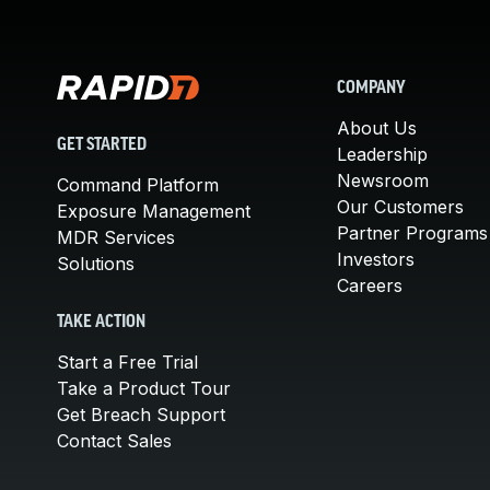
COMPANY
About Us
GET STARTED
Leadership
Newsroom
Command Platform
Our Customers
Exposure Management
Partner Programs
MDR Services
Investors
Solutions
Careers
TAKE ACTION
Start a Free Trial
Take a Product Tour
Get Breach Support
Contact Sales