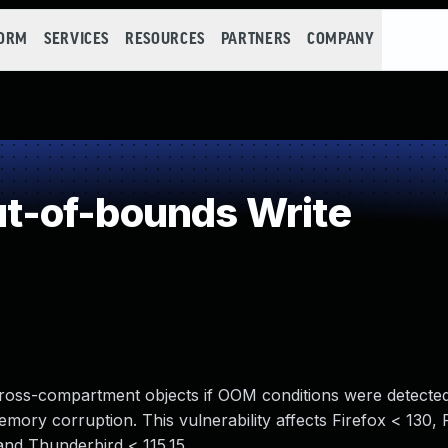
FORM
SERVICES
RESOURCES
PARTNERS
COMPANY
-of-bounds Write
ross-compartment objects if OOM conditions were detected 
mory corruption. This vulnerability affects Firefox < 130,
and Thunderbird < 115.15.