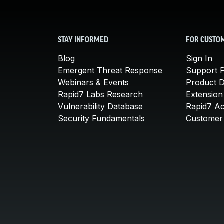
STAY INFORMED
FOR CUSTO
Blog
Sign In
Emergent Threat Response
Support P
Webinars & Events
Product 
Rapid7 Labs Research
Extension
Vulnerability Database
Rapid7 A
Security Fundamentals
Customer 