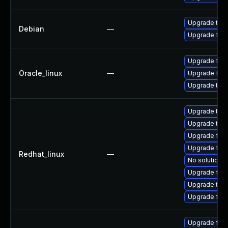
Upgrade thun
Debian
—
Upgrade fire
Upgrade fire
Oracle_linux
—
Upgrade fire
Upgrade thun
Upgrade thu
Upgrade thun
Upgrade fire
Upgrade fire
Redhat_linux
—
No solution e
Upgrade fir
Upgrade thu
Upgrade fire
Upgrade fir