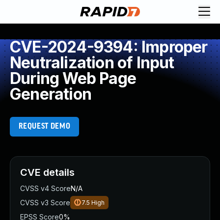
CVE-2024-9394: Improper
Neutralization of Input
During Web Page
Generation
REQUEST DEMO
CVE details
CVSS v4 Score
N/A
CVSS v3 Score
7.5
High
EPSS Score
0%