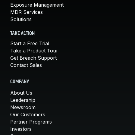
Exposure Management
MDR Services
Solutions
TAKE ACTION
Start a Free Trial
Take a Product Tour
Get Breach Support
Contact Sales
COMPANY
About Us
Leadership
Newsroom
Our Customers
Partner Programs
Investors