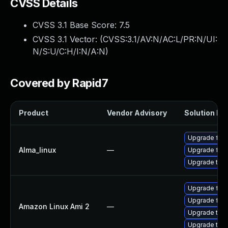
CVSS Details
CVSS 3.1 Base Score:
7.5
CVSS 3.1 Vector: (
CVSS:3.1/AV:N/AC:L/PR:N/UI:
N/S:U/C:H/I:N/A:N
)
Covered by Rapid7
Product
Vendor Advisory
Solution Fil
Upgrade fire
Alma_linux
—
Upgrade fire
Upgrade thun
Upgrade fire
Upgrade fire
Amazon Linux Ami 2
—
Upgrade thu
Upgrade thun