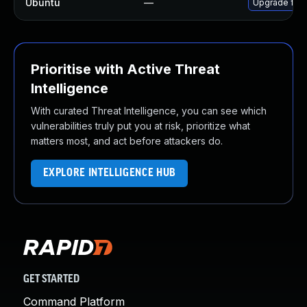
Ubuntu
—
Upgrade fire
Prioritise with Active Threat
Intelligence
With curated Threat Intelligence, you can see which
vulnerabilities truly put you at risk, prioritize what
matters most, and act before attackers do.
EXPLORE INTELLIGENCE HUB
GET STARTED
Command Platform