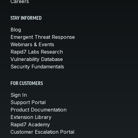
Careers
STAY INFORMED
Blog
Emergent Threat Response
Webinars & Events
Rapid7 Labs Research
Vulnerability Database
Security Fundamentals
FOR CUSTOMERS
Sign In
Support Portal
Product Documentation
Extension Library
Rapid7 Academy
Customer Escalation Portal