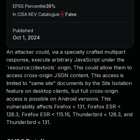
EPSS Percentile
39%
In CISA KEV Catalogue
False
Published
Oct 1, 2024
An attacker could, via a specially crafted multipart
response, execute arbitrary JavaScript under the
`resource://devtools` origin. This could allow them to
access cross-origin JSON content. This access is
limited to "same site" documents by the Site Isolation
feature on desktop clients, but full cross-origin
access is possible on Android versions. This
vulnerability affects Firefox < 131, Firefox ESR <
128.3, Firefox ESR < 115.16, Thunderbird < 128.3, and
Thunderbird < 131.