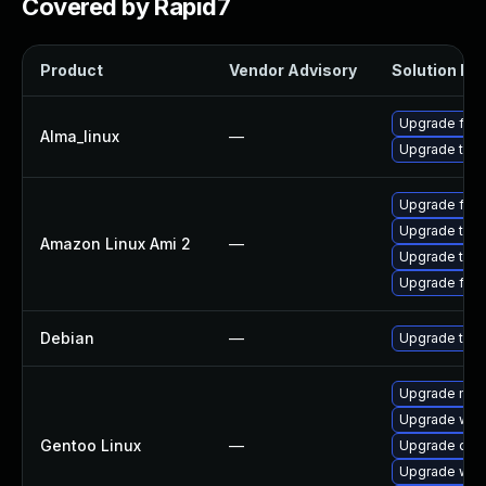
Covered by Rapid7
Product
Vendor Advisory
Solution Fil
Upgrade fire
Alma_linux
—
Upgrade thun
Upgrade fire
Upgrade thun
Amazon Linux Ami 2
—
Upgrade thun
Upgrade fire
Debian
—
Upgrade thun
Upgrade mail-
Upgrade www-
Gentoo Linux
—
Upgrade dev
Upgrade www-