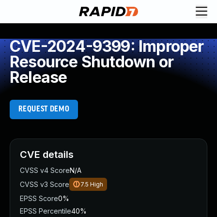
CVE-2024-9399: Improper
Resource Shutdown or
Release
REQUEST DEMO
CVE details
CVSS v4 Score
N/A
CVSS v3 Score
7.5
High
EPSS Score
0%
EPSS Percentile
40%