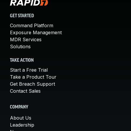
GET STARTED
Command Platform
Exposure Management
MDR Services
Solutions
TAKE ACTION
Start a Free Trial
Take a Product Tour
Get Breach Support
Contact Sales
COMPANY
About Us
Leadership