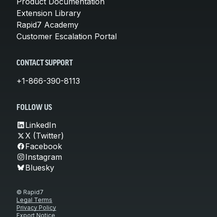
Product Documentation
Extension Library
Rapid7 Academy
Customer Escalation Portal
CONTACT SUPPORT
+1-866-390-8113
FOLLOW US
LinkedIn
X (Twitter)
Facebook
Instagram
Bluesky
© Rapid7
Legal Terms
Privacy Policy
Export Notice