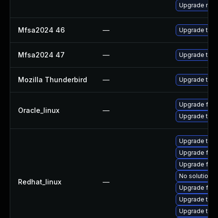
Upgrade mail-
Mfsa2024 46
—
Upgrade to Mo
Mfsa2024 47
—
Upgrade to Mo
Mozilla Thunderbird
—
Upgrade to Mo
Upgrade fire
Oracle_linux
—
Upgrade thun
Upgrade thun
Upgrade fire
Upgrade fire
No solution e
Redhat_linux
—
Upgrade fire
Upgrade thun
Upgrade thu