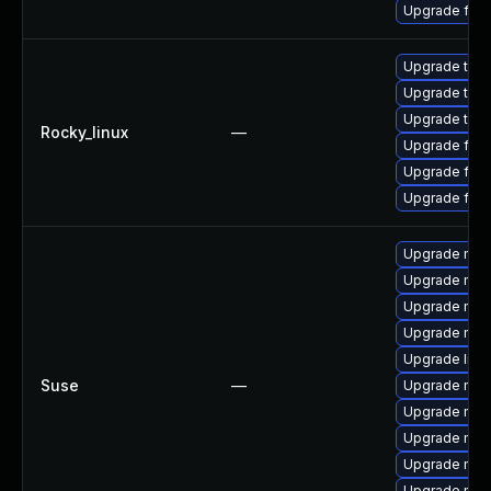
Upgrade fir
Upgrade thun
Upgrade thun
Upgrade thu
Rocky_linux
—
Upgrade fire
Upgrade fire
Upgrade fir
Upgrade mozi
Upgrade mozi
Upgrade mozil
Upgrade mozi
Upgrade libm
Suse
—
Upgrade mozi
Upgrade mozil
Upgrade moz
Upgrade mozi
Upgrade mozi