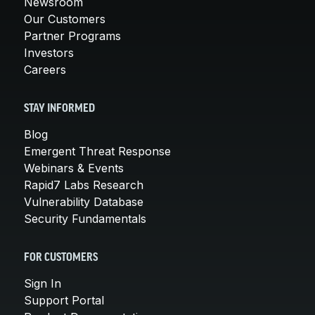
Newsroom
Our Customers
Partner Programs
Investors
Careers
STAY INFORMED
Blog
Emergent Threat Response
Webinars & Events
Rapid7 Labs Research
Vulnerability Database
Security Fundamentals
FOR CUSTOMERS
Sign In
Support Portal