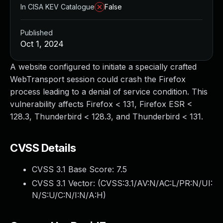
In CISA KEV Catalogue
False
Published
Oct 1, 2024
A website configured to initiate a specially crafted
WebTransport session could crash the Firefox
process leading to a denial of service condition. This
vulnerability affects Firefox < 131, Firefox ESR <
128.3, Thunderbird < 128.3, and Thunderbird < 131.
CVSS Details
CVSS 3.1 Base Score:
7.5
CVSS 3.1 Vector: (
CVSS:3.1/AV:N/AC:L/PR:N/UI:
N/S:U/C:N/I:N/A:H
)