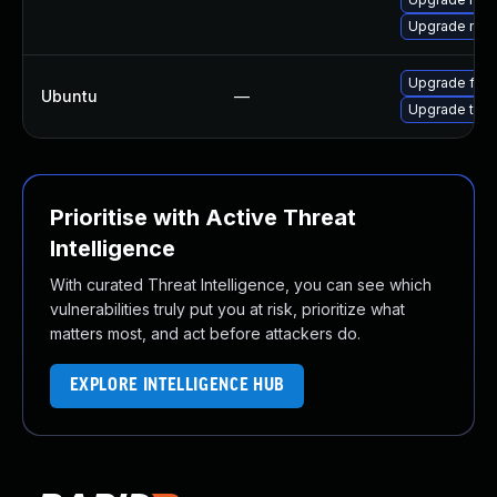
Upgrade moz
Upgrade fire
Ubuntu
—
Upgrade thun
Prioritise with Active Threat
Intelligence
With curated Threat Intelligence, you can see which
vulnerabilities truly put you at risk, prioritize what
matters most, and act before attackers do.
EXPLORE INTELLIGENCE HUB