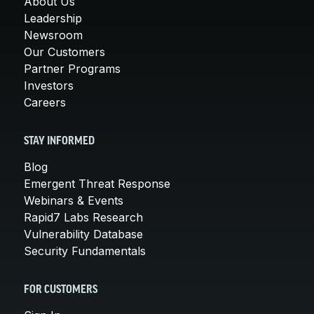
About Us
Leadership
Newsroom
Our Customers
Partner Programs
Investors
Careers
STAY INFORMED
Blog
Emergent Threat Response
Webinars & Events
Rapid7 Labs Research
Vulnerability Database
Security Fundamentals
FOR CUSTOMERS