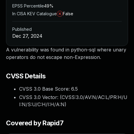
EPSS Percentile
49%
In CISA KEV Catalogue
False
Published
Dec 27, 2024
A vulnerability was found in python-sql where unary
operators do not escape non-Expression.
CVSS Details
CVSS 3.0 Base Score:
6.5
CVSS 3.0 Vector: (
CVSS:3.0/AV:N/AC:L/PR:H/U
I:N/S:U/C:H/I:H/A:N
)
Covered by Rapid7