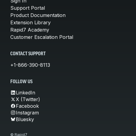
Sign In
Support Portal
Product Documentation
Extension Library
Rapid7 Academy
Customer Escalation Portal
CONTACT SUPPORT
+1-866-390-8113
FOLLOW US
LinkedIn
X (Twitter)
Facebook
Instagram
Bluesky
© Rapid7