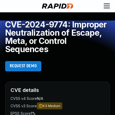
CVE-2024-9774: Improper
Neutralization of Escape,
Meta, or Control
Sequences
REQUEST DEMO
CVE details
CVSS v4 Score
N/A
CVSS v3 Score
6.5
Medium
EPSS Score
1%