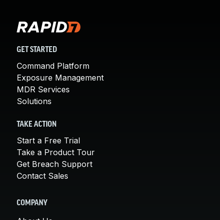
GET STARTED
Command Platform
Exposure Management
MDR Services
Solutions
TAKE ACTION
Start a Free Trial
Take a Product Tour
Get Breach Support
Contact Sales
COMPANY