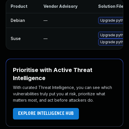
Product
Vendor Advisory
Solution File
Debian
—
Upgrade python-
Upgrade python3
Suse
—
Upgrade python
Prioritise with Active Threat
Intelligence
With curated Threat Intelligence, you can see which
vulnerabilities truly put you at risk, prioritize what
matters most, and act before attackers do.
EXPLORE INTELLIGENCE HUB