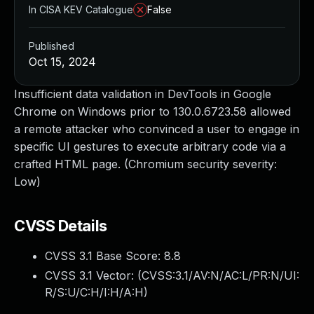
In CISA KEV Catalogue
False
Published
Oct 15, 2024
Insufficient data validation in DevTools in Google
Chrome on Windows prior to 130.0.6723.58 allowed
a remote attacker who convinced a user to engage in
specific UI gestures to execute arbitrary code via a
crafted HTML page. (Chromium security severity:
Low)
CVSS Details
CVSS 3.1 Base Score:
8.8
CVSS 3.1 Vector: (
CVSS:3.1/AV:N/AC:L/PR:N/UI:
R/S:U/C:H/I:H/A:H
)