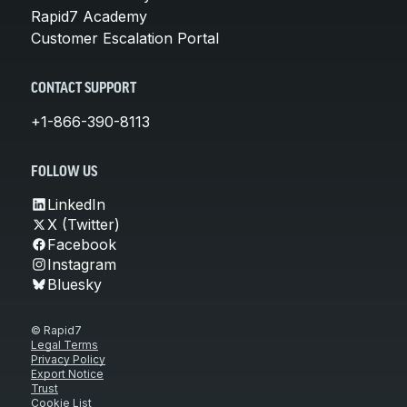
Rapid7 Academy
Customer Escalation Portal
CONTACT SUPPORT
+1-866-390-8113
FOLLOW US
LinkedIn
X (Twitter)
Facebook
Instagram
Bluesky
© Rapid7
Legal Terms
Privacy Policy
Export Notice
Trust
Cookie List