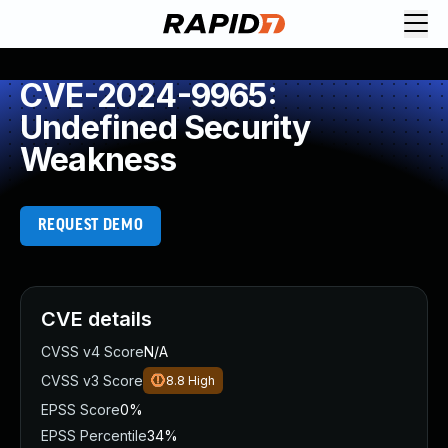
CVE-2024-9965:
Undefined Security
Weakness
REQUEST DEMO
CVE details
CVSS v4 Score
N/A
CVSS v3 Score
8.8
High
EPSS Score
0%
EPSS Percentile
34%