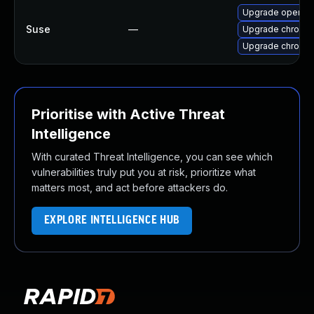
Upgrade opera
Suse
—
Upgrade chromed
Upgrade chromi
Prioritise with Active Threat
Intelligence
With curated Threat Intelligence, you can see which
vulnerabilities truly put you at risk, prioritize what
matters most, and act before attackers do.
EXPLORE INTELLIGENCE HUB