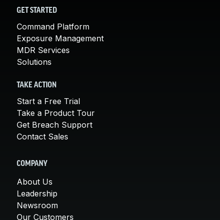
GET STARTED
Command Platform
Exposure Management
MDR Services
Solutions
TAKE ACTION
Start a Free Trial
Take a Product Tour
Get Breach Support
Contact Sales
COMPANY
About Us
Leadership
Newsroom
Our Customers