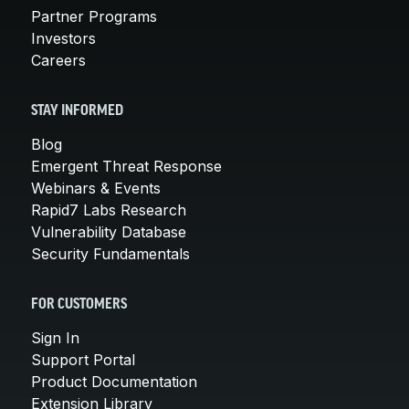
Partner Programs
Investors
Careers
STAY INFORMED
Blog
Emergent Threat Response
Webinars & Events
Rapid7 Labs Research
Vulnerability Database
Security Fundamentals
FOR CUSTOMERS
Sign In
Support Portal
Product Documentation
Extension Library