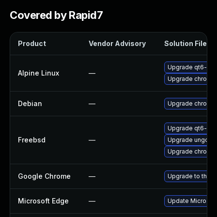
Covered by Rapid7
Product
Vendor Advisory
Solution File
Upgrade qt6-qt
Alpine Linux
—
Upgrade chromi
Debian
—
Upgrade chromi
Upgrade qt6-we
Freebsd
—
Upgrade ungoog
Upgrade chromi
Google Chrome
—
Upgrade to the l
Microsoft Edge
—
Update Microsoft 