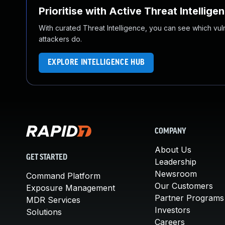
Prioritise with Active Threat Intellige
With curated Threat Intelligence, you can see which vulner
attackers do.
EXPLORE INTELLIGENCE HUB
COMPANY
About Us
GET STARTED
Leadership
Newsroom
Command Platform
Our Customers
Exposure Management
Partner Programs
MDR Services
Investors
Solutions
Careers