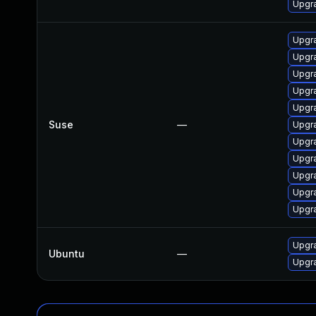
Upgr
Upgr
Upgra
Upgr
Upgra
Upgra
Suse
—
Upgra
Upgra
Upgra
Upgra
Upgra
Upgra
Upgra
Ubuntu
—
Upgra