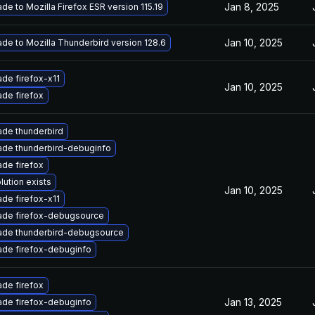
Jan 8, 2025
de to Mozilla Firefox ESR version 115.19
Jan 10, 2025
de to Mozilla Thunderbird version 128.6
de firefox-x11
Jan 10, 2025
de firefox
de thunderbird
de thunderbird-debuginfo
de firefox
lution exists
Jan 10, 2025
de firefox-x11
ade firefox-debugsource
ade thunderbird-debugsource
de firefox-debuginfo
de firefox
Jan 13, 2025
de firefox-debuginfo