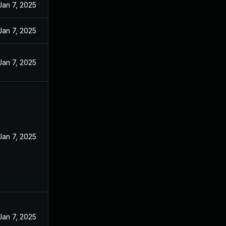
Jan 7, 2025
Jan 7, 2025
Jan 7, 2025
Jan 7, 2025
Jan 7, 2025