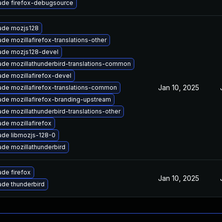
ade firefox-debugsource
ade mozjs128
de mozillafirefox-translations-other
ade mozjs128-devel
de mozillathunderbird-translations-common
de mozillafirefox-devel
Jan 10, 2025
de mozillafirefox-translations-common
de mozillafirefox-branding-upstream
de mozillathunderbird-translations-other
de mozillafirefox
de libmozjs-128-0
de mozillathunderbird
de firefox
Jan 10, 2025
de thunderbird