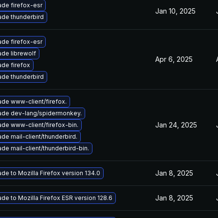
de firefox-esr
Jan 10, 2025
de thunderbird
de firefox-esr
de librewolf
Apr 6, 2025
de firefox
de thunderbird
de www-client/firefox.
ade dev-lang/spidermonkey.
Jan 24, 2025
de www-client/firefox-bin.
de mail-client/thunderbird.
de mail-client/thunderbird-bin.
Jan 8, 2025
de to Mozilla Firefox version 134.0
Jan 8, 2025
de to Mozilla Firefox ESR version 128.6