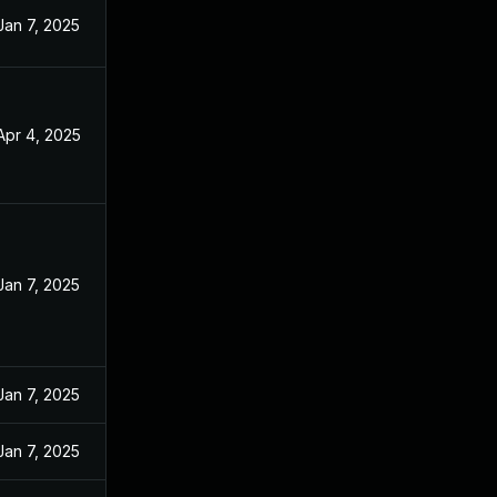
Jan 7, 2025
Apr 4, 2025
Jan 7, 2025
Jan 7, 2025
Jan 7, 2025