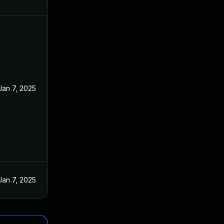
Jan 7, 2025
Jan 7, 2025