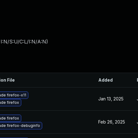
I:N/S:U/C:L/I:N/A:N
)
ion File
Added
de firefox-x11
Jan 13, 2025
de firefox
de firefox
Feb 26, 2025
de firefox-debuginfo