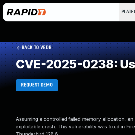
PLAT
BACK TO VEDB
CVE-2025-0238: Use
REQUEST DEMO
Assuming a controlled failed memory allocation, an a
exploitable crash. This vulnerability was fixed in F
Thunderbird 128.6.