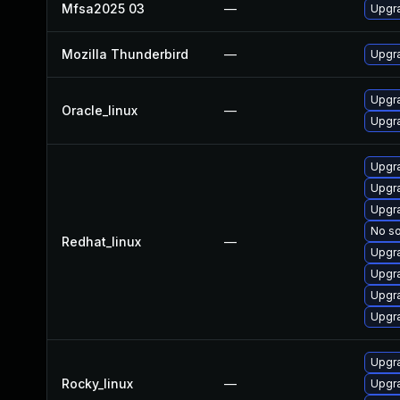
Mfsa2025 03
—
Upgra
Mozilla Thunderbird
—
Upgra
Upgra
Oracle_linux
—
Upgra
Upgra
Upgra
Upgra
No so
Redhat_linux
—
Upgra
Upgr
Upgr
Upgra
Upgra
Rocky_linux
—
Upgra