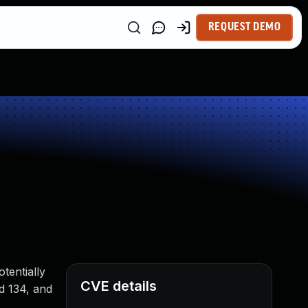
REQUEST DEMO
tentially
CVE details
rd 134, and