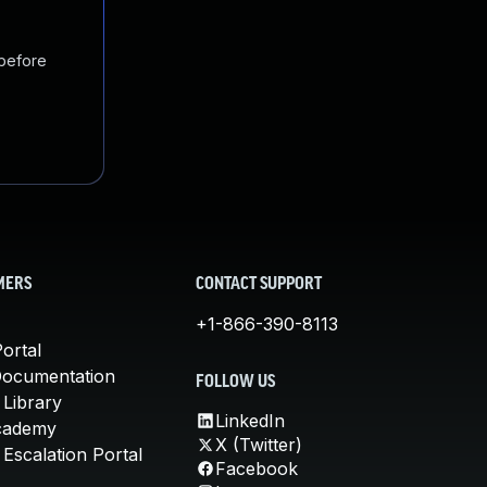
 before
MERS
CONTACT SUPPORT
+1-866-390-8113
ortal
Documentation
FOLLOW US
 Library
LinkedIn
cademy
X (Twitter)
Escalation Portal
Facebook