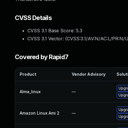
CVSS Details
CVSS 3.1 Base Score:
5.3
CVSS 3.1 Vector: (
CVSS:3.1/AV:N/AC:L/PR:N/U
Covered by Rapid7
Product
Vendor Advisory
Solut
Upgra
Alma_linux
—
Upgra
Upgra
Amazon Linux Ami 2
—
Upgra