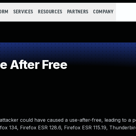
FORM
SERVICES
RESOURCES
PARTNERS
COMPANY
 After Free
ttacker could have caused a use-after-free, leading to a po
irefox 134, Firefox ESR 128.6, Firefox ESR 115.19, Thunderbi