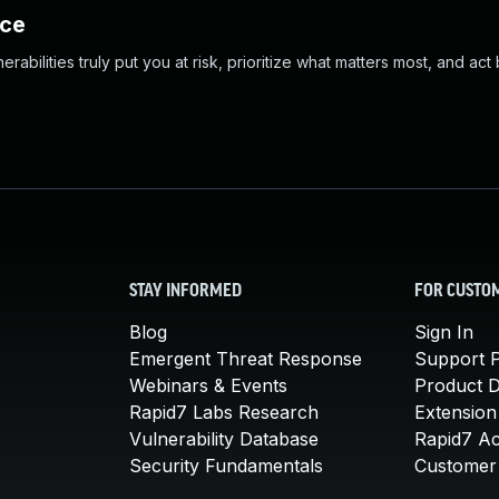
nce
abilities truly put you at risk, prioritize what matters most, and act
STAY INFORMED
FOR CUSTO
Blog
Sign In
Emergent Threat Response
Support P
Webinars & Events
Product 
Rapid7 Labs Research
Extension
Vulnerability Database
Rapid7 A
Security Fundamentals
Customer 