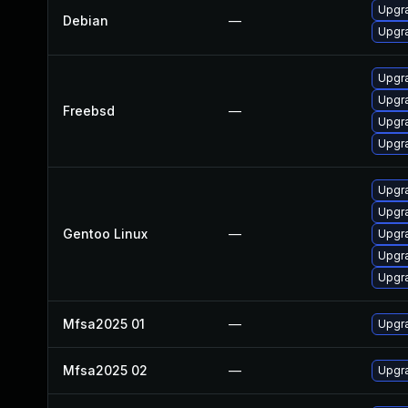
Upgra
Debian
—
Upgra
Upgra
Upgra
Freebsd
—
Upgra
Upgra
Upgra
Upgr
Gentoo Linux
—
Upgra
Upgra
Upgra
Mfsa2025 01
—
Upgra
Mfsa2025 02
—
Upgra