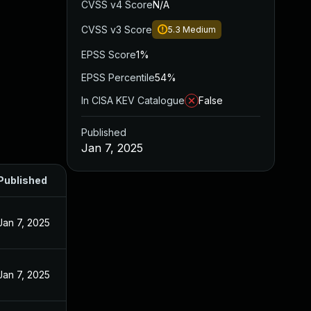
CVSS v4 Score
N/A
CVSS v3 Score
5.3
Medium
EPSS Score
1%
EPSS Percentile
54%
In CISA KEV Catalogue
False
Published
Jan 7, 2025
Published
Jan 7, 2025
Jan 7, 2025