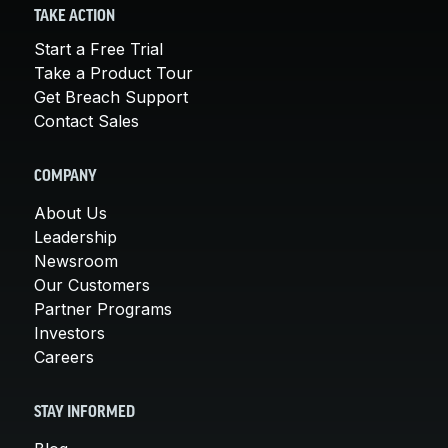
TAKE ACTION
Start a Free Trial
Take a Product Tour
Get Breach Support
Contact Sales
COMPANY
About Us
Leadership
Newsroom
Our Customers
Partner Programs
Investors
Careers
STAY INFORMED