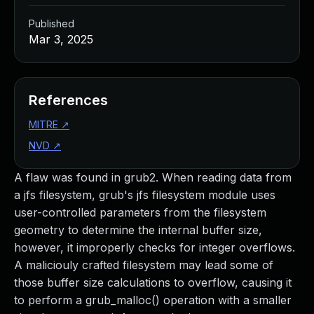
Published
Mar 3, 2025
References
MITRE
↗
NVD
↗
A flaw was found in grub2. When reading data from
a jfs filesystem, grub's jfs filesystem module uses
user-controlled parameters from the filesystem
geometry to determine the internal buffer size,
however, it improperly checks for integer overflows.
A maliciouly crafted filesystem may lead some of
those buffer size calculations to overflow, causing it
to perform a grub_malloc() operation with a smaller