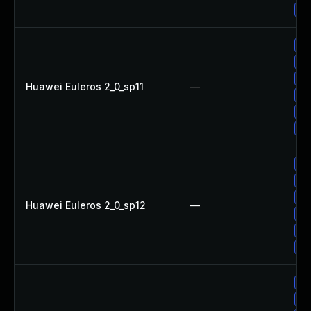
Up
Up
Up
Up
Huawei Euleros 2_0_sp11
—
Up
Up
Up
Up
Up
Up
Huawei Euleros 2_0_sp12
—
Up
Up
Up
Up
Up