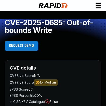
CVE-2025-0685: Out-of-
bounds Write
REQUEST DEMO
CVE details
CVSS v4 Score
N/A
CVSS v3 Score
6.4
Medium
EPSS Score
0%
EPSS Percentile
20%
In CISA KEV Catalogue
False