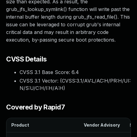
size than expected. As a result, the
grub_jfs_lookup_symlink() function will write past the
internal buffer length during grub_jfs_read_file(). This
issue can be leveraged to corrupt grub's internal
critical data and may result in arbitrary code
execution, by-passing secure boot protections.
CVSS Details
CVSS 3.1 Base Score:
6.4
CVSS 3.1 Vector: (
CVSS:3.1/AV:L/AC:H/PR:H/UI:
N/S:U/C:H/I:H/A:H
)
Covered by Rapid7
Product
Vendor Advisory
Sol