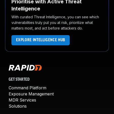
Prioritise with Active Threat
Intelligence
With curated Threat Intelligence, you can see which
vulnerabilities truly put you at risk, prioritize what
matters most, and act before attackers do.
EXPLORE INTELLIGENCE HUB
GET STARTED
Command Platform
Exposure Management
MDR Services
Solutions