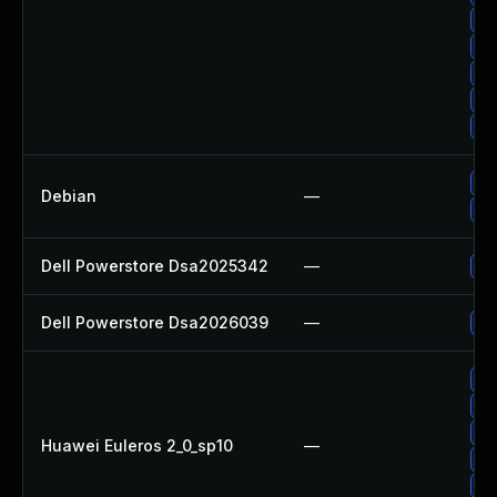
Up
Up
Up
Up
Up
Up
Debian
—
No
Dell Powerstore Dsa2025342
—
Up
Dell Powerstore Dsa2026039
—
Up
Up
Up
Up
Huawei Euleros 2_0_sp10
—
Up
Up