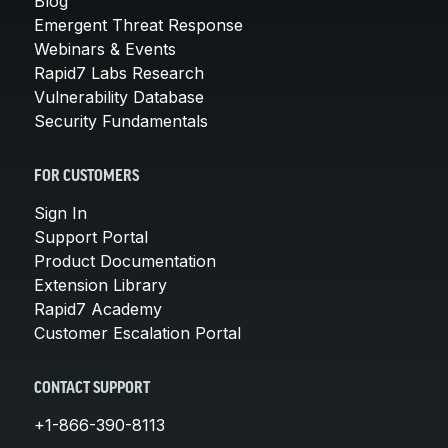
Blog
Emergent Threat Response
Webinars & Events
Rapid7 Labs Research
Vulnerability Database
Security Fundamentals
FOR CUSTOMERS
Sign In
Support Portal
Product Documentation
Extension Library
Rapid7 Academy
Customer Escalation Portal
CONTACT SUPPORT
+1-866-390-8113