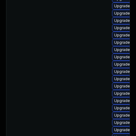
Upgrade ph
Upgrade ph
Upgrade ph
Upgrade ph
Upgrade ph
Upgrade php
Upgrade ph
Upgrade ph
Upgrade ph
Upgrade ph
Upgrade ph
Upgrade ph
Upgrade ph
Upgrade ph
Upgrade ph
Upgrade ph
Upgrade ph
Upgrade ph