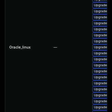
Upgrade ph
Upgrade ph
Upgrade ph
Upgrade ph
Upgrade ph
Upgrade p
Upgrade p
Oracle_linux
—
Upgrade ap
Upgrade ph
Upgrade ph
Upgrade php
Upgrade lib
Upgrade ph
Upgrade ph
Upgrade ph
Upgrade ph
Upgrade ph
Upgrade ph