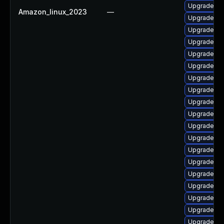
Upgrade ph
Amazon_linux_2023
—
Upgrade ph
Upgrade ph
Upgrade ph
Upgrade ph
Upgrade ph
Upgrade php
Upgrade ph
Upgrade php
Upgrade php
Upgrade php
Upgrade ph
Upgrade ph
Upgrade ph
Upgrade ph
Upgrade ph
Upgrade ph
Upgrade ph
Upgrade ph