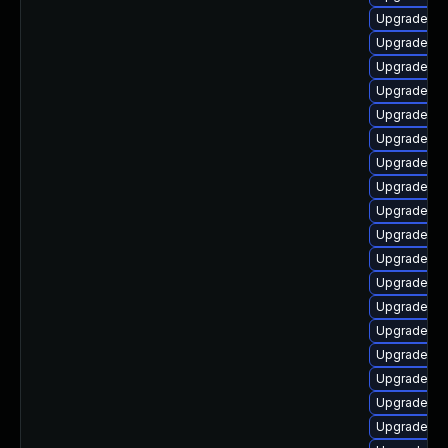
Upgrade ph
Upgrade ph
Upgrade ph
Upgrade ph
Upgrade ph
Upgrade ph
Upgrade ph
Upgrade ph
Upgrade ph
Upgrade ph
Upgrade ph
Upgrade ph
Upgrade ph
Upgrade p
Upgrade p
Upgrade ph
Upgrade ph
Upgrade ph