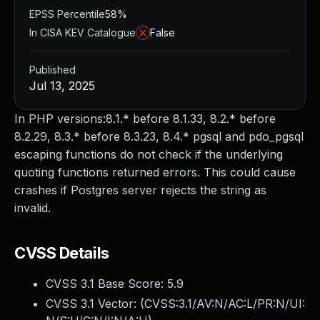
EPSS Percentile
58%
In CISA KEV Catalogue
False
Published
Jul 13, 2025
In PHP versions:8.1.* before 8.1.33, 8.2.* before
8.2.29, 8.3.* before 8.3.23, 8.4.* pgsql and pdo_pgsql
escaping functions do not check if the underlying
quoting functions returned errors. This could cause
crashes if Postgres server rejects the string as
invalid.
CVSS Details
CVSS 3.1 Base Score:
5.9
CVSS 3.1 Vector: (
CVSS:3.1/AV:N/AC:L/PR:N/UI: