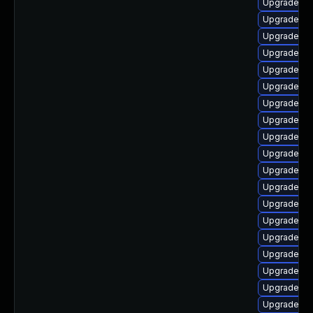
Upgrade p
Upgrade ph
Upgrade php
Upgrade ph
Upgrade ph
Upgrade ph
Upgrade ph
Upgrade ph
Upgrade p
Upgrade ph
Upgrade ph
Upgrade ph
Upgrade php
Upgrade ph
Upgrade ph
Upgrade php
Upgrade ph
Upgrade ph
Upgrade php