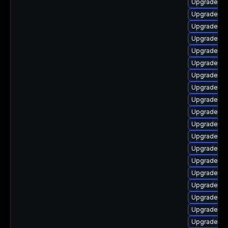
Upgrade ph
Upgrade p
Upgrade ph
Upgrade ph
Upgrade ph
Upgrade ph
Upgrade php
Upgrade ph
Upgrade ph
Upgrade php
Upgrade ph
Upgrade ph
Upgrade ph
Upgrade ph
Upgrade ph
Upgrade ph
Upgrade ph
Upgrade ph
Upgrade ph