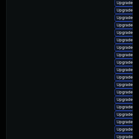
Upgrade ph
Upgrade p
Upgrade p
Upgrade ph
Upgrade p
Upgrade php
Upgrade p
Upgrade ph
Upgrade ph
Upgrade ph
Upgrade ph
Upgrade ph
Upgrade p
Upgrade ph
Upgrade php
Upgrade ph
Upgrade ph
Upgrade ph
Upgrade ph