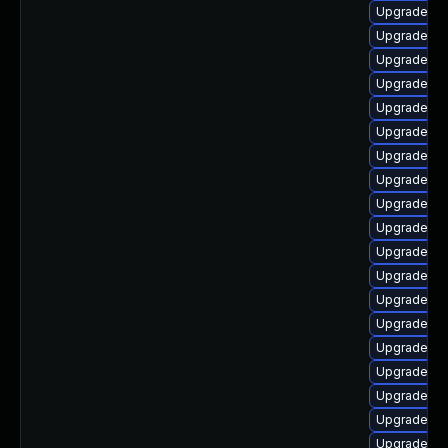
Upgrade ph
Upgrade ph
Upgrade ph
Upgrade ph
Upgrade ph
Upgrade ph
Upgrade ph
Upgrade ph
Upgrade ph
Upgrade ph
Upgrade ph
Upgrade php
Upgrade ph
Upgrade ph
Upgrade ph
Upgrade ph
Upgrade ph
Upgrade ph
Upgrade ph