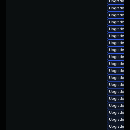
Upgrade ph
Upgrade ph
Upgrade p
Upgrade ph
Upgrade ph
Upgrade p
Upgrade ph
Upgrade ph
Upgrade ph
Upgrade ph
Upgrade p
Upgrade php
Upgrade ph
Upgrade ph
Upgrade ph
Upgrade ph
Upgrade ph
Upgrade ph
Upgrade ph