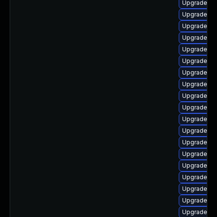
Upgrade p
Upgrade php
Upgrade ph
Upgrade php
Upgrade ph
Upgrade ph
Upgrade ph
Upgrade ph
Upgrade ph
Upgrade p
Upgrade ph
Upgrade ph
Upgrade php
Upgrade p
Upgrade ph
Upgrade lib
Upgrade ph
Upgrade lib
Upgrade ph