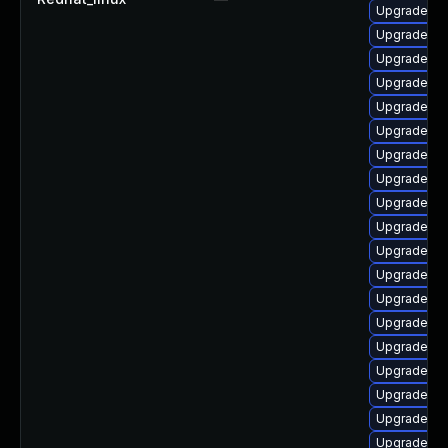
Upgrade ph
Upgrade ph
Upgrade ph
Upgrade ph
Upgrade ph
Upgrade ph
Upgrade ph
Upgrade ap
Upgrade ph
Upgrade ph
Upgrade php
Upgrade ph
Upgrade ph
Upgrade lib
Upgrade ph
Upgrade ph
Upgrade ph
Upgrade ph
Upgrade ph