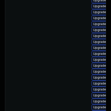
Upgrade ph
Upgrade ph
Upgrade ph
Upgrade ph
Upgrade ph
Upgrade ph
Upgrade ph
Upgrade php
Upgrade ph
Upgrade ph
Upgrade ph
Upgrade ph
Upgrade ph
Upgrade ph
Upgrade p
Upgrade ph
Upgrade ph
Upgrade ph
Upgrade ph