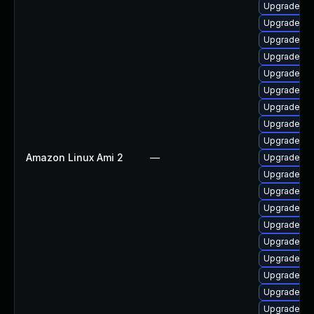
Upgrade ph
Upgrade php
Upgrade ph
Upgrade ph
Upgrade ph
Upgrade ph
Upgrade ph
Upgrade p
Upgrade ph
Amazon Linux Ami 2
—
Upgrade ph
Upgrade ph
Upgrade ph
Upgrade php
Upgrade ph
Upgrade p
Upgrade p
Upgrade ph
Upgrade ph
Upgrade ph