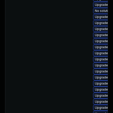
Upgrade ph
No solution 
Upgrade ph
Upgrade ph
Upgrade ph
Upgrade ph
Upgrade ph
Upgrade ph
Upgrade php
Upgrade ph
Upgrade ph
Upgrade ph
Upgrade ph
Upgrade li
Upgrade ph
Upgrade ph
Upgrade ph
Upgrade ph