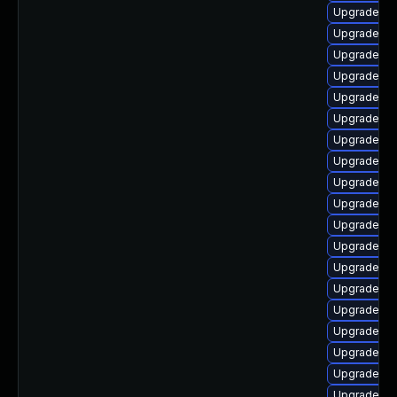
Upgrade lib
Upgrade ph
Upgrade lib
Upgrade ph
Upgrade ph
Upgrade ph
Upgrade lib
Upgrade ph
Upgrade ph
Upgrade ph
Upgrade li
Upgrade ph
Upgrade ph
Upgrade ph
Upgrade ph
Upgrade ph
Upgrade ph
Upgrade ph
Upgrade ph