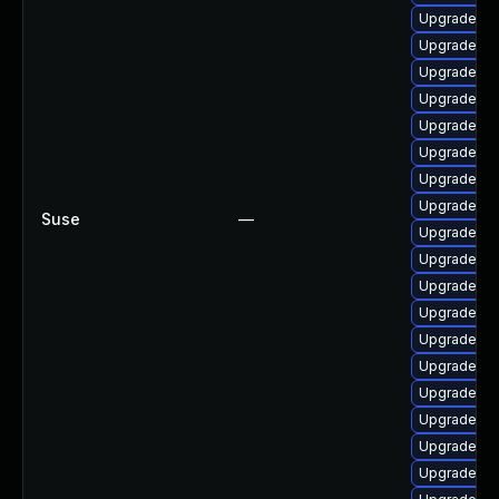
Upgrade p
Upgrade ph
Upgrade ph
Upgrade ph
Upgrade a
Upgrade ph
Upgrade ph
Upgrade p
Suse
—
Upgrade ph
Upgrade ph
Upgrade ph
Upgrade p
Upgrade ph
Upgrade ph
Upgrade ph
Upgrade ph
Upgrade ph
Upgrade p