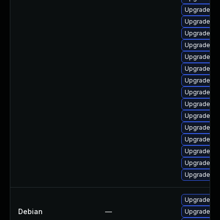
Upgrade ph
Upgrade ph
Upgrade ph
Upgrade ph
Upgrade ph
Upgrade ph
Upgrade php
Upgrade ph
Upgrade ph
Upgrade ph
Upgrade ph
Upgrade ph
Upgrade ph
Upgrade ph
Upgrade ph
Upgrade ph
Debian
—
Upgrade ph