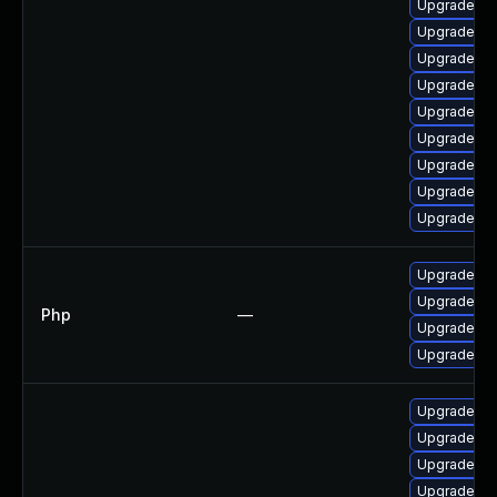
Upgrade lib
Upgrade ph
Upgrade ph
Upgrade ph
Upgrade ph
Upgrade ph
Upgrade ph
Upgrade ph
Upgrade ph
Upgrade to 
Upgrade to 
Php
—
Upgrade to 
Upgrade to 
Upgrade ph
Upgrade ph
Upgrade p
Upgrade lib