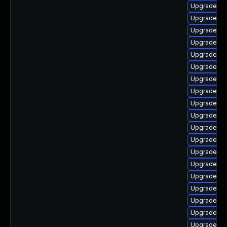
Upgrade ph
Upgrade ph
Upgrade ph
Upgrade ph
Upgrade ph
Upgrade ph
Upgrade ph
Upgrade ph
Upgrade ph
Upgrade php
Upgrade ph
Upgrade php
Upgrade ph
Upgrade ph
Upgrade php
Upgrade ph
Upgrade ph
Upgrade ph
Upgrade ph