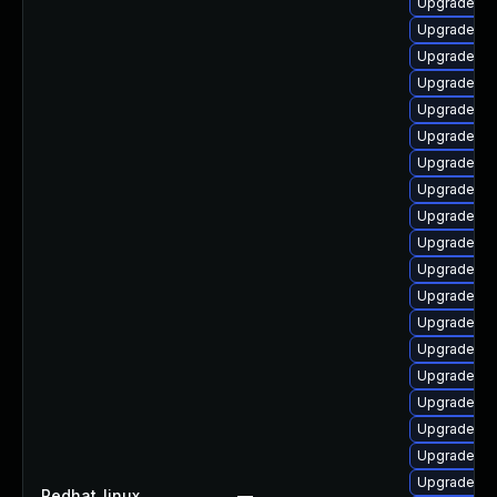
Upgrade ph
Upgrade p
Upgrade lib
Upgrade ph
Upgrade ph
Upgrade php
Upgrade ph
Upgrade ph
Upgrade ph
Upgrade ph
Upgrade ph
Upgrade ph
Upgrade ph
Upgrade php
Upgrade ph
Upgrade lib
Upgrade p
Upgrade ph
Upgrade ph
Redhat_linux
—