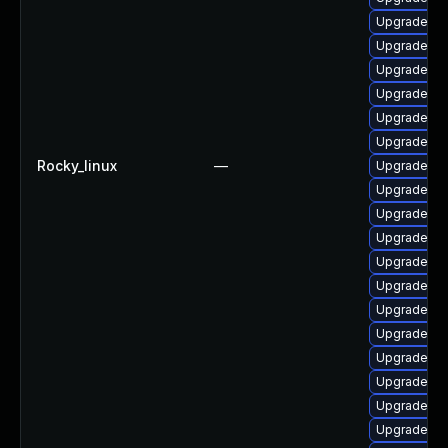
Upgrade ph
Upgrade ph
Upgrade ph
Upgrade ph
Upgrade ph
Upgrade ph
Rocky_linux
—
Upgrade ph
Upgrade ph
Upgrade p
Upgrade ph
Upgrade ph
Upgrade ph
Upgrade ph
Upgrade ph
Upgrade p
Upgrade ph
Upgrade ph
Upgrade ph