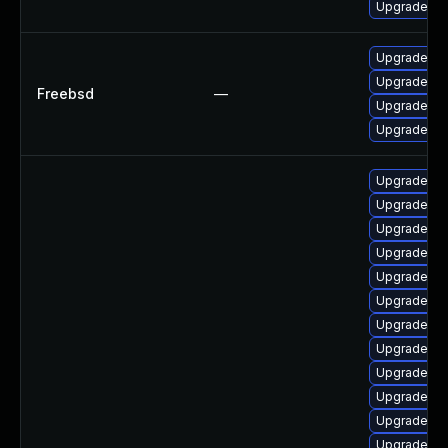
Upgrade ph
Upgrade p
Upgrade p
Freebsd
—
Upgrade ph
Upgrade ph
Upgrade p
Upgrade lib
Upgrade php
Upgrade ph
Upgrade p
Upgrade ph
Upgrade ph
Upgrade ph
Upgrade ph
Upgrade ph
Upgrade ph
Upgrade php