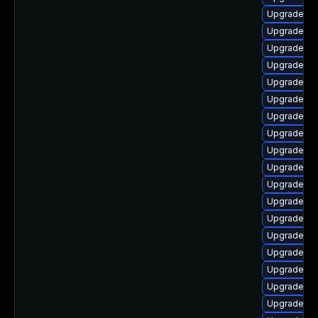
Upgrade ph
Upgrade p
Upgrade ph
Upgrade ph
Upgrade ph
Upgrade ph
Upgrade ph
Upgrade ph
Upgrade ph
Upgrade ph
Upgrade ph
Upgrade php
Upgrade ph
Upgrade ph
Upgrade ph
Upgrade ph
Upgrade ph
Upgrade ph