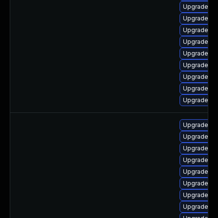
Upgrade ph
Upgrade ph
Upgrade ph
Upgrade p
Upgrade ph
Upgrade ph
Upgrade ph
Upgrade ph
Upgrade ph
Upgrade ph
Upgrade p
Upgrade ph
Upgrade ph
Upgrade ph
Upgrade ph
Upgrade ph
Upgrade p