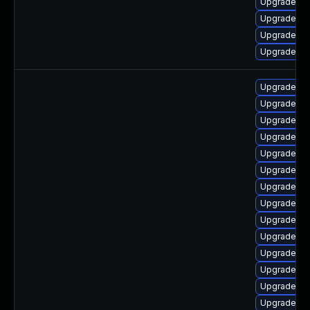
Upgrade lib
Upgrade ph
Upgrade ph
Upgrade p
Upgrade ph
Upgrade ph
Upgrade ph
Upgrade ph
Upgrade ph
Upgrade ph
Upgrade ph
Upgrade ph
Upgrade php
Upgrade ph
Upgrade ph
Upgrade ph
Upgrade ph
Upgrade ph