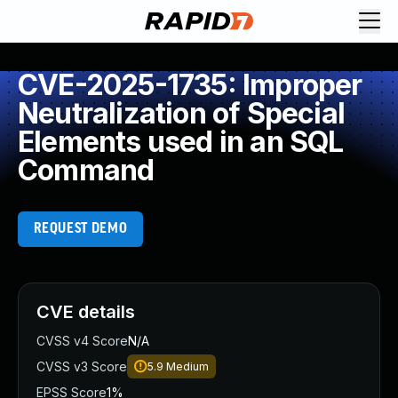
CVE-2025-1735: Improper
Neutralization of Special
Elements used in an SQL
Command
REQUEST DEMO
CVE details
CVSS v4 Score
N/A
CVSS v3 Score
5.9
Medium
EPSS Score
1%