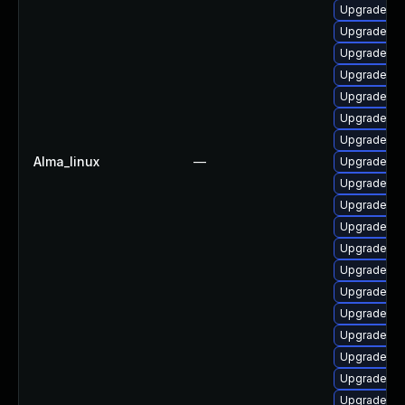
Upgrade php
Upgrade lib
Upgrade php
Upgrade ph
Upgrade ph
Upgrade ph
Upgrade ph
Alma_linux
—
Upgrade ph
Upgrade ph
Upgrade ph
Upgrade ph
Upgrade ph
Upgrade ph
Upgrade ph
Upgrade ph
Upgrade ph
Upgrade ph
Upgrade p
Upgrade ph