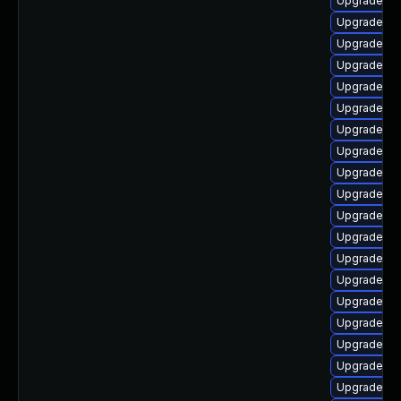
Upgrade p
Upgrade ph
Upgrade ph
Upgrade p
Upgrade ph
Upgrade p
Upgrade ph
Upgrade ph
Upgrade ph
Upgrade ph
Upgrade php
Upgrade ph
Upgrade ph
Upgrade ph
Upgrade p
Upgrade ph
Upgrade ph
Upgrade ph
Upgrade p