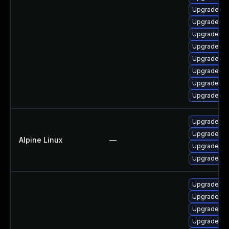
Upgrade ph
Upgrade ph
Upgrade ph
Upgrade p
Upgrade ph
Upgrade ph
Upgrade ph
Upgrade ph
Upgrade p
Upgrade ph
Alpine Linux
—
Upgrade ph
Upgrade p
Upgrade p
Upgrade ph
Upgrade ph
Upgrade ph