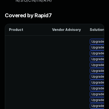
N/S:U/C:N/I:N/A:H
)
Covered by Rapid7
Product
Vendor Advisory
Solution Fi
Upgrade p
Upgrade php
Upgrade lib
Upgrade ph
Upgrade ph
Upgrade ph
Upgrade ph
Upgrade p
Upgrade ph
Upgrade lib
Upgrade ap
Upgrade ph