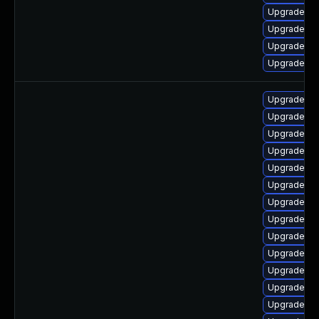
Upgrade ph
Upgrade ph
Upgrade ph
Upgrade ph
Upgrade ph
Upgrade p
Upgrade ph
Upgrade ph
Upgrade p
Upgrade ph
Upgrade php
Upgrade ph
Upgrade ph
Upgrade ph
Upgrade ph
Upgrade p
Upgrade ph