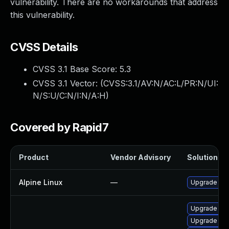
vulnerability. There are no workarounds that address
this vulnerability.
CVSS Details
CVSS 3.1 Base Score:
5.3
CVSS 3.1 Vector: (
CVSS:3.1/AV:N/AC:L/PR:N/UI:
N/S:U/C:N/I:N/A:H
)
Covered by Rapid7
Product
Vendor Advisory
Solution Fil
Alpine Linux
—
Upgrade cl
Upgrade cla
Upgrade cla