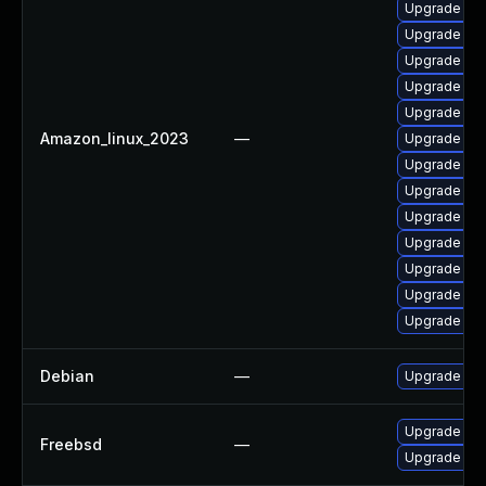
Upgrade cla
Upgrade cla
Upgrade cla
Upgrade cla
Upgrade cla
Amazon_linux_2023
—
Upgrade cla
Upgrade cla
Upgrade cla
Upgrade cla
Upgrade cla
Upgrade cla
Upgrade cl
Upgrade cla
Debian
—
Upgrade cl
Upgrade cl
Freebsd
—
Upgrade cla