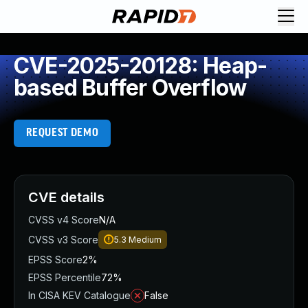
CVE-2025-20128: Heap-
based Buffer Overflow
REQUEST DEMO
CVE details
CVSS v4 Score
N/A
CVSS v3 Score
5.3
Medium
EPSS Score
2%
EPSS Percentile
72%
In CISA KEV Catalogue
False