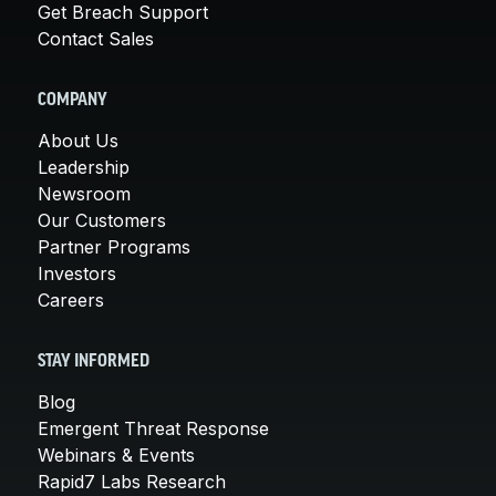
Get Breach Support
Contact Sales
COMPANY
About Us
Leadership
Newsroom
Our Customers
Partner Programs
Investors
Careers
STAY INFORMED
Blog
Emergent Threat Response
Webinars & Events
Rapid7 Labs Research