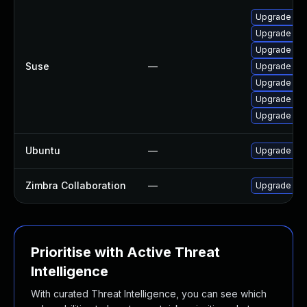
Upgrade cl
Upgrade lib
Upgrade cla
Suse
—
Upgrade lib
Upgrade cl
Upgrade li
Upgrade cl
Ubuntu
—
Upgrade cl
Zimbra Collaboration
—
Upgrade Zimb
Prioritise with Active Threat
Intelligence
With curated Threat Intelligence, you can see which