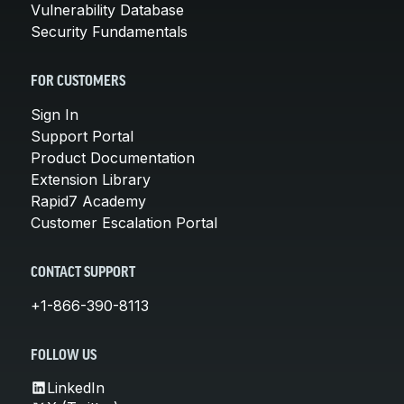
Vulnerability Database
Security Fundamentals
FOR CUSTOMERS
Sign In
Support Portal
Product Documentation
Extension Library
Rapid7 Academy
Customer Escalation Portal
CONTACT SUPPORT
+1-866-390-8113
FOLLOW US
LinkedIn