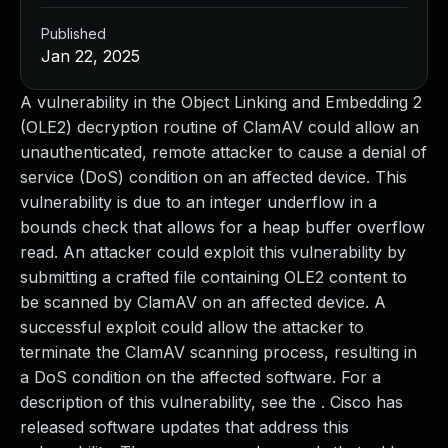
Published
Jan 22, 2025
A vulnerability in the Object Linking and Embedding 2
(OLE2) decryption routine of ClamAV could allow an
unauthenticated, remote attacker to cause a denial of
service (DoS) condition on an affected device. This
vulnerability is due to an integer underflow in a
bounds check that allows for a heap buffer overflow
read. An attacker could exploit this vulnerability by
submitting a crafted file containing OLE2 content to
be scanned by ClamAV on an affected device. A
successful exploit could allow the attacker to
terminate the ClamAV scanning process, resulting in
a DoS condition on the affected software. For a
description of this vulnerability, see the . Cisco has
released software updates that address this