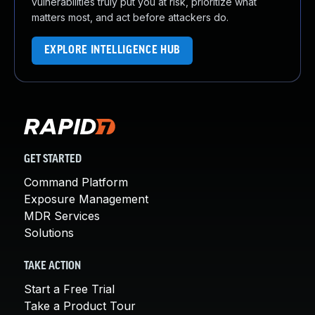
vulnerabilities truly put you at risk, prioritize what
matters most, and act before attackers do.
EXPLORE INTELLIGENCE HUB
GET STARTED
Command Platform
Exposure Management
MDR Services
Solutions
TAKE ACTION
Start a Free Trial
Take a Product Tour