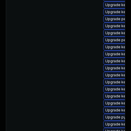
Upgrade kern
Upgrade kern
Upgrade perf
Upgrade kern
Upgrade kerne
Upgrade perf-
Upgrade kerne
Upgrade kerne
Upgrade kerne
Upgrade kerne
Upgrade kerne
Upgrade kern
Upgrade kern
Upgrade kern
Upgrade kern
Upgrade kern
Upgrade pytho
Upgrade kerne