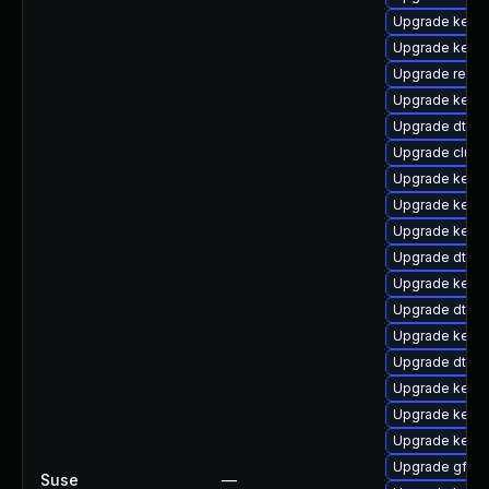
Upgrade kerne
Upgrade kerne
Upgrade reise
Upgrade kernel
Upgrade dtb-s
Upgrade clus
Upgrade kerne
Upgrade kernel
Upgrade kerne
Upgrade dtb-
Upgrade kerne
Upgrade dtb-
Upgrade kern
Upgrade dtb-
Upgrade kern
Upgrade kerne
Upgrade kerne
Upgrade gfs2-
Suse
—