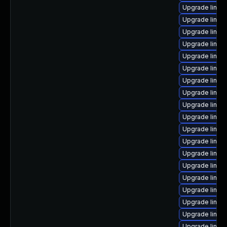
Upgrade linu
Upgrade linux
Upgrade linux
Upgrade linux
Upgrade linu
Upgrade linux
Upgrade linux-
Upgrade linux
Upgrade linux
Upgrade linux
Upgrade linux
Upgrade linux
Upgrade linux-
Upgrade linux-
Upgrade linux
Upgrade linux
Upgrade linux
Upgrade linux
Upgrade linux