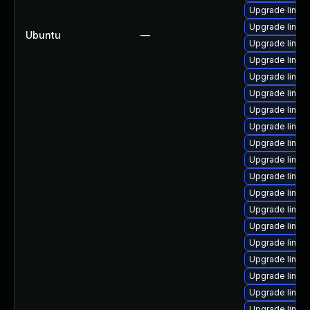
Upgrade linux
Upgrade linux
Ubuntu
—
Upgrade linux
Upgrade linux
Upgrade linux
Upgrade linux
Upgrade linux
Upgrade linux
Upgrade linux
Upgrade linux-
Upgrade linux
Upgrade linux
Upgrade linu
Upgrade linux
Upgrade linux-
Upgrade linux
Upgrade linux
Upgrade linux
Upgrade linux