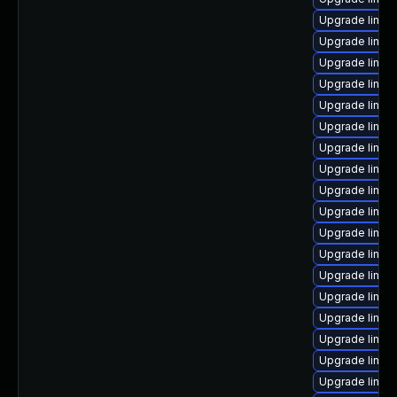
Upgrade linux
Upgrade linu
Upgrade linux
Upgrade linux
Upgrade linux
Upgrade linux
Upgrade linux
Upgrade linux
Upgrade linu
Upgrade linux
Upgrade linux
Upgrade linux
Upgrade linux
Upgrade linux
Upgrade linux
Upgrade linux
Upgrade linux
Upgrade linux