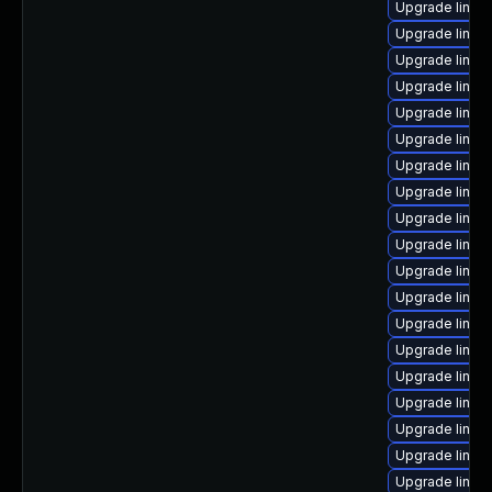
Upgrade linux
Upgrade linux-
Upgrade linux
Upgrade linux
Upgrade linux
Upgrade linux
Upgrade linux
Upgrade linux
Upgrade linux
Upgrade linux-
Upgrade linux
Upgrade linux
Upgrade linux-
Upgrade linux
Upgrade linux
Upgrade linux
Upgrade linux
Upgrade linux
Upgrade linux