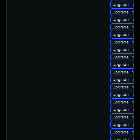
Upgrade linux-
Upgrade linu
Upgrade linux
Upgrade linux
Upgrade linu
Upgrade linu
Upgrade linux
Upgrade linux
Upgrade linux
Upgrade linux
Upgrade linu
Upgrade linux
Upgrade linux
Upgrade linux-
Upgrade linux
Upgrade linux
Upgrade linux
Upgrade linux-
Upgrade linux