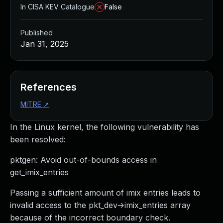
In CISA KEV Catalogue
False
Published
Jan 31, 2025
References
MITRE
↗
In the Linux kernel, the following vulnerability has
been resolved:
pktgen: Avoid out-of-bounds access in
get_imix_entries
Passing a sufficient amount of imix entries leads to
invalid access to the pkt_dev->imix_entries array
because of the incorrect boundary check.