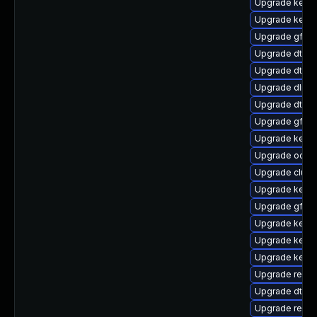
Upgrade kerne
Upgrade kern
Upgrade gfs2
Upgrade dtb-l
Upgrade dtb-a
Upgrade dlm-
Upgrade dtb-
Upgrade gfs2
Upgrade kern
Upgrade ocfs2
Upgrade clust
Upgrade kerne
Upgrade gfs2-
Upgrade kerne
Upgrade kerne
Upgrade kerne
Upgrade reis
Upgrade dtb-f
Upgrade reise