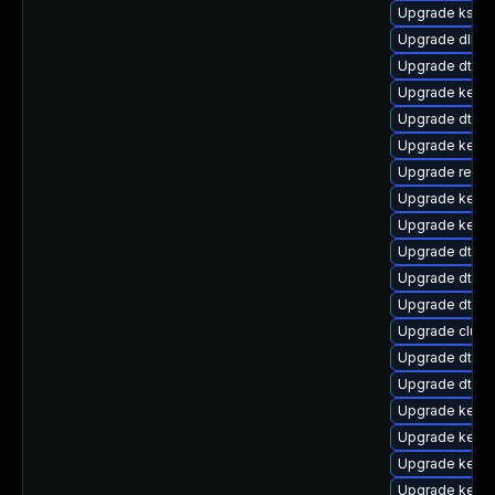
Upgrade kself
Upgrade dlm-
Upgrade dtb-n
Upgrade kerne
Upgrade dtb-
Upgrade kernel
Upgrade reise
Upgrade kerne
Upgrade kernel
Upgrade dtb-
Upgrade dtb-r
Upgrade dtb-s
Upgrade clust
Upgrade dtb-
Upgrade dtb-a
Upgrade kerne
Upgrade kerne
Upgrade kerne
Upgrade kerne