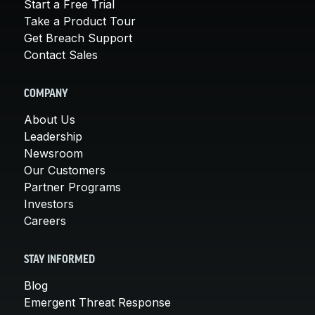
Start a Free Trial
Take a Product Tour
Get Breach Support
Contact Sales
COMPANY
About Us
Leadership
Newsroom
Our Customers
Partner Programs
Investors
Careers
STAY INFORMED
Blog
Emergent Threat Response