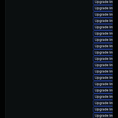
Upgrade linux
Upgrade linux
Upgrade linu
Upgrade linux
Upgrade linux
Upgrade linux
Upgrade linux
Upgrade linux
Upgrade linux
Upgrade linux
Upgrade linux
Upgrade linux
Upgrade linux
Upgrade linux
Upgrade linux
Upgrade linux
Upgrade linux
Upgrade linux
Upgrade linux