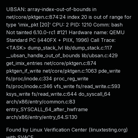
UBSAN: array-index-out-of-bounds in
net/core/pktgen.c:874:24 index 20 is out of range for
type 'imix_pkt [20]' CPU: 2 PID: 1210 Comm: bash
Not tainted 6.10.0-rc1 #121 Hardware name: QEMU
Standard PC (i440FX + PIIX, 1996) Call Trace:
<TASK> dump_stack_lvl lib/dump_stack.c:117
__ubsan_handle_out_of_bounds lib/ubsan.c:429
get_imix_entries net/core/pktgen.c:874
pktgen_if_write net/core/pktgen.c:1063 pde_write
fs/proc/inode.c:334 proc_reg_write
fs/proc/inode.c:346 vfs_write fs/read_write.c:593
ksys_write fs/read_write.c:644 do_syscall_64
arch/x86/entry/common.c:83
entry_SYSCALL_64_after_hwframe
arch/x86/entry/entry_64.S:130
Found by Linux Verification Center (linuxtesting.org)
with SVACE.