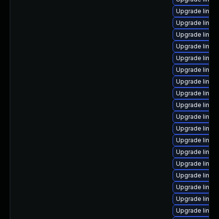
Upgrade linux
Upgrade linux
Upgrade linux-
Upgrade linux-
Upgrade linux
Upgrade linux-
Upgrade linux
Upgrade linux
Upgrade linux-
Upgrade linux-
Upgrade linux
Upgrade linu
Upgrade linu
Upgrade linux
Upgrade linux-
Upgrade linux
Upgrade linux-
Upgrade linux