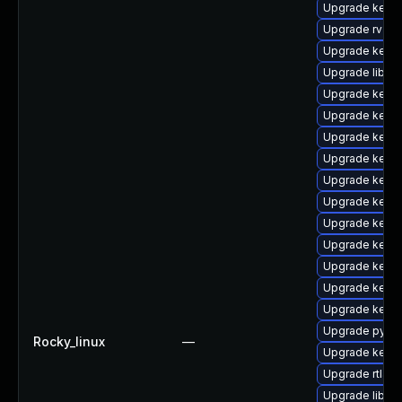
Upgrade kerne
Upgrade rv
Upgrade kerne
Upgrade libpe
Upgrade kerne
Upgrade kern
Upgrade kern
Upgrade kerne
Upgrade kerne
Upgrade kern
Upgrade kerne
Upgrade kern
Upgrade kernel
Upgrade kern
Upgrade kerne
Upgrade pytho
Rocky_linux
—
Upgrade kernel
Upgrade rtla
Upgrade libper