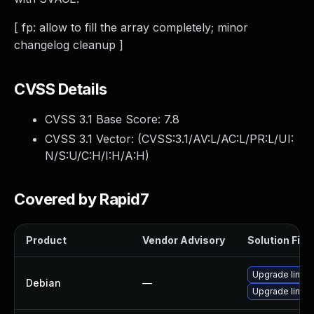
[ fp: allow to fill the array completely; minor
changelog cleanup ]
CVSS Details
CVSS 3.1 Base Score:
7.8
CVSS 3.1 Vector: (
CVSS:3.1/AV:L/AC:L/PR:L/UI:
N/S:U/C:H/I:H/A:H
)
Covered by Rapid7
Product
Vendor Advisory
Solution File
Upgrade linux-
Debian
—
Upgrade linux