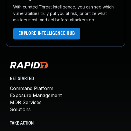
With curated Threat Intelligence, you can see which
vulnerabilities truly put you at risk, prioritize what
matters most, and act before attackers do.
EXPLORE INTELLIGENCE HUB
GET STARTED
Command Platform
Exposure Management
MDR Services
Solutions
TAKE ACTION