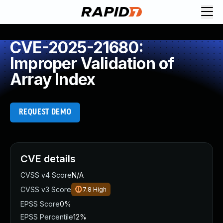
CVE-2025-21680:
Improper Validation of
Array Index
REQUEST DEMO
CVE details
CVSS v4 Score
N/A
CVSS v3 Score
7.8
High
EPSS Score
0%
EPSS Percentile
12%