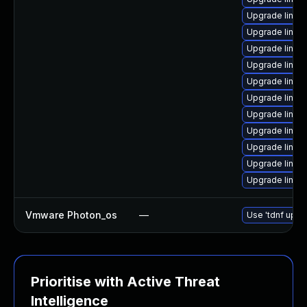
Upgrade linux
Upgrade linux
Upgrade linux
Upgrade linu
Upgrade linux
Upgrade linu
Upgrade linux
Upgrade linux
Upgrade linux-
Upgrade linux
Upgrade linux
Vmware Photon_os
—
Use 'tdnf updat
Prioritise with Active Threat
Intelligence