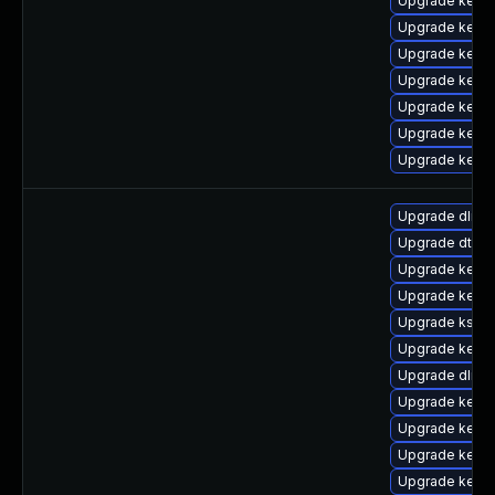
Upgrade kerne
Upgrade kern
Upgrade kern
Upgrade kerne
Upgrade kern
Upgrade kerne
Upgrade kerne
Upgrade dlm-
Upgrade dtb-xi
Upgrade kerne
Upgrade kerne
Upgrade kself
Upgrade kerne
Upgrade dlm-
Upgrade kerne
Upgrade kerne
Upgrade kernel
Upgrade kerne