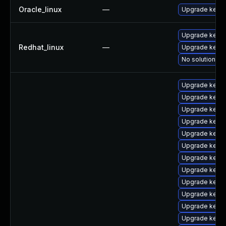
Oracle_linux
—
Upgrade kerne
Upgrade kernel
Redhat_linux
—
Upgrade kerne
No solution ex
Upgrade kern
Upgrade kerne
Upgrade kern
Upgrade kerne
Upgrade kern
Upgrade kernel
Upgrade kern
Upgrade kern
Upgrade kerne
Upgrade kern
Upgrade kerne
Upgrade kerne