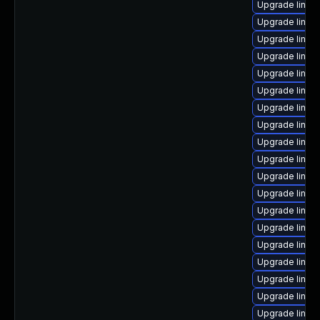
Upgrade linux
Upgrade linux
Upgrade linux-
Upgrade linu
Upgrade linux-
Upgrade linux
Upgrade linux
Upgrade linux
Upgrade linux
Upgrade linux
Upgrade linux
Upgrade linux-
Upgrade linux
Upgrade linux
Upgrade linux
Upgrade linux-
Upgrade linux
Upgrade linux
Upgrade linux