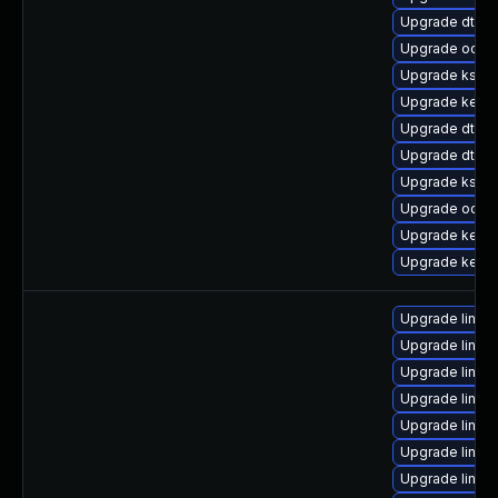
Upgrade dtb-hi
Upgrade ocfs2
Upgrade kself
Upgrade kerne
Upgrade dtb-a
Upgrade dtb-m
Upgrade ksel
Upgrade ocfs
Upgrade kern
Upgrade kerne
Upgrade linux
Upgrade linux
Upgrade linux
Upgrade linux
Upgrade linux
Upgrade linux
Upgrade linu