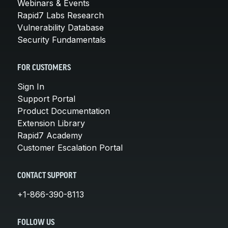
Webinars & Events
Rapid7 Labs Research
Vulnerability Database
Security Fundamentals
FOR CUSTOMERS
Sign In
Support Portal
Product Documentation
Extension Library
Rapid7 Academy
Customer Escalation Portal
CONTACT SUPPORT
+1-866-390-8113
FOLLOW US