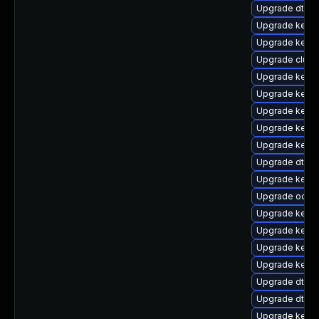
Upgrade dtb-
Upgrade kernel
Upgrade kern
Upgrade clus
Upgrade kerne
Upgrade kernel
Upgrade kerne
Upgrade kerne
Upgrade kerne
Upgrade dtb-a
Upgrade kernel
Upgrade ocfs
Upgrade kerne
Upgrade kerne
Upgrade kerne
Upgrade kerne
Upgrade dtb-
Upgrade dtb-
Upgrade kern