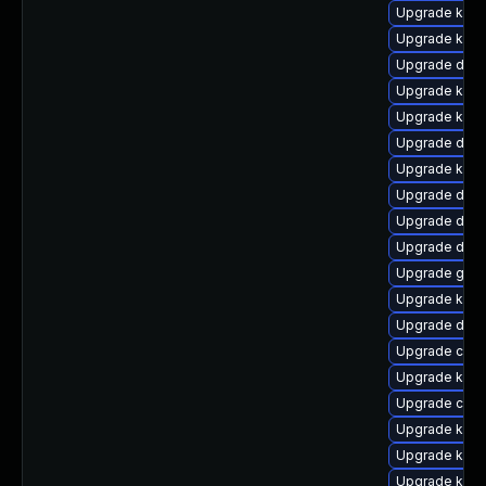
Upgrade kerne
Upgrade kern
Upgrade dtb-
Upgrade kerne
Upgrade ksel
Upgrade dtb-x
Upgrade kern
Upgrade dtb
Upgrade dlm
Upgrade dtb-
Upgrade gfs2
Upgrade ker
Upgrade dtb-
Upgrade clus
Upgrade kern
Upgrade clus
Upgrade kern
Upgrade kern
Upgrade kern