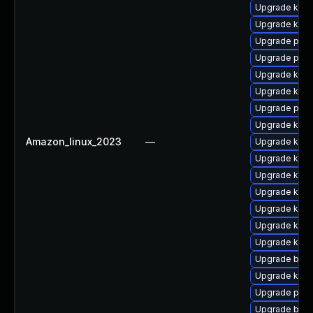
Upgrade kern
Upgrade ker
Upgrade perf
Upgrade pyth
Upgrade kern
Upgrade kerne
Upgrade perf
Upgrade kern
Amazon_linux_2023
—
Upgrade ker
Upgrade kern
Upgrade kern
Upgrade kern
Upgrade kerne
Upgrade kerne
Upgrade kern
Upgrade bpft
Upgrade ker
Upgrade pyth
Upgrade bpft