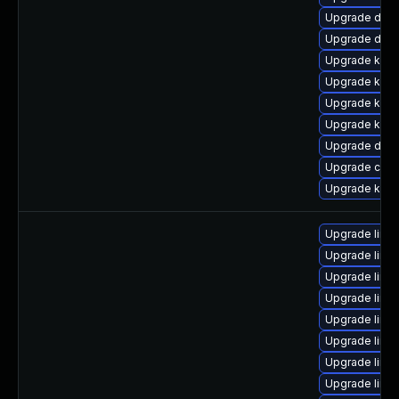
Upgrade dtb-
Upgrade dtb
Upgrade kern
Upgrade kern
Upgrade kern
Upgrade kern
Upgrade dtb
Upgrade clus
Upgrade kerne
Upgrade linux
Upgrade linu
Upgrade linu
Upgrade linu
Upgrade linu
Upgrade linu
Upgrade linu
Upgrade linu