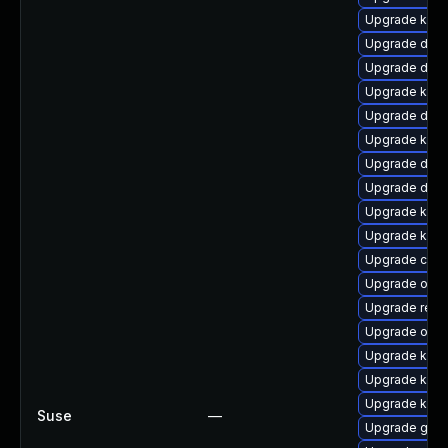
Upgrade kern
Upgrade dtb-
Upgrade dlm-
Upgrade kerne
Upgrade dlm-
Upgrade kerne
Upgrade dtb
Upgrade dtb-
Upgrade kern
Upgrade kern
Upgrade clu
Upgrade ocfs
Upgrade reis
Upgrade ocfs
Upgrade kern
Upgrade kerne
Upgrade kern
Suse
—
Upgrade gfs2