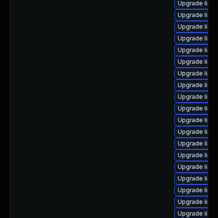
Upgrade linux
Upgrade linux
Upgrade linu
Upgrade linu
Upgrade linu
Upgrade linu
Upgrade linu
Upgrade linux
Upgrade linux
Upgrade linux
Upgrade linu
Upgrade linu
Upgrade linu
Upgrade linu
Upgrade linu
Upgrade linux
Upgrade linu
Upgrade linu
Upgrade linux