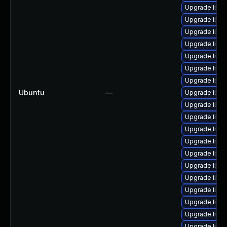
Upgrade linu
Upgrade linu
Upgrade linu
Upgrade linu
Upgrade linu
Upgrade linu
Upgrade linu
Ubuntu
—
Upgrade linu
Upgrade linu
Upgrade linu
Upgrade linux
Upgrade linux
Upgrade linux
Upgrade linu
Upgrade linu
Upgrade linux
Upgrade linu
Upgrade linux
Upgrade linu