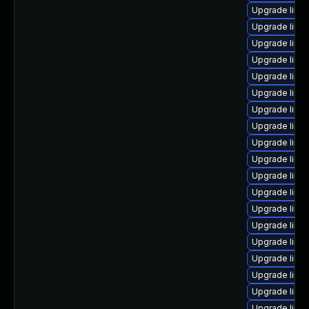
Upgrade linu
Upgrade linu
Upgrade linux
Upgrade linu
Upgrade linu
Upgrade linux
Upgrade linux
Upgrade linux
Upgrade linux
Upgrade linu
Upgrade linu
Upgrade linu
Upgrade linu
Upgrade linu
Upgrade linux
Upgrade linu
Upgrade linux
Upgrade linu
Upgrade linu