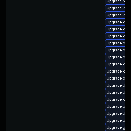
Upgrade reis
Upgrade kern
Upgrade kern
Upgrade kern
Upgrade kern
Upgrade kern
Upgrade dtb-a
Upgrade dtb-
Upgrade dtb-h
Upgrade ksel
Upgrade kerne
Upgrade dtb-
Upgrade dtb-a
Upgrade dlm
Upgrade kern
Upgrade ocf
Upgrade dtb-
Upgrade ocf
Upgrade gfs