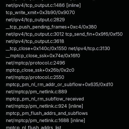
net/ipv4/tcp_output.c:1486 [inline]
tcp_write_xmit+0x3b90/0x9070
net/ipv4/tcp_output.c:2829
__tcp_push_pending_frames+0xc4/0x380
net/ipv4/tcp_output.c:3012 tcp_send_fin+0x9f6/0xf50
net/ipv4/tcp_output.c:3618
__tcp_close+0x140c/0x1550 net/ipv4/tcp.c:3130
__mptcp_close_ssk+0x74e/0x16f0
net/mptcp/protocol.c:2496
mptcp_close_ssk+0x26b/0x2c0
net/mptcp/protocol.c:2550
mptcp_pm_nl_rm_addr_or_subflow+0x635/0xd10
net/mptcp/pm_netlink.c:889
mptcp_pm_nl_rm_subflow_received
net/mptcp/pm_netlink.c:924 [inline]
mptcp_pm_flush_addrs_and_subflows
net/mptcp/pm_netlink.c:1688 [inline]
mptcp_nl_flush_addrs_list