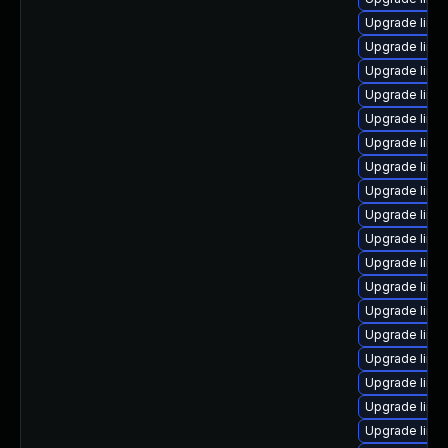
Upgrade linu
Upgrade linux
Upgrade linu
Upgrade linux
Upgrade linu
Upgrade linu
Upgrade linu
Upgrade linu
Upgrade linu
Upgrade linu
Upgrade linu
Upgrade linux
Upgrade linux
Upgrade linu
Upgrade linux
Upgrade linu
Upgrade linu
Upgrade linu