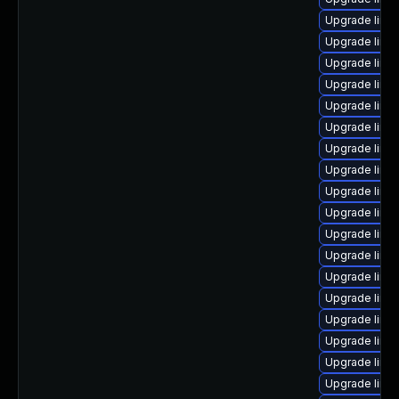
Upgrade linu
Upgrade linu
Upgrade linu
Upgrade linu
Upgrade linu
Upgrade linu
Upgrade linux
Upgrade linu
Upgrade linu
Upgrade linu
Upgrade linu
Upgrade linux
Upgrade linu
Upgrade linu
Upgrade linux
Upgrade linu
Upgrade linux
Upgrade linux