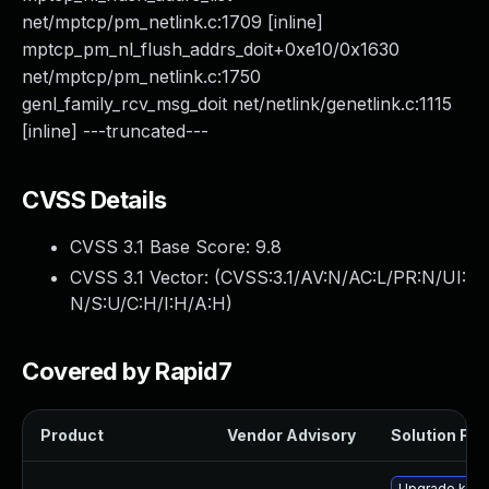
net/mptcp/pm_netlink.c:1709 [inline]
mptcp_pm_nl_flush_addrs_doit+0xe10/0x1630
net/mptcp/pm_netlink.c:1750
genl_family_rcv_msg_doit net/netlink/genetlink.c:1115
[inline] ---truncated---
CVSS Details
CVSS 3.1 Base Score:
9.8
CVSS 3.1 Vector: (
CVSS:3.1/AV:N/AC:L/PR:N/UI:
N/S:U/C:H/I:H/A:H
)
Covered by Rapid7
Product
Vendor Advisory
Solution File
Upgrade ker