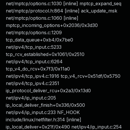
net/mptcp/options.c:1030 [inline] mptcp_expand_seq
net/mptcp/protocol.h:864 [inline] ack_update_msk
net/mptcp/options.c:1060 [inline]
mptcp_incoming_options+0x2036/0x3d30
net/mptcp/options.c:1209
tcp_data_queue+0xb4/0x7be0
net/ipv4/tcp_input.c:5233
tcp_rcv_established+0x1061/0x2510
net/ipv4/tcp_input.c:6264
tcp_v4_do_rcv+0x7f3/0x11a0
net/ipv4/tcp_ipv4.c:1916 tcp_v4_rcv+0x51df/0x5750
net/ipv4/tcp_ipv4.c:2351
ip_protocol_deliver_rcu+0x2a3/0x13d0
net/ipv4/ip_input.c:205
ip_local_deliver_finish+0x336/0x500
net/ipv4/ip_input.c:233 NF_HOOK
include/linux/netfilter.h:314 [inline]
ip_local_deliver+0x21f/0x490 net/ipv4/ip_input.c:254