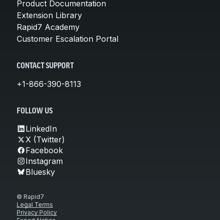
Product Documentation
Extension Library
Rapid7 Academy
Customer Escalation Portal
CONTACT SUPPORT
+1-866-390-8113
FOLLOW US
LinkedIn
X (Twitter)
Facebook
Instagram
Bluesky
© Rapid7
Legal Terms
Privacy Policy