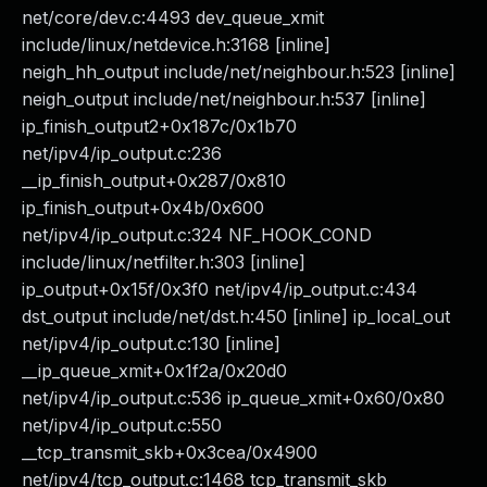
net/core/dev.c:4493 dev_queue_xmit
include/linux/netdevice.h:3168 [inline]
neigh_hh_output include/net/neighbour.h:523 [inline]
neigh_output include/net/neighbour.h:537 [inline]
ip_finish_output2+0x187c/0x1b70
net/ipv4/ip_output.c:236
__ip_finish_output+0x287/0x810
ip_finish_output+0x4b/0x600
net/ipv4/ip_output.c:324 NF_HOOK_COND
include/linux/netfilter.h:303 [inline]
ip_output+0x15f/0x3f0 net/ipv4/ip_output.c:434
dst_output include/net/dst.h:450 [inline] ip_local_out
net/ipv4/ip_output.c:130 [inline]
__ip_queue_xmit+0x1f2a/0x20d0
net/ipv4/ip_output.c:536 ip_queue_xmit+0x60/0x80
net/ipv4/ip_output.c:550
__tcp_transmit_skb+0x3cea/0x4900
net/ipv4/tcp_output.c:1468 tcp_transmit_skb