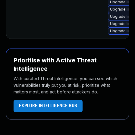
Upgrade linux
Upgrade linu
Upgrade linu
Upgrade linu
Upgrade linu
Prioritise with Active Threat
Intelligence
With curated Threat Intelligence, you can see which
vulnerabilities truly put you at risk, prioritize what
matters most, and act before attackers do.
EXPLORE INTELLIGENCE HUB