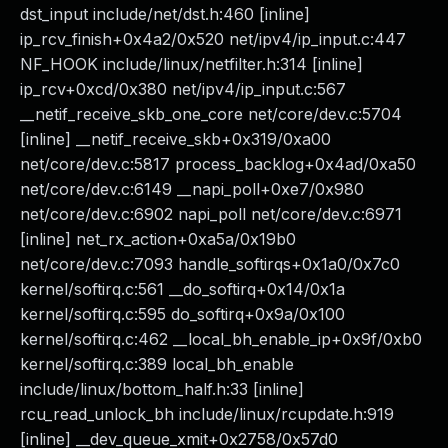
dst_input include/net/dst.h:460 [inline]
ip_rcv_finish+0x4a2/0x520 net/ipv4/ip_input.c:447
NF_HOOK include/linux/netfilter.h:314 [inline]
ip_rcv+0xcd/0x380 net/ipv4/ip_input.c:567
__netif_receive_skb_one_core net/core/dev.c:5704
[inline] __netif_receive_skb+0x319/0xa00
net/core/dev.c:5817 process_backlog+0x4ad/0xa50
net/core/dev.c:6149 __napi_poll+0xe7/0x980
net/core/dev.c:6902 napi_poll net/core/dev.c:6971
[inline] net_rx_action+0xa5a/0x19b0
net/core/dev.c:7093 handle_softirqs+0x1a0/0x7c0
kernel/softirq.c:561 __do_softirq+0x14/0x1a
kernel/softirq.c:595 do_softirq+0x9a/0x100
kernel/softirq.c:462 __local_bh_enable_ip+0x9f/0xb0
kernel/softirq.c:389 local_bh_enable
include/linux/bottom_half.h:33 [inline]
rcu_read_unlock_bh include/linux/rcupdate.h:919
[inline] __dev_queue_xmit+0x2758/0x57d0