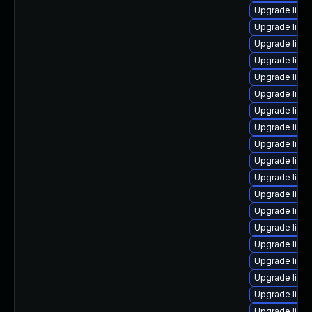
Upgrade linux
Upgrade linux
Upgrade linux
Upgrade linu
Upgrade linu
Upgrade linux
Upgrade linux
Upgrade linu
Upgrade linu
Upgrade linu
Upgrade linux
Upgrade linu
Upgrade linu
Upgrade linu
Upgrade linux
Upgrade linu
Upgrade linu
Upgrade linux
Upgrade linu