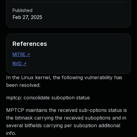
Published
Feb 27, 2025
References
MITRE
↗
NVD
↗
In the Linux kernel, the following vulnerability has
been resolved:
mptcp: consolidate suboption status
MPTCP maintains the received sub-options status is
the bitmask carrying the received suboptions and in
several bitfields carrying per suboption additional
info.