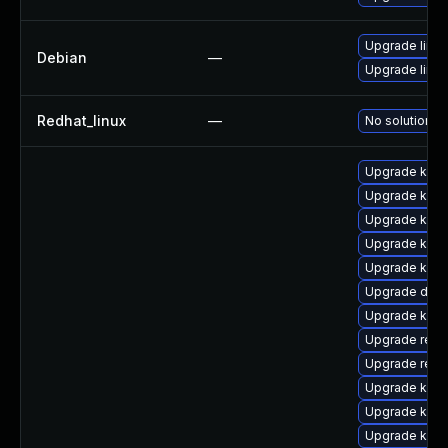
Upgrade linux
Debian
—
Upgrade linux
Redhat_linux
—
No solution ex
Upgrade kerne
Upgrade kerne
Upgrade kerne
Upgrade kerne
Upgrade ksel
Upgrade dtb-
Upgrade kern
Upgrade reis
Upgrade reis
Upgrade kern
Upgrade kern
Upgrade kerne