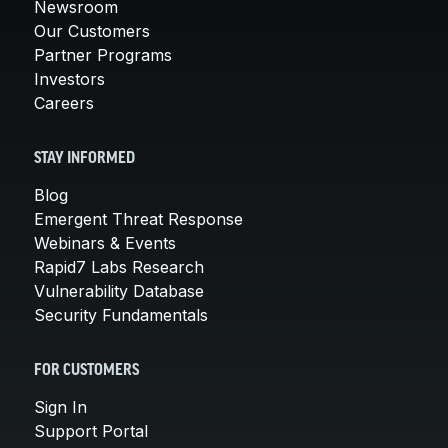
Newsroom
Our Customers
Partner Programs
Investors
Careers
STAY INFORMED
Blog
Emergent Threat Response
Webinars & Events
Rapid7 Labs Research
Vulnerability Database
Security Fundamentals
FOR CUSTOMERS
Sign In
Support Portal