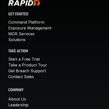
GET STARTED
Command Platform
Exposure Management
MDR Services
Solutions
TAKE ACTION
Start a Free Trial
Take a Product Tour
Get Breach Support
Contact Sales
COMPANY
About Us
Leadership