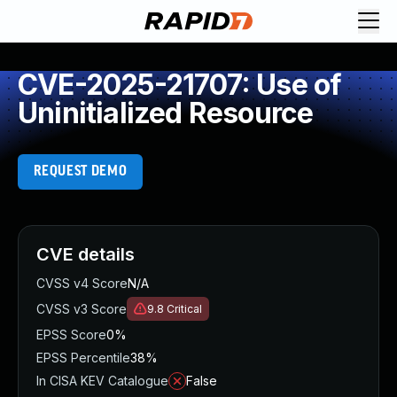
CVE-2025-21707: Use of
Uninitialized Resource
REQUEST DEMO
CVE details
CVSS v4 Score
N/A
CVSS v3 Score
9.8
Critical
EPSS Score
0%
EPSS Percentile
38%
In CISA KEV Catalogue
False