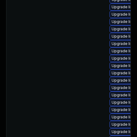
Upgrade linux
Upgrade linux
Upgrade linu
Upgrade linu
Upgrade linu
Upgrade linux
Upgrade linu
Upgrade linu
Upgrade linu
Upgrade linux
Upgrade linu
Upgrade linu
Upgrade linu
Upgrade linux
Upgrade linux
Upgrade linu
Upgrade linu
Upgrade linu