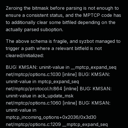
Zeroing the bitmask before parsing is not enough to
ensure a consistent status, and the MPTCP code has
to additionally clear some bitfiled depending on the
actually parsed suboption.
The above schema is fragile, and syzbot managed to
trigger a path where a relevant bitfield is not
cleared/initialized:
BUG: KMSAN: uninit-value in __mptcp_expand_seq
net/mptcp/options.c:1030 [inline] BUG: KMSAN:
uninit-value in mptcp_expand_seq
net/mptcp/protocol.h:864 [inline] BUG: KMSAN:
uninit-value in ack_update_msk
net/mptcp/options.c:1060 [inline] BUG: KMSAN:
uninit-value in
mptcp_incoming_options+0x2036/0x3d30
net/mptcp/options.c:1209 __mptcp_expand_seq