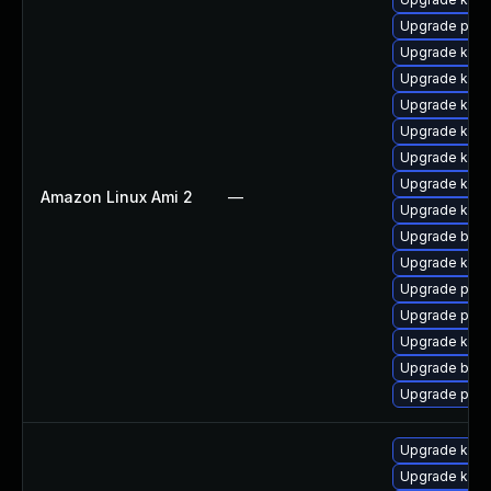
Upgrade perf
Upgrade kerne
Upgrade kern
Upgrade kern
Upgrade kern
Upgrade kern
Upgrade kern
Amazon Linux Ami 2
—
Upgrade kern
Upgrade bpft
Upgrade kern
Upgrade pyth
Upgrade perf
Upgrade ker
Upgrade bpft
Upgrade pyth
Upgrade kern
Upgrade kern