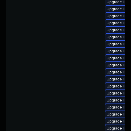
Upgrade linu
Upgrade linux
Upgrade linu
Upgrade linu
Upgrade linu
Upgrade linu
Upgrade linu
Upgrade linu
Upgrade linu
Upgrade linu
Upgrade linu
Upgrade linu
Upgrade linu
Upgrade linux
Upgrade linux
Upgrade linu
Upgrade linux
Upgrade linu
Upgrade linux