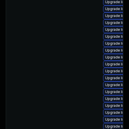
Upgrade linu
Upgrade linu
Upgrade linu
Upgrade linu
Upgrade linux
Upgrade linu
Upgrade linux
Upgrade linu
Upgrade linux
Upgrade linu
Upgrade linu
Upgrade linu
Upgrade linux
Upgrade linu
Upgrade linu
Upgrade linux
Upgrade linux
Upgrade linu
Upgrade linux