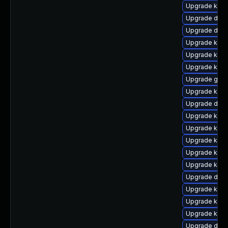
Upgrade kern
Upgrade dtb-
Upgrade dtb
Upgrade kerne
Upgrade kern
Upgrade kerne
Upgrade gfs
Upgrade kerne
Upgrade dtb
Upgrade kern
Upgrade kern
Upgrade kern
Upgrade kern
Upgrade kern
Upgrade dtb-
Upgrade ksel
Upgrade kern
Upgrade kern
Upgrade dtb-