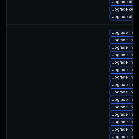
Upgrade dtb-
Upgrade kerne
Upgrade dtb-hi
Upgrade linu
Upgrade linux
Upgrade linux
Upgrade linu
Upgrade linux
Upgrade linux
Upgrade linux
Upgrade linux
Upgrade linux
Upgrade linux
Upgrade linux
Upgrade linux
Upgrade linux
Upgrade linux
Upgrade linux