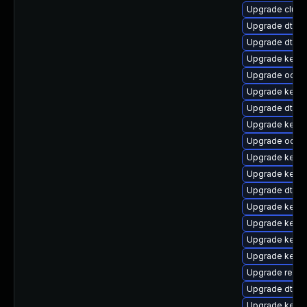
Upgrade clus
Upgrade dtb-a
Upgrade dtb-n
Upgrade kernel
Upgrade ocfs2
Upgrade kernel
Upgrade dtb-s
Upgrade kerne
Upgrade ocfs
Upgrade kerne
Upgrade kerne
Upgrade dtb-
Upgrade kerne
Upgrade kerne
Upgrade kernel
Upgrade kern
Upgrade reise
Upgrade dtb-
Upgrade kerne