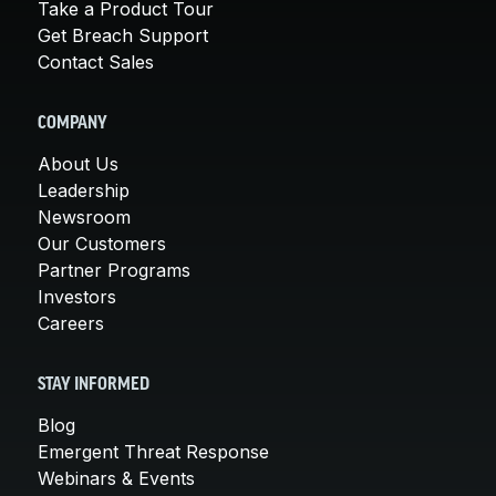
Take a Product Tour
Get Breach Support
Contact Sales
COMPANY
About Us
Leadership
Newsroom
Our Customers
Partner Programs
Investors
Careers
STAY INFORMED
Blog
Emergent Threat Response
Webinars & Events