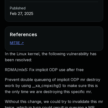
Published
Feb 27, 2025
References
MITRE
↗
In the Linux kernel, the following vulnerability has
been resolved:
RDMA/mlx5: Fix implicit ODP use after free
Prevent double queueing of implicit ODP mr destroy
work by using __xa_cmpxchg() to make sure this is
the only time we are destroying this specific mr.
Without this change, we could try to invalidate this mr
twice, which in turn could result in queuing a MR