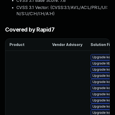
CVSS 3.1 Base Score:
7.8
CVSS 3.1 Vector: (
CVSS:3.1/AV:L/AC:L/PR:L/UI:
N/S:U/C:H/I:H/A:H
)
Covered by Rapid7
Product
Vendor Advisory
Solution File
Upgrade kerne
Upgrade libper
Upgrade kerne
Upgrade kern
Upgrade kern
Upgrade kernel
Upgrade kerne
Upgrade kern
Upgrade kern
Upgrade kerne