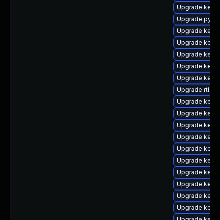
Upgrade kern
Upgrade pytho
Upgrade kern
Upgrade kerne
Upgrade kerne
Upgrade kerne
Upgrade kern
Upgrade rtla
Upgrade kerne
Upgrade kern
Upgrade kern
Upgrade kern
Upgrade kerne
Upgrade kern
Upgrade kerne
Upgrade kerne
Upgrade kerne
Upgrade kerne
Upgrade kern