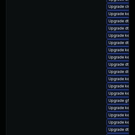
Upgrade clus
Upgrade kerne
Upgrade dtb-f
Upgrade dtb-a
Upgrade kerne
Upgrade dtb-l
Upgrade kern
Upgrade kerne
Upgrade dtb-
Upgrade dlm-
Upgrade kerne
Upgrade kerne
Upgrade kernel
Upgrade gfs2
Upgrade kern
Upgrade kerne
Upgrade kern
Upgrade dtb-