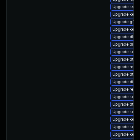
Upgrade kself
Upgrade kerne
Upgrade gfs2
Upgrade kerne
Upgrade dlm-
Upgrade dlm-
Upgrade kernel
Upgrade dtb-s
Upgrade reis
Upgrade dtb-r
Upgrade dtb-
Upgrade reise
Upgrade kerne
Upgrade dtb-a
Upgrade kerne
Upgrade kern
Upgrade kerne
Upgrade kerne