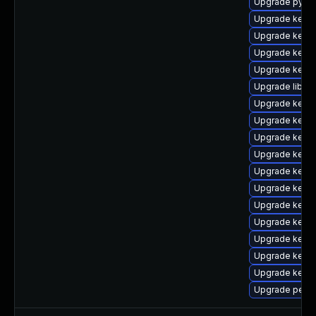
Upgrade pytho
Upgrade kern
Upgrade kern
Upgrade kern
Upgrade kerne
Upgrade libpe
Upgrade kerne
Upgrade kern
Upgrade kern
Upgrade kern
Upgrade kern
Upgrade kerne
Upgrade kerne
Upgrade kerne
Upgrade kern
Upgrade kern
Upgrade kernel
Upgrade perf-