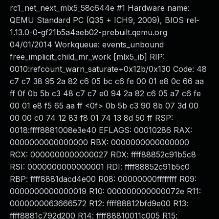
rc1_net_next_mlx5_58c644e #1 Hardware name:
QEMU Standard PC (Q35 + ICH9, 2009), BIOS rel-
1.13.0-0-gf21b5a4aeb02-prebuilt.qemu.org
04/01/2014 Workqueue: events_unbound
free_implicit_child_mr_work [mlx5_ib] RIP:
0010:refcount_warn_saturate+0x12b/0x130 Code: 48
c7 c7 38 95 2a 82 c6 05 bc c6 fe 00 01 e8 0c 66 aa
ff 0f 0b 5b c3 48 c7 c7 e0 94 2a 82 c6 05 a7 c6 fe
00 01 e8 f5 65 aa ff <0f> 0b 5b c3 90 8b 07 3d 00
00 00 c0 74 12 83 f8 01 74 13 8d 50 ff RSP:
0018:ffff8881008e3e40 EFLAGS: 00010286 RAX:
0000000000000000 RBX: 0000000000000000
RCX: 0000000000000027 RDX: ffff88852c91b5c8
RSI: 0000000000000001 RDI: ffff88852c91b5c0
RBP: ffff8881dacd4e00 R08: 00000000ffffffff R09:
0000000000000019 R10: 000000000000072e R11:
0000000063666572 R12: ffff88812bfd9e00 R13:
ffff8881c792d200 R14: ffff88810011c005 R15: