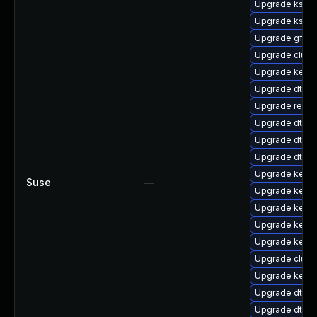
Upgrade kself
Upgrade kself
Upgrade gfs2-
Upgrade clust
Upgrade kerne
Upgrade dtb-
Upgrade reise
Upgrade dtb-a
Upgrade dtb-xi
Upgrade dtb-
Upgrade kerne
Suse
—
Upgrade kerne
Upgrade kerne
Upgrade kerne
Upgrade kernel
Upgrade clust
Upgrade kerne
Upgrade dtb-
Upgrade dtb-m