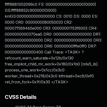
ffff8881002099c0 FS: 0000000000000000(0000)
GS:ffff88852c900000(0000)
knlGS:0000000000000000 CS: 0010 DS: 0000 ES:
0000 CR0: 0000000080050033 CR2:
00007f5694b5e000 CR3: 00000001153f6003 CR4:
0000000000370ea0 DR0: 0000000000000000 DR1:
0000000000000000 DR2: 0000000000000000 DR3:
0000000000000000 DR6: 00000000fffe0ff0 DR7:
0000000000000400 Call Trace: <TASK> ?
refcount_warn_saturate+0x12b/0x130
free_implicit_child_mr_work+0x180/0x1b0 [mlx5_ib]
process_one_work+0x1cc/0x3c0
worker_thread+0x218/0x3c0 kthread+0xc6/0xf0
ret_from_fork+0x1f/0x30 </TASK>
CVSS Details