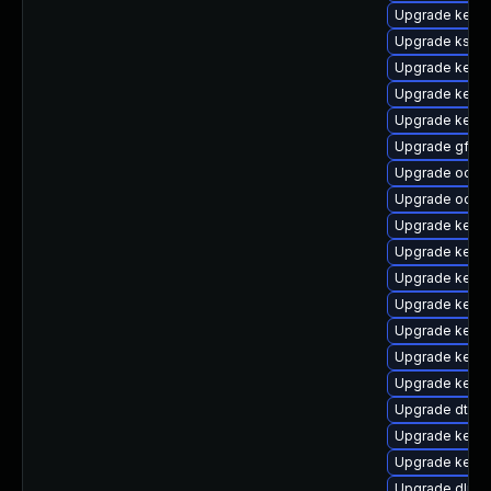
Upgrade kern
Upgrade ksel
Upgrade kerne
Upgrade kerne
Upgrade kerne
Upgrade gfs2-
Upgrade ocfs
Upgrade ocfs2
Upgrade kerne
Upgrade kerne
Upgrade kernel
Upgrade kerne
Upgrade kerne
Upgrade kerne
Upgrade kerne
Upgrade dtb-
Upgrade kernel
Upgrade kern
Upgrade dlm-