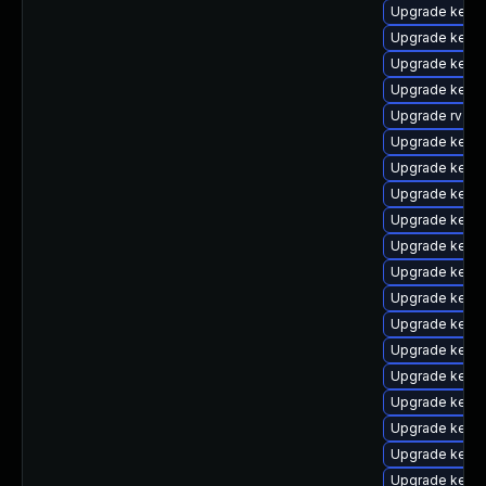
Upgrade kerne
Upgrade kerne
Upgrade kerne
Upgrade kerne
Upgrade rv
Upgrade kerne
Upgrade kerne
Upgrade kernel
Upgrade kerne
Upgrade kerne
Upgrade kern
Upgrade kerne
Upgrade kern
Upgrade kern
Upgrade kern
Upgrade kerne
Upgrade kern
Upgrade kern
Upgrade kern