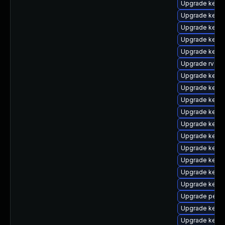
Upgrade kern
Upgrade kern
Upgrade kern
Upgrade kerne
Upgrade kerne
Upgrade rv
Upgrade kerne
Upgrade kerne
Upgrade kern
Upgrade kernel
Upgrade kerne
Upgrade kerne
Upgrade kernel
Upgrade kerne
Upgrade kern
Upgrade kerne
Upgrade perf
Upgrade kerne
Upgrade kern