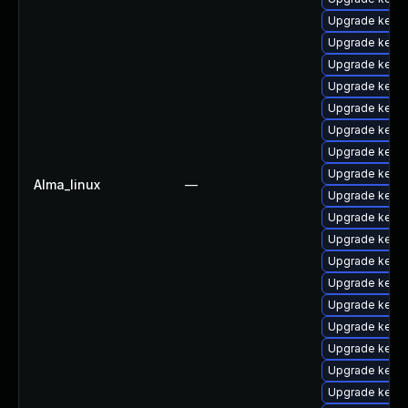
Upgrade kerne
Upgrade kerne
Upgrade kerne
Upgrade kern
Upgrade kerne
Upgrade kern
Upgrade kerne
Upgrade kerne
Alma_linux
—
Upgrade kerne
Upgrade kern
Upgrade kerne
Upgrade kerne
Upgrade kern
Upgrade kern
Upgrade kern
Upgrade kerne
Upgrade kerne
Upgrade kern