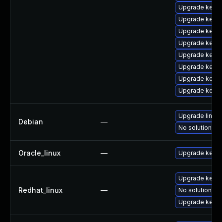
Upgrade kerne
Upgrade kern
Upgrade kern
Upgrade kerne
Upgrade kerne
Upgrade kernel
Upgrade kern
Upgrade kerne
Upgrade linux
Debian
—
No solution ex
Oracle_linux
—
Upgrade kerne
Upgrade kernel
Redhat_linux
—
No solution ex
Upgrade kerne