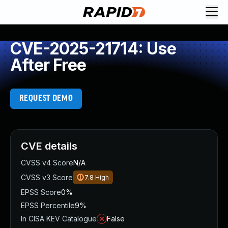
CVE-2025-21714: Use
After Free
REQUEST DEMO
CVE details
CVSS v4 Score
N/A
CVSS v3 Score
7.8
High
EPSS Score
0%
EPSS Percentile
9%
In CISA KEV Catalogue
False