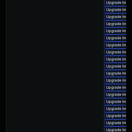
Upgrade linux-
Upgrade linux
Upgrade linux
Upgrade linux
Upgrade linux-
Upgrade linux
Upgrade linux
Upgrade linu
Upgrade linux
Upgrade linux
Upgrade linux
Upgrade linux
Upgrade linux
Upgrade linux
Upgrade linux
Upgrade linux
Upgrade linu
Upgrade linux
Upgrade linux