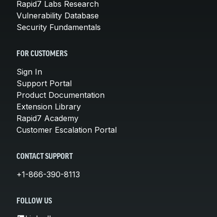
Rapid7 Labs Research
Vulnerability Database
Security Fundamentals
FOR CUSTOMERS
Sign In
Support Portal
Product Documentation
Extension Library
Rapid7 Academy
Customer Escalation Portal
CONTACT SUPPORT
+1-866-390-8113
FOLLOW US