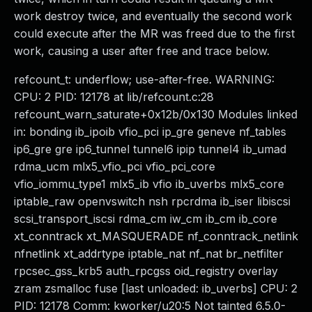
work destroy twice, and eventually the second work
could execute after the MR was freed due to the first
work, causing a user after free and trace below.
refcount_t: underflow; use-after-free. WARNING:
CPU: 2 PID: 12178 at lib/refcount.c:28
refcount_warn_saturate+0x12b/0x130 Modules linked
in: bonding ib_ipoib vfio_pci ip_gre geneve nf_tables
ip6_gre gre ip6_tunnel tunnel6 ipip tunnel4 ib_umad
rdma_ucm mlx5_vfio_pci vfio_pci_core
vfio_iommu_type1 mlx5_ib vfio ib_uverbs mlx5_core
iptable_raw openvswitch nsh rpcrdma ib_iser libiscsi
scsi_transport_iscsi rdma_cm iw_cm ib_cm ib_core
xt_conntrack xt_MASQUERADE nf_conntrack_netlink
nfnetlink xt_addrtype iptable_nat nf_nat br_netfilter
rpcsec_gss_krb5 auth_rpcgss oid_registry overlay
zram zsmalloc fuse [last unloaded: ib_uverbs] CPU: 2
PID: 12178 Comm: kworker/u20:5 Not tainted 6.5.0-