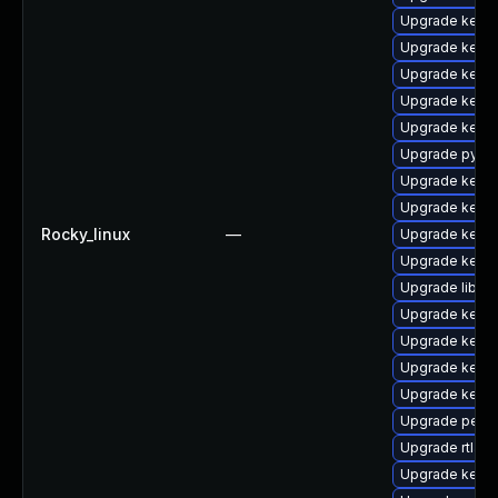
Upgrade kernel
Upgrade kern
Upgrade kerne
Upgrade kerne
Upgrade kern
Upgrade pytho
Upgrade kern
Upgrade kerne
Rocky_linux
—
Upgrade kerne
Upgrade kerne
Upgrade libper
Upgrade kern
Upgrade kerne
Upgrade kern
Upgrade kerne
Upgrade perf
Upgrade rtla
Upgrade kerne