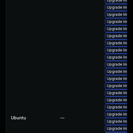
Upgrade linux
Upgrade linu
Upgrade linux
Upgrade linux
Upgrade linux-
Upgrade linux
Upgrade linux
Upgrade linux
Upgrade linux
Upgrade linux
Upgrade linux
Upgrade linux
Upgrade linux
Upgrade linux
Upgrade linux
Upgrade linux
Upgrade linux
Ubuntu
—
Upgrade linux
Upgrade linux