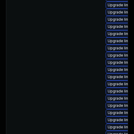
Upgrade linux
Upgrade linux
Upgrade linux
Upgrade linu
Upgrade linux
Upgrade linux
Upgrade linux
Upgrade linu
Upgrade linux
Upgrade linux
Upgrade linux
Upgrade linu
Upgrade linux
Upgrade linux
Upgrade linu
Upgrade linux
Upgrade linux
Upgrade linux