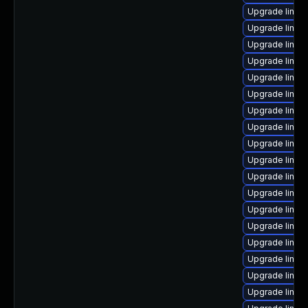
Upgrade linux
Upgrade linux
Upgrade linu
Upgrade linux
Upgrade linux-
Upgrade linux
Upgrade linux
Upgrade linux
Upgrade linux
Upgrade linux
Upgrade linux
Upgrade linux
Upgrade linux
Upgrade linux
Upgrade linux
Upgrade linux
Upgrade linux
Upgrade linu