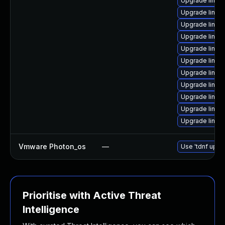
Upgrade linux
Upgrade linux
Upgrade linux
Upgrade linu
Upgrade linux
Upgrade linux
Upgrade linux
Upgrade linux
Upgrade linux
Upgrade linux
Upgrade linux
Vmware Photon_os
—
Use 'tdnf updat
Prioritise with Active Threat
Intelligence