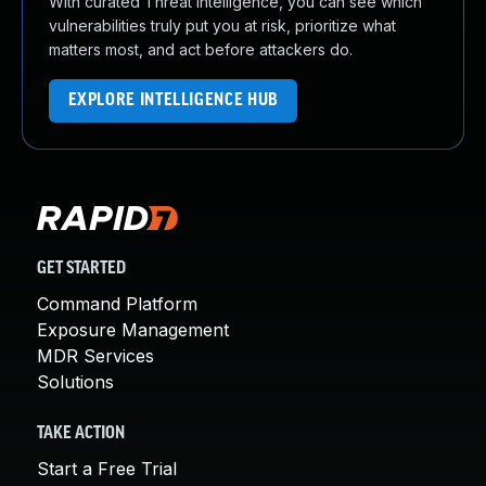
With curated Threat Intelligence, you can see which
vulnerabilities truly put you at risk, prioritize what
matters most, and act before attackers do.
EXPLORE INTELLIGENCE HUB
GET STARTED
Command Platform
Exposure Management
MDR Services
Solutions
TAKE ACTION
Start a Free Trial