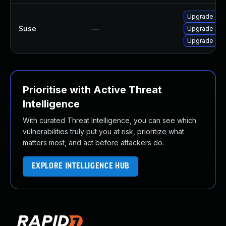
Upgrade pam
Suse
—
Upgrade pam
Upgrade pam
Prioritise with Active Threat
Intelligence
With curated Threat Intelligence, you can see which
vulnerabilities truly put you at risk, prioritize what
matters most, and act before attackers do.
EXPLORE INTELLIGENCE HUB