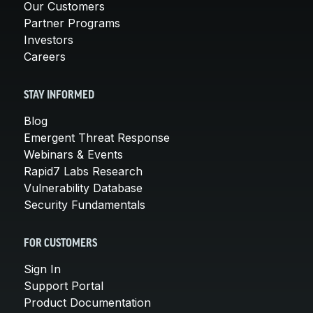
Our Customers
Partner Programs
Investors
Careers
STAY INFORMED
Blog
Emergent Threat Response
Webinars & Events
Rapid7 Labs Research
Vulnerability Database
Security Fundamentals
FOR CUSTOMERS
Sign In
Support Portal
Product Documentation