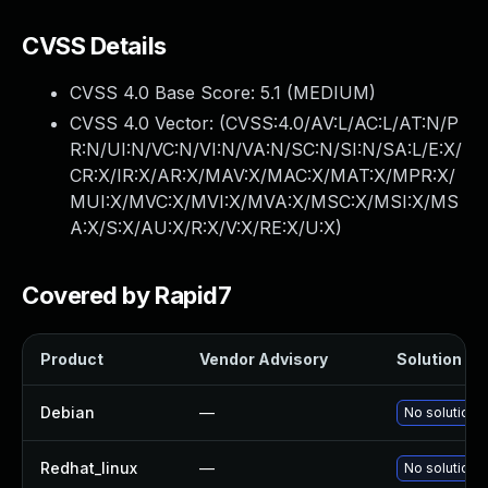
CVSS Details
CVSS 4.0 Base Score:
5.1
(MEDIUM)
CVSS 4.0 Vector: (
CVSS:4.0/AV:L/AC:L/AT:N/P
R:N/UI:N/VC:N/VI:N/VA:N/SC:N/SI:N/SA:L/E:X/
CR:X/IR:X/AR:X/MAV:X/MAC:X/MAT:X/MPR:X/
MUI:X/MVC:X/MVI:X/MVA:X/MSC:X/MSI:X/MS
A:X/S:X/AU:X/R:X/V:X/RE:X/U:X
)
Covered by Rapid7
Product
Vendor Advisory
Solution Fil
Debian
—
No solution e
Redhat_linux
—
No solution e