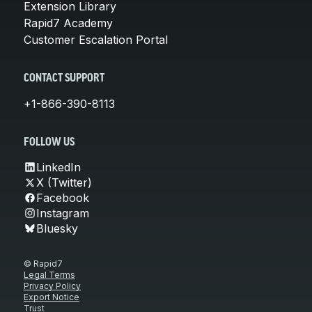
Extension Library
Rapid7 Academy
Customer Escalation Portal
CONTACT SUPPORT
+1-866-390-8113
FOLLOW US
LinkedIn
X (Twitter)
Facebook
Instagram
Bluesky
© Rapid7
Legal Terms
Privacy Policy
Export Notice
Trust