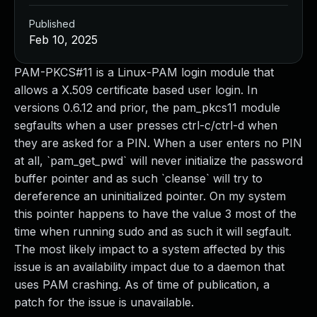
Published
Feb 10, 2025
PAM-PKCS#11 is a Linux-PAM login module that
allows a X.509 certificate based user login. In
versions 0.6.12 and prior, the pam_pkcs11 module
segfaults when a user presses ctrl-c/ctrl-d when
they are asked for a PIN. When a user enters no PIN
at all, `pam_get_pwd` will never initialize the password
buffer pointer and as such `cleanse` will try to
dereference an uninitialized pointer. On my system
this pointer happens to have the value 3 most of the
time when running sudo and as such it will segfault.
The most likely impact to a system affected by this
issue is an availability impact due to a daemon that
uses PAM crashing. As of time of publication, a
patch for the issue is unavailable.