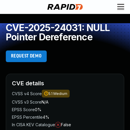
CVE-2025-24031: NULL
Pointer Dereference
REQUEST DEMO
CVE details
CVSS v4 Score
5.1
Medium
CVSS v3 Score
N/A
EPSS Score
0%
EPSS Percentile
4%
In CISA KEV Catalogue
False