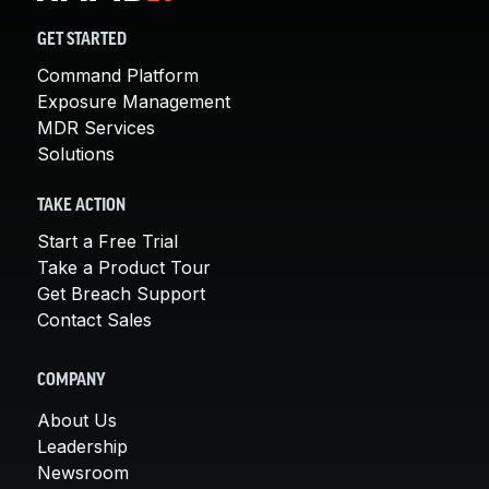
GET STARTED
Command Platform
Exposure Management
MDR Services
Solutions
TAKE ACTION
Start a Free Trial
Take a Product Tour
Get Breach Support
Contact Sales
COMPANY
About Us
Leadership
Newsroom