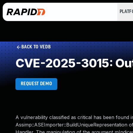
PLAT
BACK TO VEDB
CVE-2025-3015: Out
REQUEST DEMO
A vulnerability classified as critical has been found
Assimp::ASEImporter::BuildUniqueRepresentation o
Handler. The manipulation of the argument mIndices l