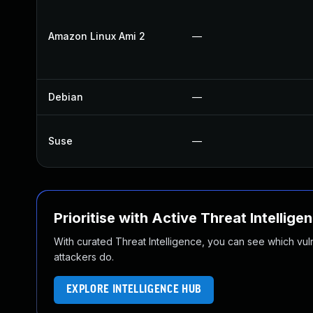
Amazon Linux Ami 2
—
Debian
—
Suse
—
Prioritise with Active Threat Intellige
With curated Threat Intelligence, you can see which vulner
attackers do.
EXPLORE INTELLIGENCE HUB