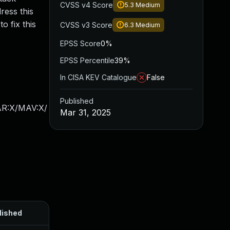
CVSS v4 Score
5.3
Medium
ress this
 fix this
CVSS v3 Score
6.3
Medium
EPSS Score
0%
EPSS Percentile
39%
In CISA KEV Catalogue
False
Published
AR:X/MAV:X/
Mar 31, 2025
lished