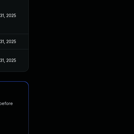
31, 2025
31, 2025
31, 2025
 before