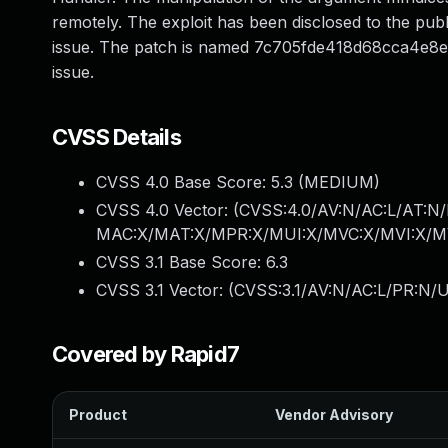
remotely. The exploit has been disclosed to the publ
issue. The patch is named 7c705fde418d68cca4e8eff
issue.
CVSS Details
CVSS 4.0 Base Score:
5.3
(MEDIUM)
CVSS 4.0 Vector: (
CVSS:4.0/AV:N/AC:L/AT:N/
MAC:X/MAT:X/MPR:X/MUI:X/MVC:X/MVI:X/MV
CVSS 3.1 Base Score:
6.3
CVSS 3.1 Vector: (
CVSS:3.1/AV:N/AC:L/PR:N/U
Covered by Rapid7
Product
Vendor Advisory