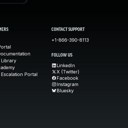
MERS
CONTACT SUPPORT
+1-866-390-8113
ortal
Documentation
FOLLOW US
 Library
LinkedIn
cademy
X (Twitter)
Escalation Portal
Facebook
Instagram
Bluesky