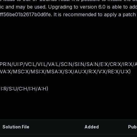
ic and may be used. Upgrading to version 6.0 is able to add
56be01b2617b0d6fe. It is recommended to apply a patch to
PR:N/UI:P/VC:L/VI:L/VA:L/SC:N/SI:N/SA:N/E:X/CR:X/IR:X/
A:X/MSC:X/MSI:X/MSA:X/S:X/AU:X/R:X/V:X/RE:X/U:X
)
I:R/S:U/C:H/I:H/A:H
)
Solution File
Added
Pub