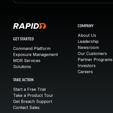
COMPANY
About Us
GET STARTED
Leadership
Newsroom
Command Platform
Our Customers
Exposure Management
Partner Programs
MDR Services
Investors
Solutions
Careers
TAKE ACTION
Start a Free Trial
Take a Product Tour
Get Breach Support
Contact Sales