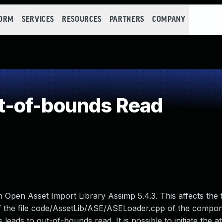
FORM
SERVICES
RESOURCES
PARTNERS
COMPANY
-of-bounds Read
 in Open Asset Import Library Assimp 5.4.3. This affects the
f the file code/AssetLib/ASE/ASELoader.cpp of the compon
eads to out-of-bounds read. It is possible to initiate the a