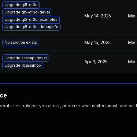
Upgrade qt5-qt3d
Upgrade qt5-qt3d-devel
May 14, 2025
Mar 
Upgrade qt5-qt3d-examples
Upgrade qt5-qt3d-debuginfo
May 15, 2025
Mar 
No solution exists
Upgrade assimp-devel
Apr 3, 2025
Mar 
Upgrade libassimp5
nce
abilities truly put you at risk, prioritize what matters most, and act