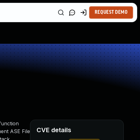
REQUEST DEMO
 function
CVE details
ent ASE File
ttack