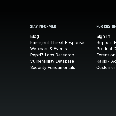
STAY INFORMED
FOR CUSTO
Blog
Sign In
Emergent Threat Response
Support P
Webinars & Events
Product 
Rapid7 Labs Research
Extension
Vulnerability Database
Rapid7 A
Security Fundamentals
Customer 