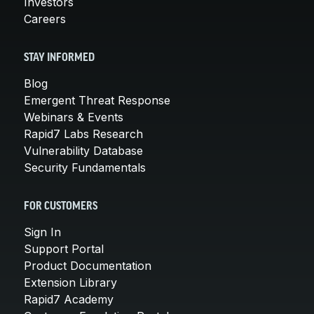
Investors
Careers
STAY INFORMED
Blog
Emergent Threat Response
Webinars & Events
Rapid7 Labs Research
Vulnerability Database
Security Fundamentals
FOR CUSTOMERS
Sign In
Support Portal
Product Documentation
Extension Library
Rapid7 Academy