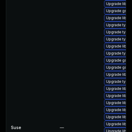
Upgrade libgs
Upgrade gstre
Upgrade libgst
Upgrade typeli
Upgrade typel
Upgrade typel
Upgrade libgs
Upgrade typeli
Upgrade gstre
Upgrade gstre
Upgrade libgs
Upgrade typel
Upgrade libgs
Upgrade libgs
Upgrade libgst
Upgrade libgs
Upgrade libgs
Upgrade libgst
Suse
—
Upgrade libgst