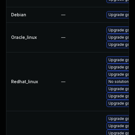
Debian
—
Upgrade gst-p
Upgrade gstre
Oracle_linux
—
Upgrade gstre
Upgrade gstre
Upgrade gstre
Upgrade gstre
Upgrade gstre
Redhat_linux
—
No solution ex
Upgrade gstre
Upgrade gstre
Upgrade gstre
Upgrade gstre
Upgrade gstre
Upgrade gstre