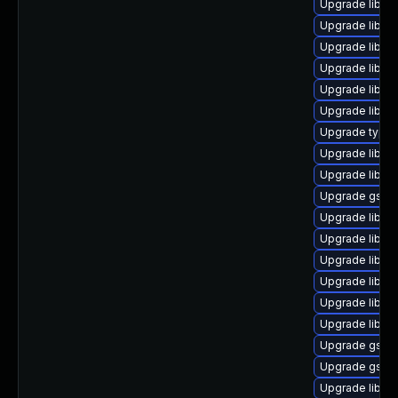
Upgrade libgst
Upgrade libgs
Upgrade libgs
Upgrade libgs
Upgrade libgst
Upgrade libgs
Upgrade typeli
Upgrade libgs
Upgrade libgst
Upgrade gstre
Upgrade libgs
Upgrade libgs
Upgrade libgst
Upgrade libgst
Upgrade libgs
Upgrade libgs
Upgrade gstre
Upgrade gstre
Upgrade libgs