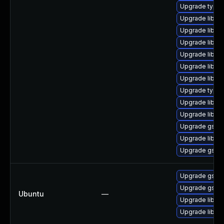
Upgrade typel
Upgrade libgs
Upgrade libgst
Upgrade libgst
Upgrade libgst
Upgrade libgs
Upgrade libgs
Upgrade typeli
Upgrade libgs
Upgrade libgst
Upgrade gstre
Upgrade libgs
Upgrade gstre
Upgrade gstre
Upgrade gstre
Ubuntu
—
Upgrade libgst
Upgrade libgs