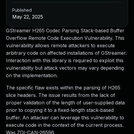
Published
May 22, 2025
GStreamer H265 Codec Parsing Stack-based Buffer
Overflow Remote Code Execution Vulnerability. This
vulnerability allows remote attackers to execute
arbitrary code on affected installations of GStreamer.
Interaction with this library is required to exploit this
vulnerability but attack vectors may vary depending
on the implementation.
The specific flaw exists within the parsing of H265
slice headers. The issue results from the lack of
proper validation of the length of user-supplied data
prior to copying it to a fixed-length stack-based
buffer. An attacker can leverage this vulnerability to
execute code in the context of the current process.
Was ZDI-CAN-26596.