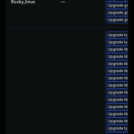
Rocky_linux
—
Upgrade gstre
Upgrade gstre
Upgrade gstre
Upgrade typel
Upgrade typel
Upgrade libgs
Upgrade libgst
Upgrade libgs
Upgrade libgst
Upgrade libgst
Upgrade libgst
Upgrade libgs
Upgrade libgs
Upgrade libgs
Upgrade libgs
Upgrade libgs
Upgrade typel