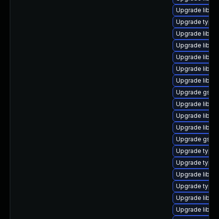
Upgrade libgs
Upgrade typel
Upgrade libgs
Upgrade libgs
Upgrade libgst
Upgrade libgs
Upgrade libgs
Upgrade gstre
Upgrade libgs
Upgrade libgs
Upgrade libgs
Upgrade gstre
Upgrade typel
Upgrade typel
Upgrade libgst
Upgrade typeli
Upgrade libgs
Upgrade libgst