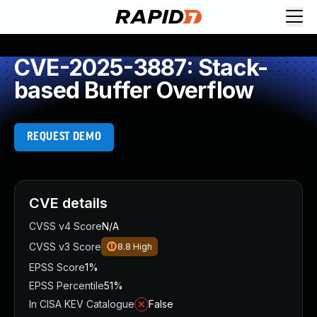
CVE-2025-3887: Stack-
based Buffer Overflow
REQUEST DEMO
CVE details
CVSS v4 Score
N/A
CVSS v3 Score
8.8
High
EPSS Score
1%
EPSS Percentile
51%
In CISA KEV Catalogue
False