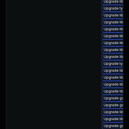
Upgrade libgs
Upgrade typeli
Upgrade libgs
Upgrade libgs
Upgrade libgst
Upgrade libgst
Upgrade libgst
Upgrade libgst
Upgrade libgst
Upgrade typel
Upgrade libgs
Upgrade libgs
Upgrade libgs
Upgrade libgs
Upgrade gstre
Upgrade gstre
Upgrade libgs
Upgrade libgs
Upgrade gstre