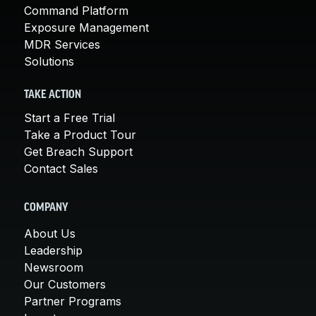
Command Platform
Exposure Management
MDR Services
Solutions
TAKE ACTION
Start a Free Trial
Take a Product Tour
Get Breach Support
Contact Sales
COMPANY
About Us
Leadership
Newsroom
Our Customers
Partner Programs