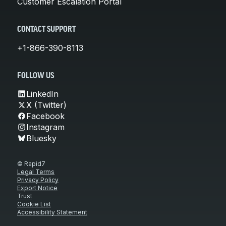
Customer Escalation Portal
CONTACT SUPPORT
+1-866-390-8113
FOLLOW US
LinkedIn
X (Twitter)
Facebook
Instagram
Bluesky
© Rapid7
Legal Terms
Privacy Policy
Export Notice
Trust
Cookie List
Accessibility Statement