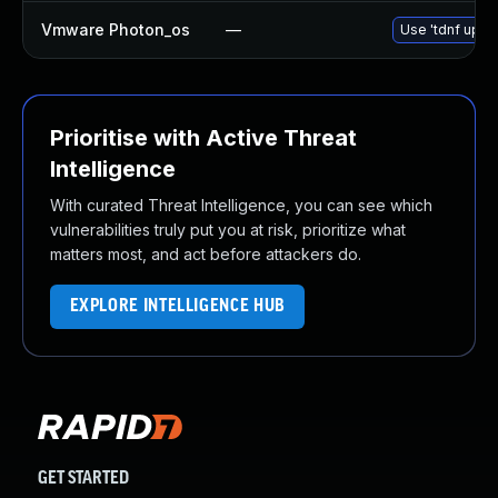
Vmware Photon_os
—
Use 'tdnf updat
Prioritise with Active Threat
Intelligence
With curated Threat Intelligence, you can see which
vulnerabilities truly put you at risk, prioritize what
matters most, and act before attackers do.
EXPLORE INTELLIGENCE HUB
GET STARTED