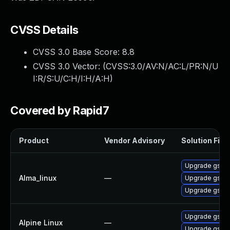
CVSS Details
CVSS 3.0 Base Score:
8.8
CVSS 3.0 Vector: (
CVSS:3.0/AV:N/AC:L/PR:N/U
I:R/S:U/C:H/I:H/A:H
)
Covered by Rapid7
Product
Vendor Advisory
Solution File
Upgrade gstre
Alma_linux
—
Upgrade gstre
Upgrade gstre
Upgrade gstr
Alpine Linux
—
Upgrade gst-p