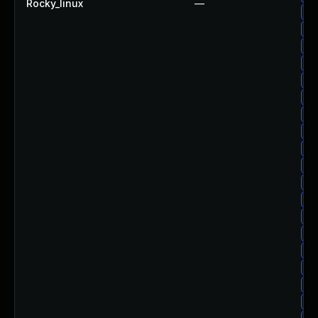
Rocky_linux
—
Up
Up
Up
Up
Up
Up
Up
Up
Up
Up
Up
Up
Up
Up
Up
Up
Up
Up