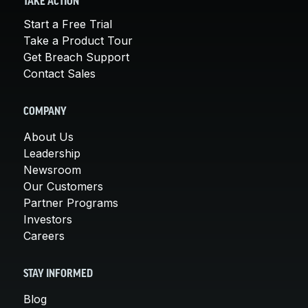
TAKE ACTION
Start a Free Trial
Take a Product Tour
Get Breach Support
Contact Sales
COMPANY
About Us
Leadership
Newsroom
Our Customers
Partner Programs
Investors
Careers
STAY INFORMED
Blog