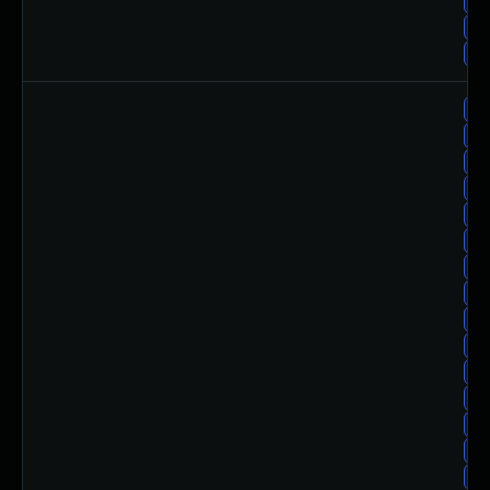
Up
Up
Up
Up
Up
Up
Up
Up
Up
Up
Up
Up
Up
Up
Up
Up
Up
Up