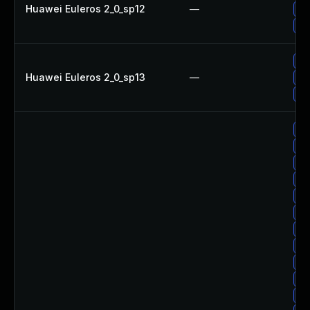
Huawei Euleros 2_0_sp12
—
Up
Up
Up
Huawei Euleros 2_0_sp13
—
Up
Up
Up
Up
Up
Up
Up
Up
Up
Up
Up
Up
Up