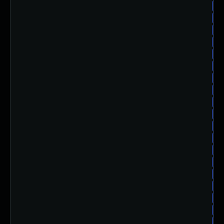
Up
Up
Up
Up
Up
Up
Up
Up
Up
Up
Up
Up
Up
Up
Up
Up
Up
Up
Up