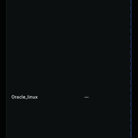
Up
Up
Up
Up
Up
Up
Up
Up
Up
Up
Up
Up
Up
Oracle_linux
—
Up
Up
Up
Up
Up
Up