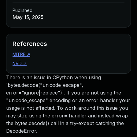
Published
May 15, 2025
References
MITRE
↗
NVD
↗
There is an issue in CPython when using
`bytes.decode("unicode_escape",
error="ignore|replace")`. If you are not using the
"unicode_escape" encoding or an error handler your
usage is not affected. To work-around this issue you
may stop using the error= handler and instead wrap
the bytes.decode() call in a try-except catching the
DecodeError.