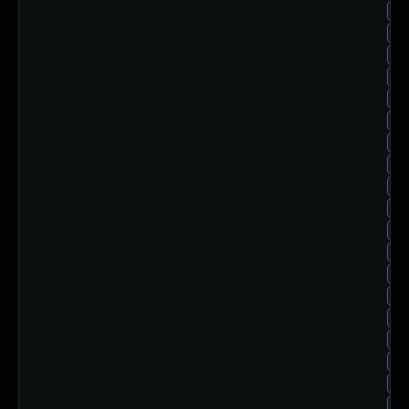
Up
Up
Up
Up
Up
Up
Up
Up
Up
Up
Up
Up
Up
Up
Up
Up
Up
Up
Up