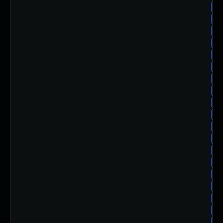
Up
Up
Up
Up
Up
Up
Up
Up
Up
Up
Up
Up
Up
Up
Up
Up
Up
Up
Up