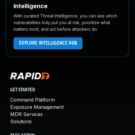
Intelligence
With curated Threat Intelligence, you can see which
vulnerabilities truly put you at risk, prioritize what
matters most, and act before attackers do.
EXPLORE INTELLIGENCE HUB
GET STARTED
Command Platform
Exposure Management
MDR Services
Solutions