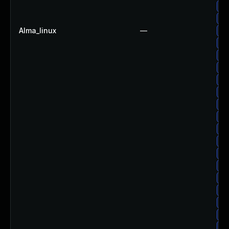
Up
Up
Alma_linux
—
Up
Up
Up
Up
Up
Up
Up
Up
Up
Up
Up
Up
Up
Up
Up
Up
Up