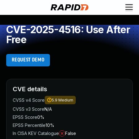
CVE-2025-4516: Use After
Free
REQUEST DEMO
CVE details
CVSS v4 Score
5.9
Medium
CVSS v3 Score
N/A
EPSS Score
0%
EPSS Percentile
10%
In CISA KEV Catalogue
False