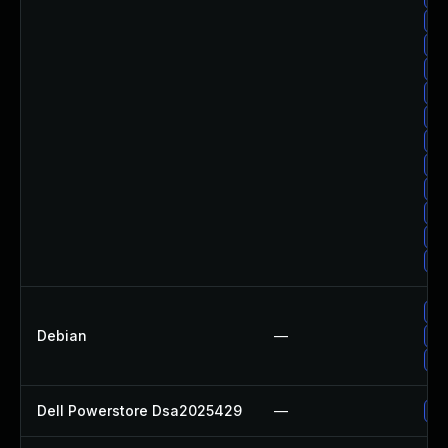
Up
Up
Up
Up
Up
Up
Up
Up
Up
Up
Up
Up
Debian
—
Up
Up
Dell Powerstore Dsa2025429
—
Up