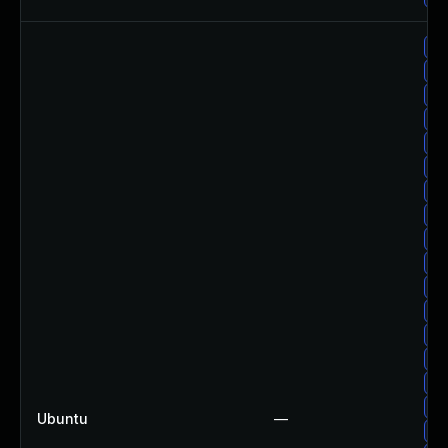
Up
Up
Up
Up
Up
Up
Up
Up
Up
Up
Up
Up
Up
Up
Up
Up
Ubuntu
—
Up