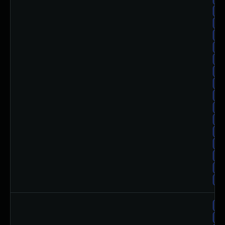
Up
Up
Up
Up
Up
Up
Up
Up
Up
Up
Up
Up
Up
Up
Up
Up
Up