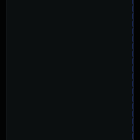
Up
Up
Up
Up
Up
Up
Up
Up
Up
Up
Up
Up
Up
Up
Up
Up
Up
Up
Up