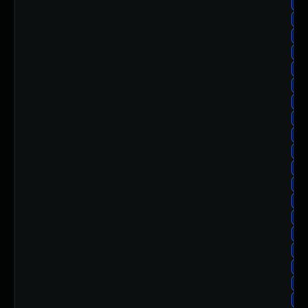
Up
Up
Up
Up
Up
Up
Up
Up
Up
Up
Up
Up
Up
Up
Up
Up
Up
Up
Up