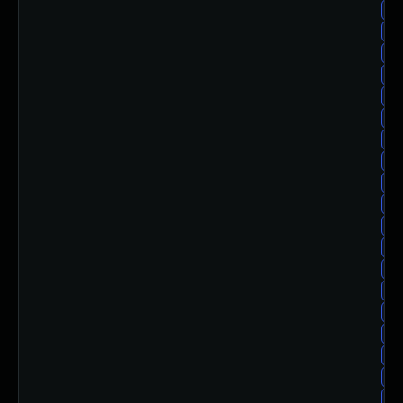
Up
Up
Up
Up
Up
Up
Up
Up
Up
Up
Up
Up
Up
Up
Up
Up
Up
Up
Up