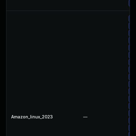
Up
Up
Up
Up
Up
Up
Up
Up
Up
Up
Up
Up
Up
Up
Up
Amazon_linux_2023
—
Up
Up
Up