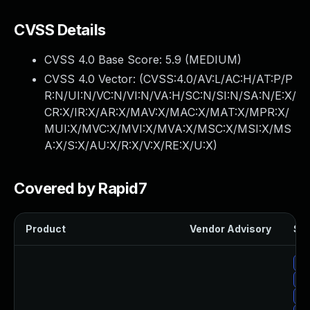
CVSS Details
CVSS 4.0 Base Score:
5.9
(MEDIUM)
CVSS 4.0 Vector: (
CVSS:4.0/AV:L/AC:H/AT:P/P
R:N/UI:N/VC:N/VI:N/VA:H/SC:N/SI:N/SA:N/E:X/
CR:X/IR:X/AR:X/MAV:X/MAC:X/MAT:X/MPR:X/
MUI:X/MVC:X/MVI:X/MVA:X/MSC:X/MSI:X/MS
A:X/S:X/AU:X/R:X/V:X/RE:X/U:X
)
Covered by Rapid7
Product
Vendor Advisory
Sol
Up
Up
Up