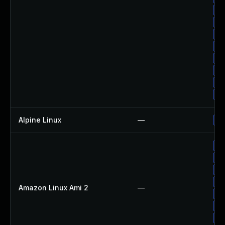
Up
Up
Up
Up
Up
Up
Up
Up
Alpine Linux
—
Up
Up
Up
Up
Up
Amazon Linux Ami 2
—
Up
Up
Up