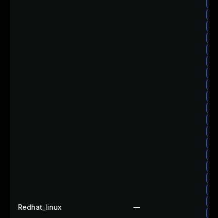
Up
Up
Up
Up
Up
Up
Up
Up
No
Up
Up
Up
Up
Up
Up
Up
Up
Up
Redhat_linux
—
Up