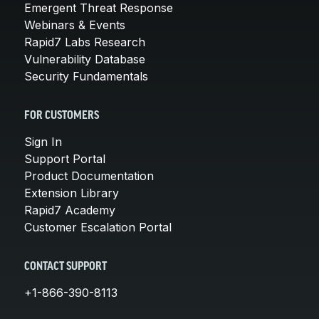
Emergent Threat Response
Webinars & Events
Rapid7 Labs Research
Vulnerability Database
Security Fundamentals
FOR CUSTOMERS
Sign In
Support Portal
Product Documentation
Extension Library
Rapid7 Academy
Customer Escalation Portal
CONTACT SUPPORT
+1-866-390-8113