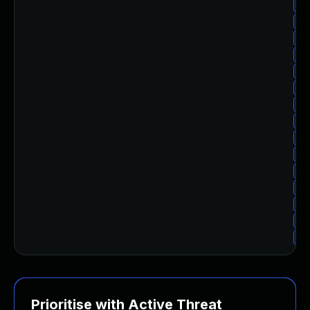
Up
Up
Up
Up
Up
Up
Up
Up
Up
Up
Up
Up
Up
Up
Up
Prioritise with Active Threat