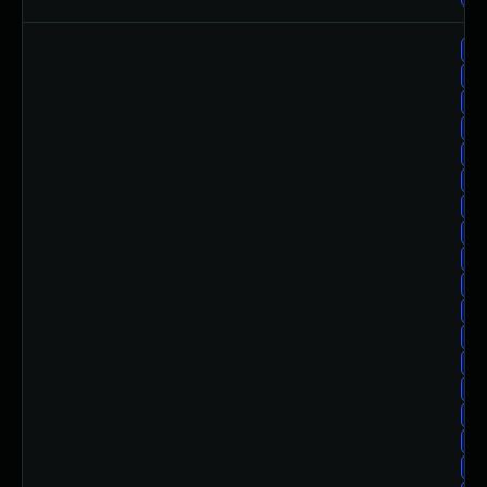
Up
Up
Up
Up
Up
Up
Up
Up
Up
Up
Up
Up
Up
Up
Up
Up
Up