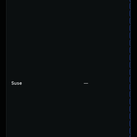
Up
Up
Up
Up
Up
Up
Up
Up
Up
Up
Up
Suse
—
Up
Up
Up
Up
Up
Up
Up