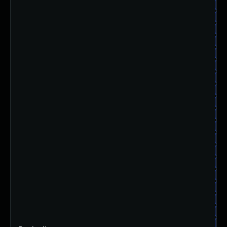
Up
Up
Up
Up
Up
Up
Up
Up
Up
Up
Up
Up
Up
Up
Up
Up
Up
Up
Up