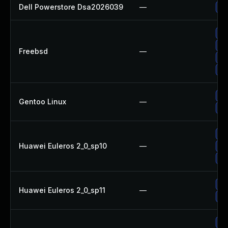
Dell Powerstore Dsa2026039
—
Up
Up
Up
Freebsd
—
Up
Up
Up
Gentoo Linux
—
Up
Up
Huawei Euleros 2_0_sp10
—
Up
Up
Up
Huawei Euleros 2_0_sp11
—
Up
Up