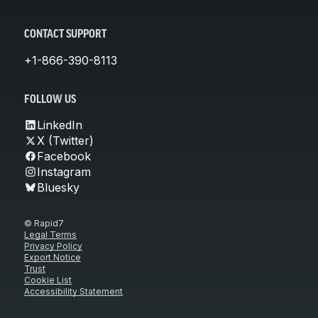
CONTACT SUPPORT
+1-866-390-8113
FOLLOW US
LinkedIn
X (Twitter)
Facebook
Instagram
Bluesky
© Rapid7
Legal Terms
Privacy Policy
Export Notice
Trust
Cookie List
Accessibility Statement