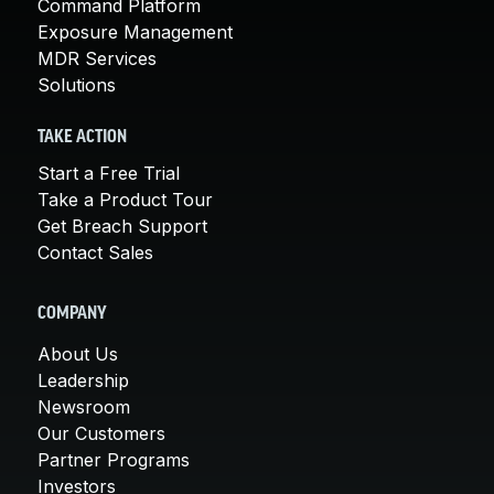
Command Platform
Exposure Management
MDR Services
Solutions
TAKE ACTION
Start a Free Trial
Take a Product Tour
Get Breach Support
Contact Sales
COMPANY
About Us
Leadership
Newsroom
Our Customers
Partner Programs
Investors