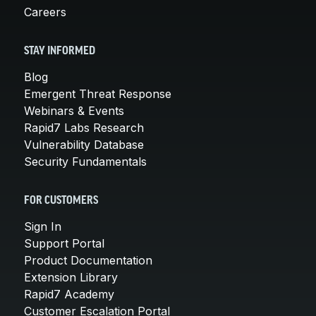
Careers
STAY INFORMED
Blog
Emergent Threat Response
Webinars & Events
Rapid7 Labs Research
Vulnerability Database
Security Fundamentals
FOR CUSTOMERS
Sign In
Support Portal
Product Documentation
Extension Library
Rapid7 Academy
Customer Escalation Portal