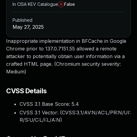
In CISA KEV Catalogue
False
Published
May 27, 2025
Inappropriate implementation in BFCache in Google
Chrome prior to 137.0.7151.55 allowed a remote
attacker to potentially obtain user information via a
crafted HTML page. (Chromium security severity:
Medium)
CVSS Details
CVSS 3.1 Base Score:
5.4
CVSS 3.1 Vector: (
CVSS:3.1/AV:N/AC:L/PR:N/UI:
R/S:U/C:L/I:L/A:N
)