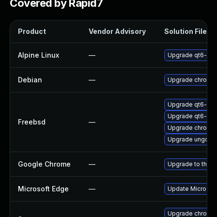
Covered by Rapid7
Product
Vendor Advisory
Solution File
Alpine Linux
—
Upgrade qt6-qt
Debian
—
Upgrade chromi
Upgrade qt6-we
Upgrade qt6-pdf
Freebsd
—
Upgrade chromi
Upgrade ungoog
Google Chrome
—
Upgrade to the l
Microsoft Edge
—
Update Microsoft 
Upgrade chromed