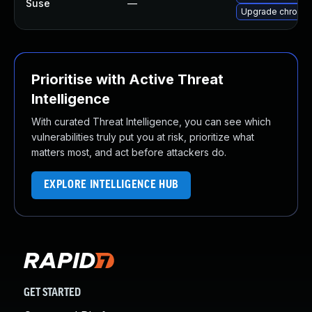
Suse
—
Upgrade chromi
Prioritise with Active Threat
Intelligence
With curated Threat Intelligence, you can see which
vulnerabilities truly put you at risk, prioritize what
matters most, and act before attackers do.
EXPLORE INTELLIGENCE HUB
GET STARTED