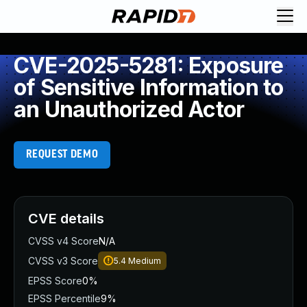
CVE-2025-5281: Exposure
of Sensitive Information to
an Unauthorized Actor
REQUEST DEMO
CVE details
CVSS v4 Score
N/A
CVSS v3 Score
5.4
Medium
EPSS Score
0%
EPSS Percentile
9%