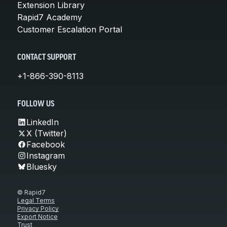
Extension Library
Rapid7 Academy
Customer Escalation Portal
CONTACT SUPPORT
+1-866-390-8113
FOLLOW US
LinkedIn
X (Twitter)
Facebook
Instagram
Bluesky
© Rapid7
Legal Terms
Privacy Policy
Export Notice
Trust