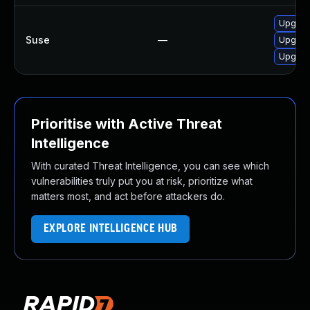
Upgrad
Suse
—
Upgrad
Upgrad
Prioritise with Active Threat
Intelligence
With curated Threat Intelligence, you can see which
vulnerabilities truly put you at risk, prioritize what
matters most, and act before attackers do.
EXPLORE INTELLIGENCE HUB