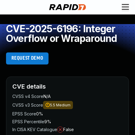
CVE-2025-6196: Integer
Overflow or Wraparound
REQUEST DEMO
CVE details
CVSS v4 Score
N/A
CVSS v3 Score
5.5
Medium
EPSS Score
0%
EPSS Percentile
9%
In CISA KEV Catalogue
False