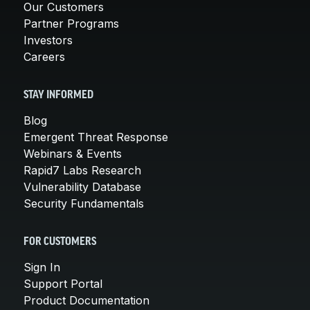
Our Customers
Partner Programs
Investors
Careers
STAY INFORMED
Blog
Emergent Threat Response
Webinars & Events
Rapid7 Labs Research
Vulnerability Database
Security Fundamentals
FOR CUSTOMERS
Sign In
Support Portal
Product Documentation