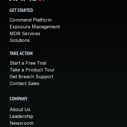
GET STARTED
Command Platform
Exposure Management
MDR Services
Solutions
TAKE ACTION
Start a Free Trial
Take a Product Tour
Get Breach Support
Contact Sales
COMPANY
About Us
Leadership
Newsroom