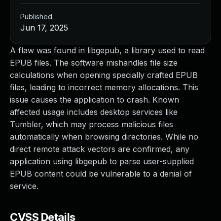
Published
Jun 17, 2025
A flaw was found in libgepub, a library used to read
EPUB files. The software mishandles file size
calculations when opening specially crafted EPUB
files, leading to incorrect memory allocations. This
issue causes the application to crash. Known
affected usage includes desktop services like
Tumbler, which may process malicious files
automatically when browsing directories. While no
direct remote attack vectors are confirmed, any
application using libgepub to parse user-supplied
EPUB content could be vulnerable to a denial of
service.
CVSS Details