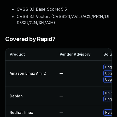
CVSS 3.1 Base Score:
5.5
CVSS 3.1 Vector: (
CVSS:3.1/AV:L/AC:L/PR:N/UI:
R/S:U/C:N/I:N/A:H
)
Covered by Rapid7
Product
Vendor Advisory
Solutio
Upgrad
Amazon Linux Ami 2
—
Upgrad
Upgrad
No solu
Debian
—
Upgrad
Redhat_linux
—
No solu