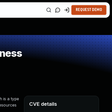
REQUEST DEMO
kness
 is a type
CVE details
resources