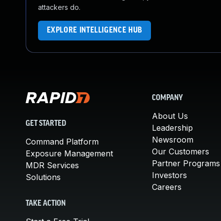
attackers do.
EXPLORE INTELLIGENCE HUB
COMPANY
About Us
GET STARTED
Leadership
Newsroom
Command Platform
Our Customers
Exposure Management
Partner Programs
MDR Services
Investors
Solutions
Careers
TAKE ACTION