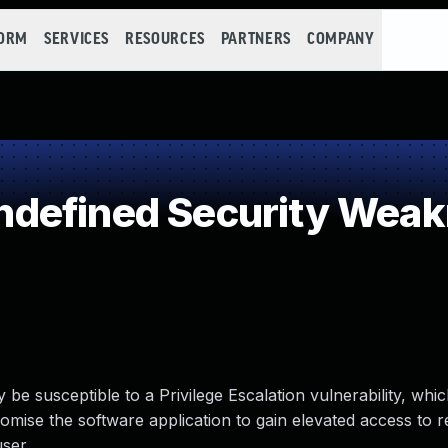
FORM
SERVICES
RESOURCES
PARTNERS
COMPANY
defined Security Wea
 susceptible to a Privilege Escalation vulnerability, which
mise the software application to gain elevated access to 
ser.