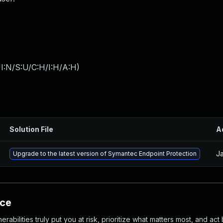
I:N/S:U/C:H/I:H/A:H
)
Solution File
A
Ja
Upgrade to the latest version of Symantec Endpoint Protection
nce
abilities truly put you at risk, prioritize what matters most, and act