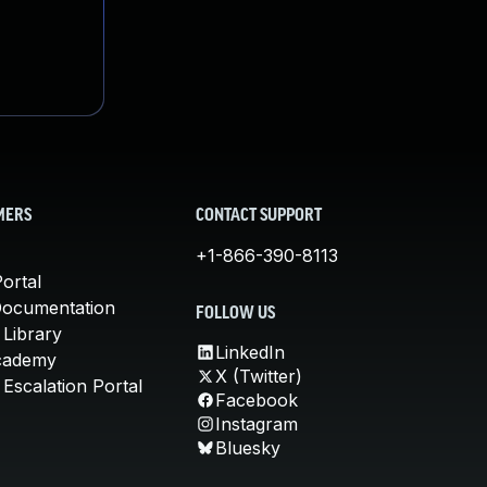
MERS
CONTACT SUPPORT
+1-866-390-8113
ortal
Documentation
FOLLOW US
 Library
LinkedIn
cademy
X (Twitter)
Escalation Portal
Facebook
Instagram
Bluesky