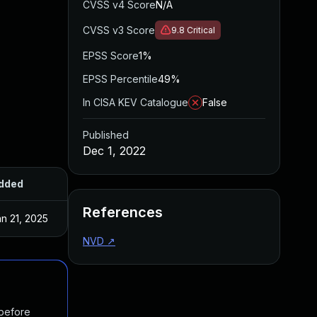
CVSS v4 Score
N/A
CVSS v3 Score
9.8
Critical
EPSS Score
1%
EPSS Percentile
49%
In CISA KEV Catalogue
False
Published
Dec 1, 2022
dded
Published
References
n 21, 2025
Dec 1, 2022
NVD
↗
 before