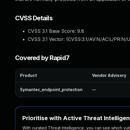
CVSS Details
CVSS 3.1 Base Score:
9.8
CVSS 3.1 Vector: (
CVSS:3.1/AV:N/AC:L/PR:N/U
Covered by Rapid7
Product
Vendor Advisory
Symantec_endpoint_protection
—
Prioritise with Active Threat Intellige
With curated Threat Intelligence, you can see which vulner