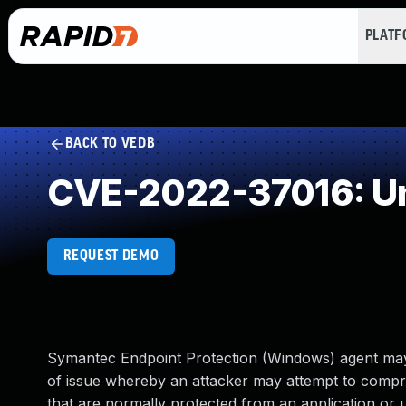
PLAT
BACK TO VEDB
CVE-2022-37016: Un
REQUEST DEMO
Symantec Endpoint Protection (Windows) agent may be
of issue whereby an attacker may attempt to compro
that are normally protected from an application or u