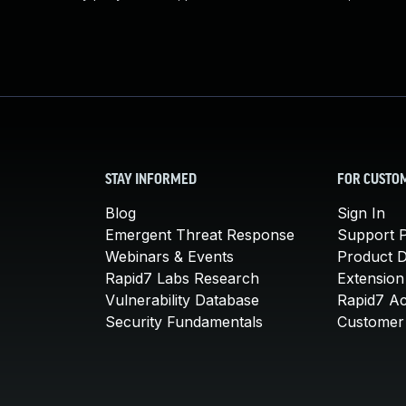
STAY INFORMED
FOR CUSTO
Blog
Sign In
Emergent Threat Response
Support P
Webinars & Events
Product 
Rapid7 Labs Research
Extension
Vulnerability Database
Rapid7 A
Security Fundamentals
Customer 