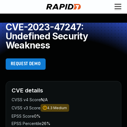
CVE-2023-47247:
Undefined Security
Weakness
REQUEST DEMO
CVE details
CVSS v4 Score
N/A
CVSS v3 Score
4.3
Medium
EPSS Score
0%
EPSS Percentile
26%