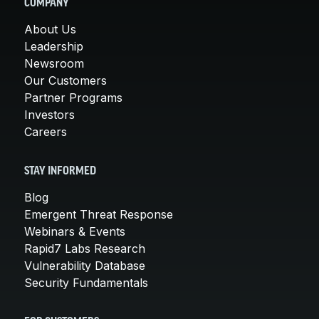
COMPANY
About Us
Leadership
Newsroom
Our Customers
Partner Programs
Investors
Careers
STAY INFORMED
Blog
Emergent Threat Response
Webinars & Events
Rapid7 Labs Research
Vulnerability Database
Security Fundamentals