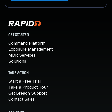
GET STARTED
Command Platform
Exposure Management
MDR Services
Solutions
TAKE ACTION
Start a Free Trial
Take a Product Tour
Get Breach Support
Contact Sales