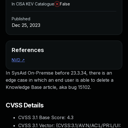
In CISA KEV Catalogue
False
Published
Dec 25, 2023
References
NVD
↗
In SysAid On-Premise before 23.3.34, there is an
edge case in which an end user is able to delete a
Knowledge Base article, aka bug 15102.
CVSS Details
CVSS 3.1 Base Score:
4.3
CVSS 3.1 Vector: (
CVSS:3.1/AV:N/AC:L/PR:L/UI: