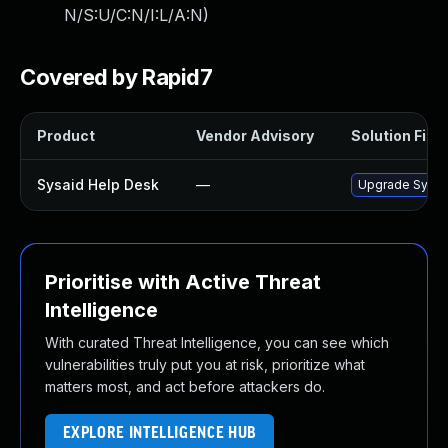
N/S:U/C:N/I:L/A:N
)
Covered by Rapid7
Product
Vendor Advisory
Solution File
Sysaid Help Desk
—
Upgrade SysAid
Prioritise with Active Threat
Intelligence
With curated Threat Intelligence, you can see which
vulnerabilities truly put you at risk, prioritize what
matters most, and act before attackers do.
EXPLORE INTELLIGENCE HUB