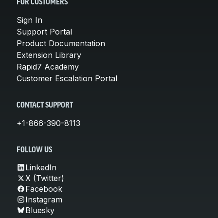
FOR CUSTOMERS
Sign In
Support Portal
Product Documentation
Extension Library
Rapid7 Academy
Customer Escalation Portal
CONTACT SUPPORT
+1-866-390-8113
FOLLOW US
LinkedIn
X (Twitter)
Facebook
Instagram
Bluesky