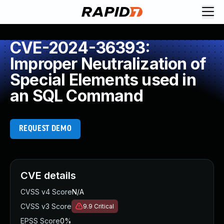
CVE-2024-36393:
Improper Neutralization of
Special Elements used in
an SQL Command
REQUEST DEMO
CVE details
CVSS v4 Score
N/A
CVSS v3 Score
9.9
Critical
EPSS Score
0%