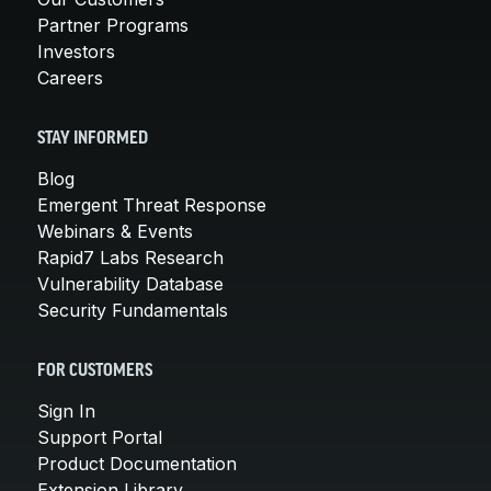
Partner Programs
Investors
Careers
STAY INFORMED
Blog
Emergent Threat Response
Webinars & Events
Rapid7 Labs Research
Vulnerability Database
Security Fundamentals
FOR CUSTOMERS
Sign In
Support Portal
Product Documentation
Extension Library