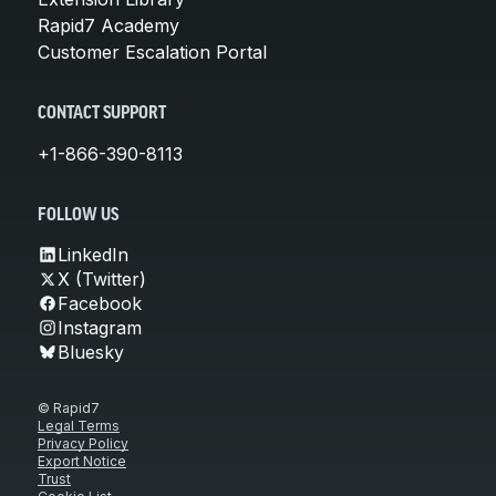
Rapid7 Academy
Customer Escalation Portal
CONTACT SUPPORT
+1-866-390-8113
FOLLOW US
LinkedIn
X (Twitter)
Facebook
Instagram
Bluesky
© Rapid7
Legal Terms
Privacy Policy
Export Notice
Trust