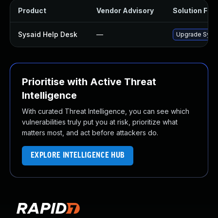
Product
Vendor Advisory
Solution File
Sysaid Help Desk
—
Upgrade SysAid
Prioritise with Active Threat
Intelligence
With curated Threat Intelligence, you can see which
vulnerabilities truly put you at risk, prioritize what
matters most, and act before attackers do.
EXPLORE INTELLIGENCE HUB