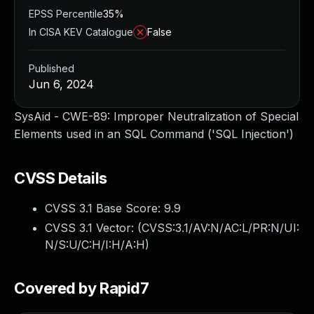
EPSS Percentile
35%
In CISA KEV Catalogue
False
Published
Jun 6, 2024
SysAid - CWE-89: Improper Neutralization of Special
Elements used in an SQL Command ('SQL Injection')
CVSS Details
CVSS 3.1 Base Score:
9.9
CVSS 3.1 Vector: (
CVSS:3.1/AV:N/AC:L/PR:N/UI:
N/S:U/C:H/I:H/A:H
)
Covered by Rapid7