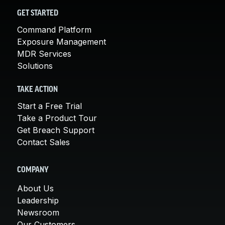
GET STARTED
Command Platform
Exposure Management
MDR Services
Solutions
TAKE ACTION
Start a Free Trial
Take a Product Tour
Get Breach Support
Contact Sales
COMPANY
About Us
Leadership
Newsroom
Our Customers