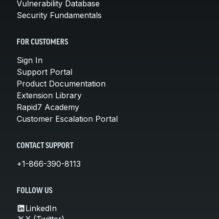
Vulnerability Database
Security Fundamentals
FOR CUSTOMERS
Sign In
Support Portal
Product Documentation
Extension Library
Rapid7 Academy
Customer Escalation Portal
CONTACT SUPPORT
+1-866-390-8113
FOLLOW US
LinkedIn
X (Twitter)