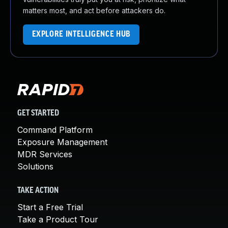
matters most, and act before attackers do.
EXPLORE INTELLIGENCE HUB
GET STARTED
Command Platform
Exposure Management
MDR Services
Solutions
TAKE ACTION
Start a Free Trial
Take a Product Tour