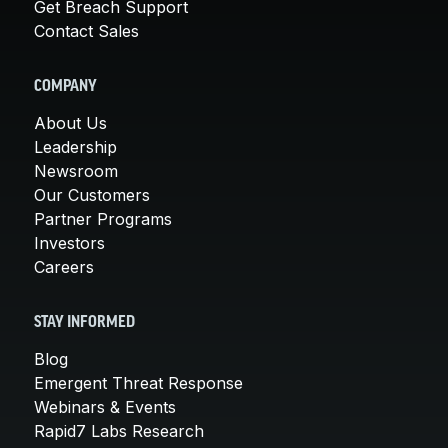
Get Breach Support
Contact Sales
COMPANY
About Us
Leadership
Newsroom
Our Customers
Partner Programs
Investors
Careers
STAY INFORMED
Blog
Emergent Threat Response
Webinars & Events
Rapid7 Labs Research