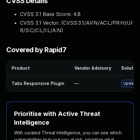
CVSS Details
CVSS 3.1 Base Score:
4.8
CVSS 3.1 Vector: (
CVSS:3.1/AV:N/AC:L/PR:H/UI:
R/S:C/C:L/I:L/A:N
)
Covered by Rapid7
Product
Vendor Advisory
Solution
Tabs Responsive Plugin
—
Update t
Prioritise with Active Threat
Intelligence
With curated Threat Intelligence, you can see which
vulnerabilities truly put you at risk, prioritize what