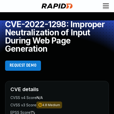
CVE-2022-1298: Improper
Neutralization of Input
During Web Page
Generation
REQUEST DEMO
CVE details
CVSS v4 Score
N/A
CVSS v3 Score
4.8
Medium
EPSS Score
1%