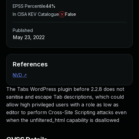
EPSS Percentile
44%
In CISA KEV Catalogue
False
Published
May 23, 2022
References
NVD
↗
The Tabs WordPress plugin before 2.2.8 does not
sanitise and escape Tab descriptions, which could
allow high privileged users with a role as low as
editor to perform Cross-Site Scripting attacks even
when the unfiltered_html capability is disallowed