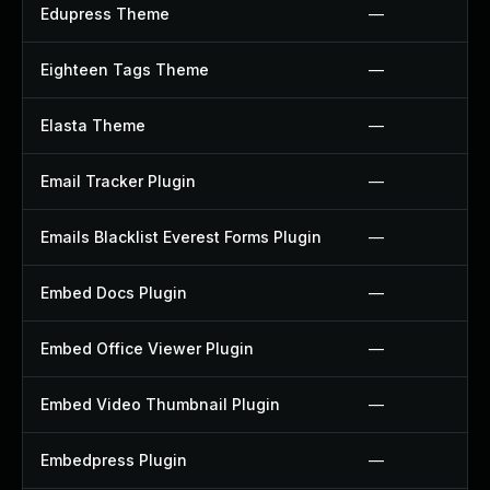
Edupress Theme
—
Eighteen Tags Theme
—
Elasta Theme
—
Email Tracker Plugin
—
Emails Blacklist Everest Forms Plugin
—
Embed Docs Plugin
—
Embed Office Viewer Plugin
—
Embed Video Thumbnail Plugin
—
Embedpress Plugin
—