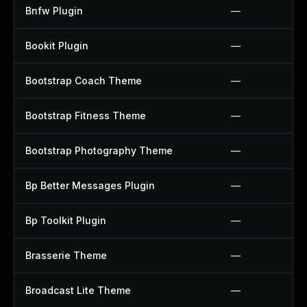
Bnfw Plugin
—
Bookit Plugin
—
Bootstrap Coach Theme
—
Bootstrap Fitness Theme
—
Bootstrap Photography Theme
—
Bp Better Messages Plugin
—
Bp Toolkit Plugin
—
Brasserie Theme
—
Broadcast Lite Theme
—