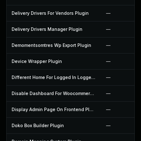
Delivery Drivers For Vendors Plugin
—
Delivery Drivers Manager Plugin
—
Demomentsomtres Wp Export Plugin
—
Device Wrapper Plugin
—
Different Home For Logged In Logged Out Plugin
—
Disable Dashboard For Woocommerce Plugin
—
Display Admin Page On Frontend Plugin
—
Doko Box Builder Plugin
—