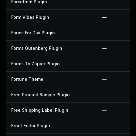
Forcefield Plugin
—
Form Vibes Plugin
—
Forms For Divi Plugin
—
Forms Gutenberg Plugin
—
Forms To Zapier Plugin
—
Fortune Theme
—
Free Product Sample Plugin
—
Free Shipping Label Plugin
—
Front Editor Plugin
—