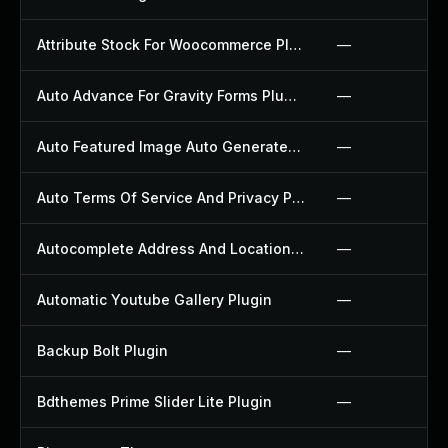
Attribute Stock For Woocommerce Plugin
—
Auto Advance For Gravity Forms Plugin
—
Auto Featured Image Auto Generated Plugin
—
Auto Terms Of Service And Privacy Policy Plugin
—
Autocomplete Address And Location Picker For Woocommerce Plugin
—
Automatic Youtube Gallery Plugin
—
Backup Bolt Plugin
—
Bdthemes Prime Slider Lite Plugin
—