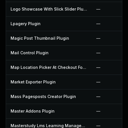
Logo Showcase With Slick Slider Plugin
—
Lpagery Plugin
—
Magic Post Thumbnail Plugin
—
Mail Control Plugin
—
Map Location Picker At Checkout For Woocommerce Plugin
—
Market Exporter Plugin
—
Mass Pagesposts Creator Plugin
—
Master Addons Plugin
—
Masterstudy Lms Learning Management System Plugin
—