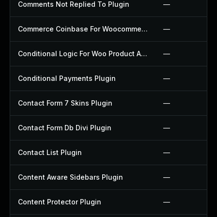
Comments Not Replied To Plugin
—
Commerce Coinbase For Woocommerce Plugin
—
Conditional Logic For Woo Product Add Ons Plugin
—
Conditional Payments Plugin
—
Contact Form 7 Skins Plugin
—
Contact Form Db Divi Plugin
—
Contact List Plugin
—
Content Aware Sidebars Plugin
—
Content Protector Plugin
—