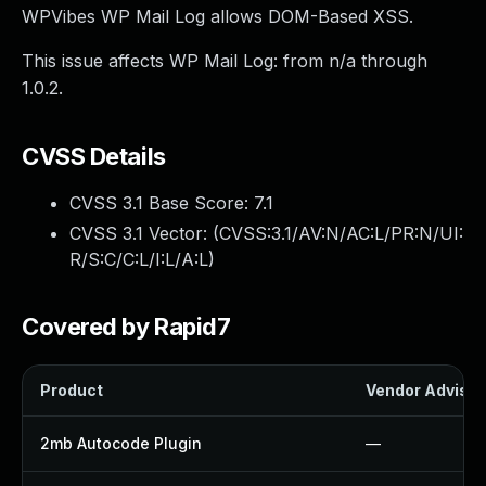
WPVibes WP Mail Log allows DOM-Based XSS.
This issue affects WP Mail Log: from n/a through
1.0.2.
CVSS Details
CVSS 3.1 Base Score:
7.1
CVSS 3.1 Vector: (
CVSS:3.1/AV:N/AC:L/PR:N/UI:
R/S:C/C:L/I:L/A:L
)
Covered by Rapid7
Product
Vendor Advisor
2mb Autocode Plugin
—