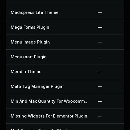
Medicpress Lite Theme
—
Mega Forms Plugin
—
Menu Image Plugin
—
Menukaart Plugin
—
Meridia Theme
—
Meta Tag Manager Plugin
—
Min And Max Quantity For Woocommerce Plugin
—
Missing Widgets For Elementor Plugin
—