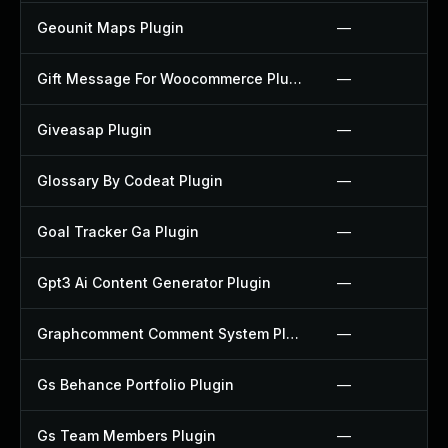
Geounit Maps Plugin
—
Gift Message For Woocommerce Plugin
—
Giveasap Plugin
—
Glossary By Codeat Plugin
—
Goal Tracker Ga Plugin
—
Gpt3 Ai Content Generator Plugin
—
Graphcomment Comment System Plugin
—
Gs Behance Portfolio Plugin
—
Gs Team Members Plugin
—