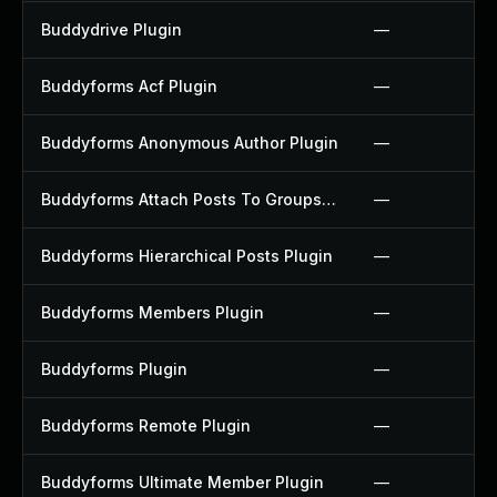
Buddydrive Plugin
—
Buddyforms Acf Plugin
—
Buddyforms Anonymous Author Plugin
—
Buddyforms Attach Posts To Groups Extension Plugin
—
Buddyforms Hierarchical Posts Plugin
—
Buddyforms Members Plugin
—
Buddyforms Plugin
—
Buddyforms Remote Plugin
—
Buddyforms Ultimate Member Plugin
—