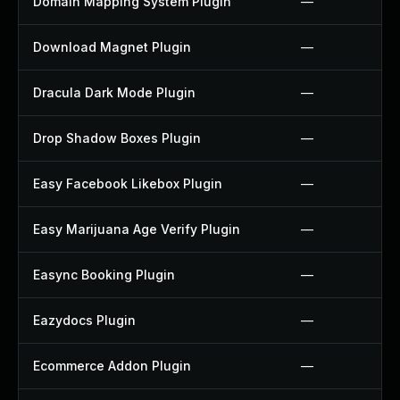
Domain Mapping System Plugin
—
Download Magnet Plugin
—
Dracula Dark Mode Plugin
—
Drop Shadow Boxes Plugin
—
Easy Facebook Likebox Plugin
—
Easy Marijuana Age Verify Plugin
—
Easync Booking Plugin
—
Eazydocs Plugin
—
Ecommerce Addon Plugin
—