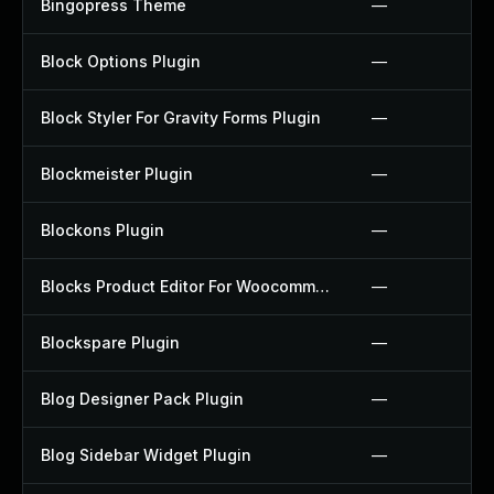
Bingopress Theme
—
Block Options Plugin
—
Block Styler For Gravity Forms Plugin
—
Blockmeister Plugin
—
Blockons Plugin
—
Blocks Product Editor For Woocommerce Plugin
—
Blockspare Plugin
—
Blog Designer Pack Plugin
—
Blog Sidebar Widget Plugin
—