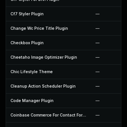
Cf7 Styler Plugin
—
Change Wc Price Title Plugin
—
Checkbox Plugin
—
Cheetaho Image Optimizer Plugin
—
Chic Lifestyle Theme
—
Cleanup Action Scheduler Plugin
—
Code Manager Plugin
—
Coinbase Commerce For Contact Form 7 Plugin
—