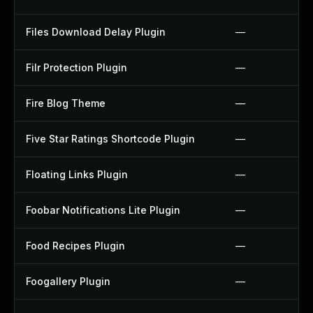
Files Download Delay Plugin
—
Filr Protection Plugin
—
Fire Blog Theme
—
Five Star Ratings Shortcode Plugin
—
Floating Links Plugin
—
Foobar Notifications Lite Plugin
—
Food Recipes Plugin
—
Foogallery Plugin
—