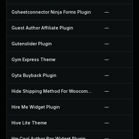
Gsheetconnector Ninja Forms Plugin
—
Guest Author Affiliate Plugin
—
Gutenslider Plugin
—
Gym Express Theme
—
Gyta Buyback Plugin
—
Hide Shipping Method For Woocommerce Plugin
—
Hire Me Widget Plugin
—
Hive Lite Theme
—
Hm Cool Author Box Widget Plugin
—