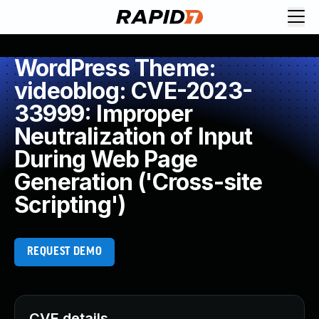
WordPress Theme:
videoblog: CVE-2023-
33999: Improper
Neutralization of Input
During Web Page
Generation ('Cross-site
Scripting')
REQUEST DEMO
CVE details