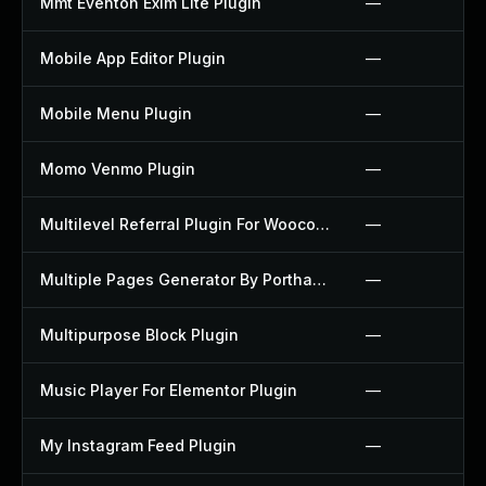
Mmt Eventon Exim Lite Plugin
—
Mobile App Editor Plugin
—
Mobile Menu Plugin
—
Momo Venmo Plugin
—
Multilevel Referral Plugin For Woocommerce Plugin
—
Multiple Pages Generator By Porthas Plugin
—
Multipurpose Block Plugin
—
Music Player For Elementor Plugin
—
My Instagram Feed Plugin
—