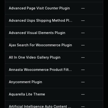
Advanced Page Visit Counter Plugin
—
Advanced Usps Shipping Method Plugin
—
Advanced Visual Elements Plugin
—
Ajax Search For Woocommerce Plugin
—
All In One Video Gallery Plugin
—
Annasta Woocommerce Product Filters Plugin
—
Anycomment Plugin
—
Aquarella Lite Theme
—
Artificial Intelligence Auto Content Generator Plugin
—