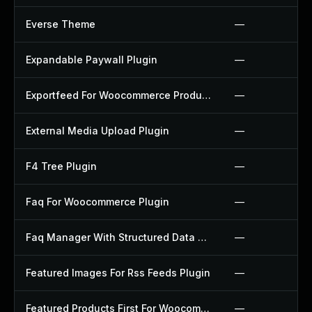
Everse Theme
—
Expandable Paywall Plugin
—
Exportfeed For Woocommerce Product To Etsy Plugin
—
External Media Upload Plugin
—
F4 Tree Plugin
—
Faq For Woocommerce Plugin
—
Faq Manager With Structured Data Plugin
—
Featured Images For Rss Feeds Plugin
—
Featured Products First For Woocommerce Plugin
—