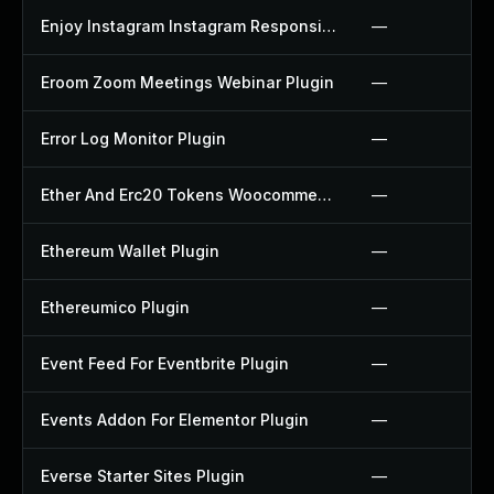
Enjoy Instagram Instagram Responsive Images Gallery And Carousel Plugin
—
Eroom Zoom Meetings Webinar Plugin
—
Error Log Monitor Plugin
—
Ether And Erc20 Tokens Woocommerce Payment Gateway Plugin
—
Ethereum Wallet Plugin
—
Ethereumico Plugin
—
Event Feed For Eventbrite Plugin
—
Events Addon For Elementor Plugin
—
Everse Starter Sites Plugin
—