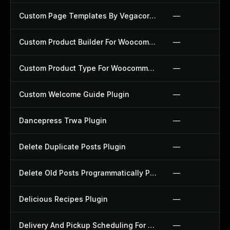
Custom Page Templates By Vegacorp Plugin
—
Custom Product Builder For Woocommerce Plugin
—
Custom Product Type For Woocommerce Plugin
—
Custom Welcome Guide Plugin
—
Dancepress Trwa Plugin
—
Delete Duplicate Posts Plugin
—
Delete Old Posts Programmatically Plugin
—
Delicious Recipes Plugin
—
Delivery And Pickup Scheduling For Woocommerce Plugin
—