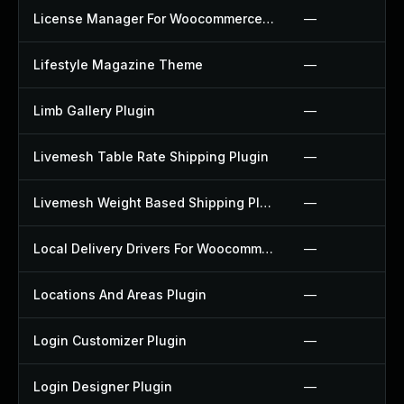
License Manager For Woocommerce Plugin
—
Lifestyle Magazine Theme
—
Limb Gallery Plugin
—
Livemesh Table Rate Shipping Plugin
—
Livemesh Weight Based Shipping Plugin
—
Local Delivery Drivers For Woocommerce Plugin
—
Locations And Areas Plugin
—
Login Customizer Plugin
—
Login Designer Plugin
—