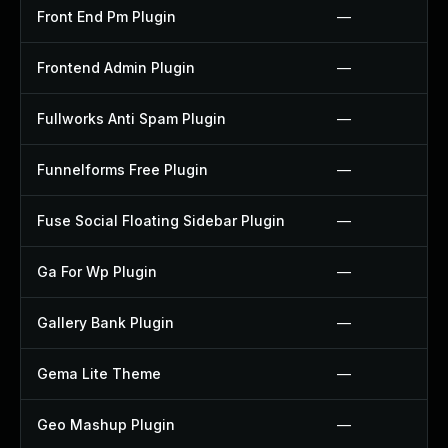
Front End Pm Plugin
—
Frontend Admin Plugin
—
Fullworks Anti Spam Plugin
—
Funnelforms Free Plugin
—
Fuse Social Floating Sidebar Plugin
—
Ga For Wp Plugin
—
Gallery Bank Plugin
—
Gema Lite Theme
—
Geo Mashup Plugin
—