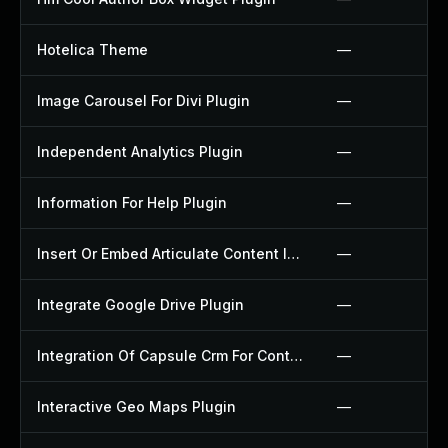
Hotelica Theme
—
Image Carousel For Divi Plugin
—
Independent Analytics Plugin
—
Information For Help Plugin
—
Insert Or Embed Articulate Content Into Wordpress Plugin
—
Integrate Google Drive Plugin
—
Integration Of Capsule Crm For Contact Form 7 Plugin
—
Interactive Geo Maps Plugin
—