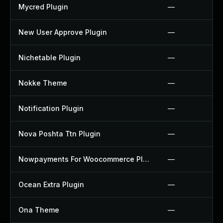
Mycred Plugin
—
New User Approve Plugin
—
Nichetable Plugin
—
Nokke Theme
—
Notification Plugin
—
Nova Poshta Ttn Plugin
—
Nowpayments For Woocommerce Plugin
—
Ocean Extra Plugin
—
Ona Theme
—