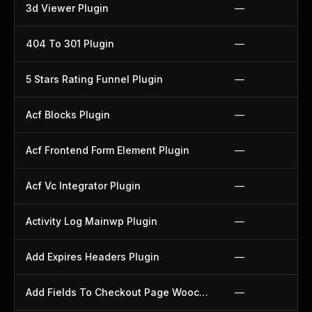
3d Viewer Plugin
—
404 To 301 Plugin
—
5 Stars Rating Funnel Plugin
—
Acf Blocks Plugin
—
Acf Frontend Form Element Plugin
—
Acf Vc Integrator Plugin
—
Activity Log Mainwp Plugin
—
Add Expires Headers Plugin
—
Add Fields To Checkout Page Woocommerce Plugin
—