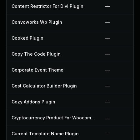
Content Restrictor For Divi Plugin
—
Convoworks Wp Plugin
—
Cooked Plugin
—
Copy The Code Plugin
—
Corporate Event Theme
—
Cost Calculator Builder Plugin
—
Cozy Addons Plugin
—
Cryptocurrency Product For Woocommerce Plugin
—
Current Template Name Plugin
—