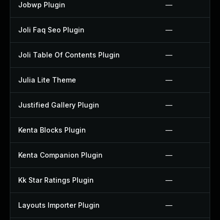
Jobwp Plugin
—
Joli Faq Seo Plugin
—
Joli Table Of Contents Plugin
—
Julia Lite Theme
—
Justified Gallery Plugin
—
Kenta Blocks Plugin
—
Kenta Companion Plugin
—
Kk Star Ratings Plugin
—
Layouts Importer Plugin
—