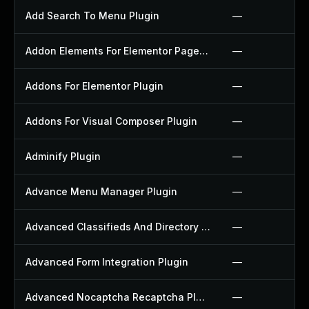
Add Search To Menu Plugin
—
Addon Elements For Elementor Page Builder Plugin
—
Addons For Elementor Plugin
—
Addons For Visual Composer Plugin
—
Adminify Plugin
—
Advance Menu Manager Plugin
—
Advanced Classifieds And Directory Pro Plugin
—
Advanced Form Integration Plugin
—
Advanced Nocaptcha Recaptcha Plugin
—