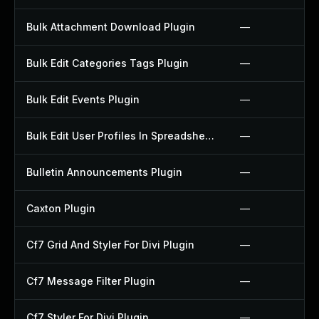
Bulk Attachment Download Plugin
—
Bulk Edit Categories Tags Plugin
—
Bulk Edit Events Plugin
—
Bulk Edit User Profiles In Spreadsheet Plugin
—
Bulletin Announcements Plugin
—
Caxton Plugin
—
Cf7 Grid And Styler For Divi Plugin
—
Cf7 Message Filter Plugin
—
Cf7 Styler For Divi Plugin
—