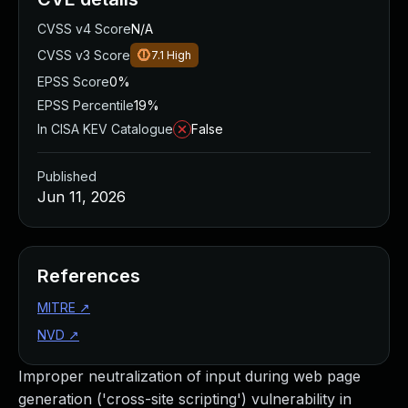
CVSS v4 Score
N/A
CVSS v3 Score
7.1
High
EPSS Score
0%
EPSS Percentile
19%
In CISA KEV Catalogue
False
Published
Jun 11, 2026
References
MITRE
↗
NVD
↗
Improper neutralization of input during web page
generation ('cross-site scripting') vulnerability in