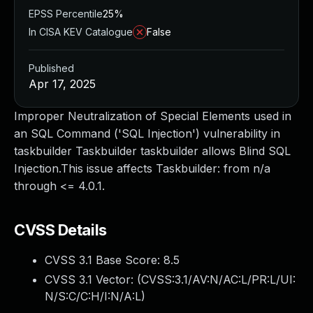
EPSS Percentile
25%
In CISA KEV Catalogue
False
Published
Apr 17, 2025
Improper Neutralization of Special Elements used in
an SQL Command ('SQL Injection') vulnerability in
taskbuilder Taskbuilder taskbuilder allows Blind SQL
Injection.This issue affects Taskbuilder: from n/a
through <= 4.0.1.
CVSS Details
CVSS 3.1 Base Score:
8.5
CVSS 3.1 Vector: (
CVSS:3.1/AV:N/AC:L/PR:L/UI:
N/S:C/C:H/I:N/A:L
)