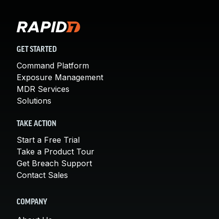
GET STARTED
Command Platform
Exposure Management
MDR Services
Solutions
TAKE ACTION
Start a Free Trial
Take a Product Tour
Get Breach Support
Contact Sales
COMPANY