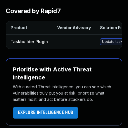
Covered by Rapid7
Product
Vendor Advisory
Solution File
Taskbuilder Plugin
—
Update taskbuil
Prioritise with Active Threat
Intelligence
With curated Threat Intelligence, you can see which
vulnerabilities truly put you at risk, prioritize what
matters most, and act before attackers do.
EXPLORE INTELLIGENCE HUB