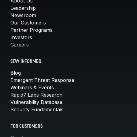
About Us
Leadership
Newsroom
Our Customers
Partner Programs
Investors
Careers
STAY INFORMED
Blog
Emergent Threat Response
Webinars & Events
Rapid7 Labs Research
Vulnerability Database
Security Fundamentals
FOR CUSTOMERS