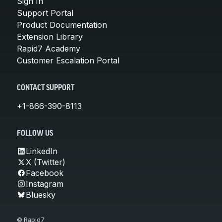
Sign In
Support Portal
Product Documentation
Extension Library
Rapid7 Academy
Customer Escalation Portal
CONTACT SUPPORT
+1-866-390-8113
FOLLOW US
LinkedIn
X (Twitter)
Facebook
Instagram
Bluesky
© Rapid7