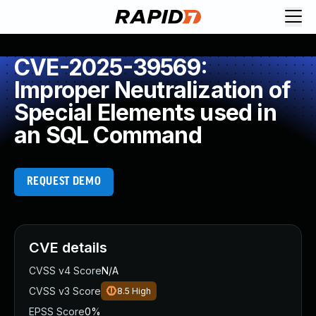
CVE-2025-39569:
Improper Neutralization of
Special Elements used in
an SQL Command
REQUEST DEMO
CVE details
CVSS v4 Score
N/A
CVSS v3 Score
8.5
High
EPSS Score
0%