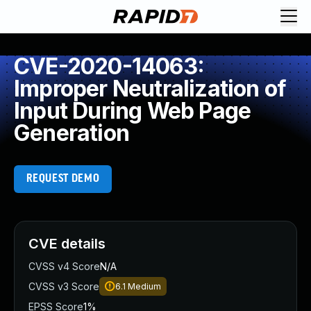
CVE-2020-14063:
Improper Neutralization of
Input During Web Page
Generation
REQUEST DEMO
CVE details
CVSS v4 Score
N/A
CVSS v3 Score
6.1
Medium
EPSS Score
1%