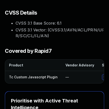
CVSS Details
CVSS 3.1 Base Score:
6.1
CVSS 3.1 Vector: (
CVSS:3.1/AV:N/AC:L/PR:N/UI:
R/S:C/C:L/I:L/A:N
)
Covered by Rapid7
Product
Vendor Advisory
Solu
Tc Custom Javascript Plugin
—
Upd
Prioritise with Active Threat
Intelligence