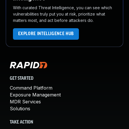
With curated Threat Intelligence, you can see which
vulnerabilities truly put you at risk, prioritize what
matters most, and act before attackers do.
EXPLORE INTELLIGENCE HUB
GET STARTED
Command Platform
Exposure Management
MDR Services
Solutions
TAKE ACTION