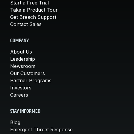
Start a Free Trial
Take a Product Tour
Get Breach Support
Contact Sales
COMPANY
About Us
Leadership
Newsroom
Our Customers
Partner Programs
Investors
Careers
STAY INFORMED
Blog
Emergent Threat Response