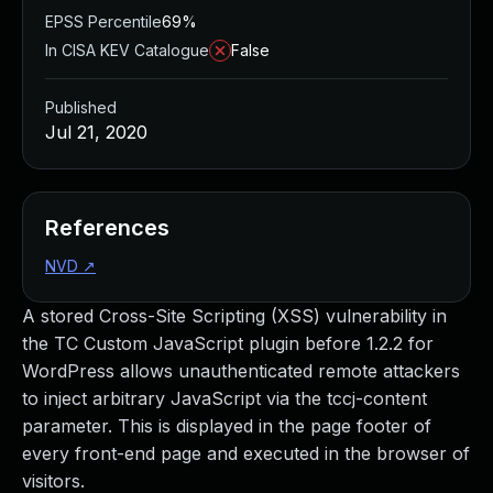
EPSS Percentile
69%
In CISA KEV Catalogue
False
Published
Jul 21, 2020
References
NVD
↗
A stored Cross-Site Scripting (XSS) vulnerability in
the TC Custom JavaScript plugin before 1.2.2 for
WordPress allows unauthenticated remote attackers
to inject arbitrary JavaScript via the tccj-content
parameter. This is displayed in the page footer of
every front-end page and executed in the browser of
visitors.