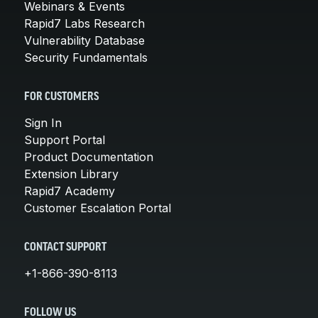
Webinars & Events
Rapid7 Labs Research
Vulnerability Database
Security Fundamentals
FOR CUSTOMERS
Sign In
Support Portal
Product Documentation
Extension Library
Rapid7 Academy
Customer Escalation Portal
CONTACT SUPPORT
+1-866-390-8113
FOLLOW US