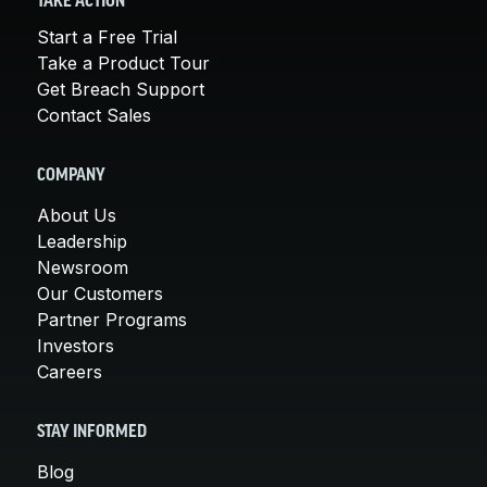
TAKE ACTION
Start a Free Trial
Take a Product Tour
Get Breach Support
Contact Sales
COMPANY
About Us
Leadership
Newsroom
Our Customers
Partner Programs
Investors
Careers
STAY INFORMED
Blog