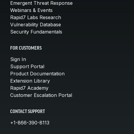
Emergent Threat Response
Webinars & Events
Rapid7 Labs Research
Vulnerability Database
Security Fundamentals
FOR CUSTOMERS
Sign In
Support Portal
Product Documentation
Extension Library
Rapid7 Academy
Customer Escalation Portal
CONTACT SUPPORT
+1-866-390-8113