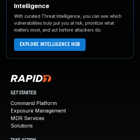
Intelligence
With curated Threat Intelligence, you can see which
vulnerabilities truly put you at risk, prioritize what
matters most, and act before attackers do.
EXPLORE INTELLIGENCE HUB
GET STARTED
Command Platform
Exposure Management
MDR Services
Solutions