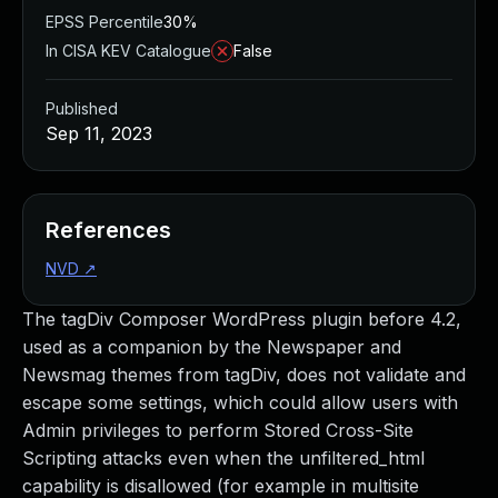
EPSS Percentile
30%
In CISA KEV Catalogue
False
Published
Sep 11, 2023
References
NVD
↗
The tagDiv Composer WordPress plugin before 4.2,
used as a companion by the Newspaper and
Newsmag themes from tagDiv, does not validate and
escape some settings, which could allow users with
Admin privileges to perform Stored Cross-Site
Scripting attacks even when the unfiltered_html
capability is disallowed (for example in multisite