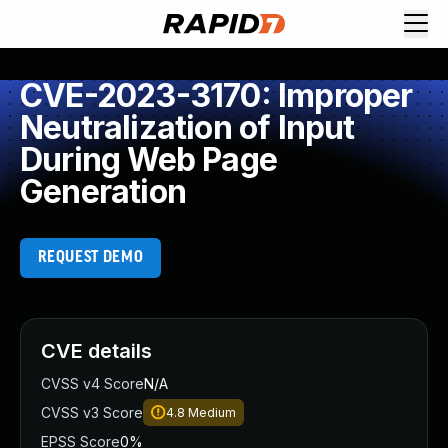
CVE-2023-3170: Improper
Neutralization of Input
During Web Page
Generation
REQUEST DEMO
CVE details
CVSS v4 Score
N/A
CVSS v3 Score
4.8
Medium
EPSS Score
0%