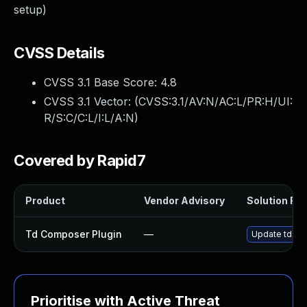
setup)
CVSS Details
CVSS 3.1 Base Score:
4.8
CVSS 3.1 Vector: (
CVSS:3.1/AV:N/AC:L/PR:H/UI:
R/S:C/C:L/I:L/A:N
)
Covered by Rapid7
Product
Vendor Advisory
Solution File
Td Composer Plugin
—
Update td-com
Prioritise with Active Threat