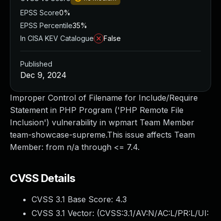
EPSS Score
0%
EPSS Percentile
35%
In CISA KEV Catalogue
False
Published
Dec 9, 2024
Improper Control of Filename for Include/Require
Statement in PHP Program ('PHP Remote File
Inclusion') vulnerability in wpmart Team Member
team-showcase-supreme.This issue affects Team
Member: from n/a through <= 7.4.
CVSS Details
CVSS 3.1 Base Score:
4.3
CVSS 3.1 Vector: (
CVSS:3.1/AV:N/AC:L/PR:L/UI: