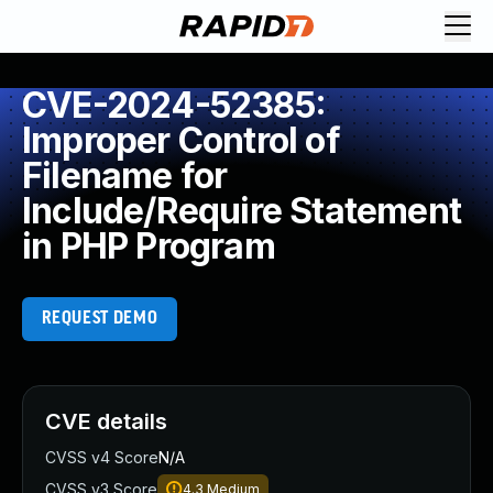
CVE-2024-52385:
Improper Control of
Filename for
Include/Require Statement
in PHP Program
REQUEST DEMO
CVE details
CVSS v4 Score
N/A
CVSS v3 Score
4.3
Medium