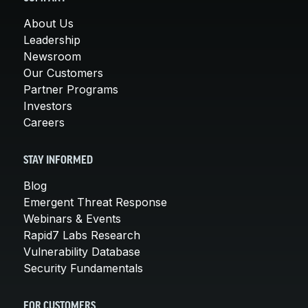
About Us
Leadership
Newsroom
Our Customers
Partner Programs
Investors
Careers
STAY INFORMED
Blog
Emergent Threat Response
Webinars & Events
Rapid7 Labs Research
Vulnerability Database
Security Fundamentals
FOR CUSTOMERS