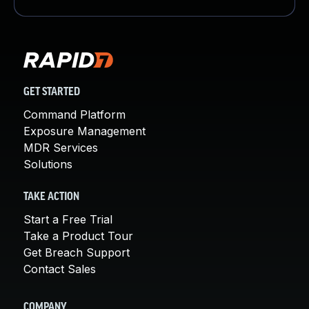
GET STARTED
Command Platform
Exposure Management
MDR Services
Solutions
TAKE ACTION
Start a Free Trial
Take a Product Tour
Get Breach Support
Contact Sales
COMPANY