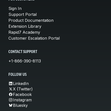
Sign In
Support Portal
Product Documentation
Extension Library
Rapid7 Academy
Customer Escalation Portal
CONTACT SUPPORT
+1-866-390-8113
FOLLOW US
LinkedIn
X (Twitter)
Facebook
Instagram
Bluesky