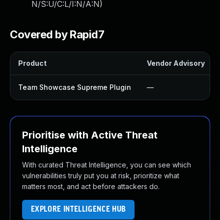
N/S:U/C:L/I:N/A:N
)
Covered by Rapid7
Product
Vendor Advisory
Team Showcase Supreme Plugin
—
Prioritise with Active Threat
Intelligence
With curated Threat Intelligence, you can see which
vulnerabilities truly put you at risk, prioritize what
matters most, and act before attackers do.
EXPLORE INTELLIGENCE HUB