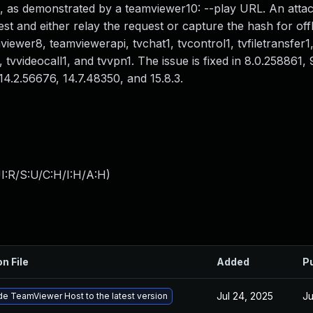
, as demonstrated by a teamviewer10: --play URL. An atta
t and either relay the request or capture the hash for off
ewer8, teamviewerapi, tvchat1, tvcontrol1, tvfiletransfer1,
 tvvideocall1, and tvvpn1. The issue is fixed in 8.0.258861,
14.2.56676, 14.7.48350, and 15.8.3.
I:R/S:U/C:H/I:H/A:H
)
on File
Added
P
Jul 24, 2025
Ju
e TeamViewer Host to the latest version