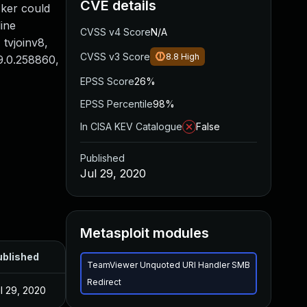
CVE details
cker could
line
CVSS v4 Score
N/A
 tvjoinv8,
CVSS v3 Score
8.8
High
 9.0.258860,
EPSS Score
26%
EPSS Percentile
98%
In CISA KEV Catalogue
False
Published
Jul 29, 2020
Metasploit modules
ublished
TeamViewer Unquoted URI Handler SMB
Redirect
l 29, 2020