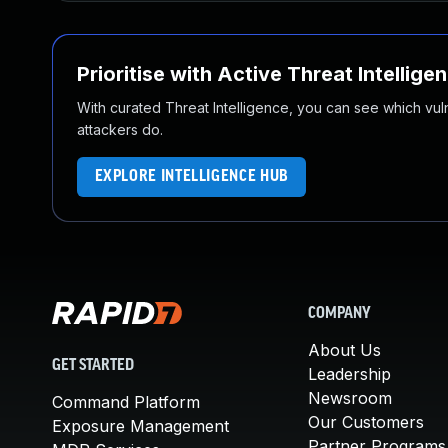
Prioritise with Active Threat Intellige
With curated Threat Intelligence, you can see which vulner
attackers do.
EXPLORE INTELLIGENCE HUB
COMPANY
About Us
GET STARTED
Leadership
Newsroom
Command Platform
Our Customers
Exposure Management
Partner Programs