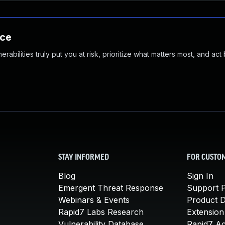
nce
abilities truly put you at risk, prioritize what matters most, and act
STAY INFORMED
FOR CUSTO
Blog
Sign In
Emergent Threat Response
Support P
Webinars & Events
Product 
Rapid7 Labs Research
Extension
Vulnerability Database
Rapid7 A