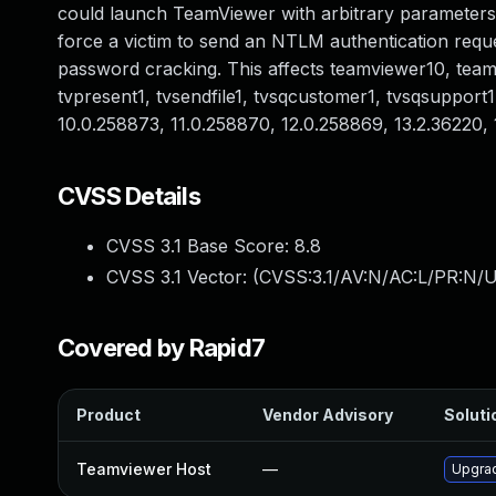
could launch TeamViewer with arbitrary parameters
force a victim to send an NTLM authentication reques
password cracking. This affects teamviewer10, teamvi
tvpresent1, tvsendfile1, tvsqcustomer1, tvsqsupport1,
10.0.258873, 11.0.258870, 12.0.258869, 13.2.36220, 
CVSS Details
CVSS 3.1 Base Score:
8.8
CVSS 3.1 Vector: (
CVSS:3.1/AV:N/AC:L/PR:N/U
Covered by Rapid7
Product
Vendor Advisory
Soluti
Teamviewer Host
—
Upgrad