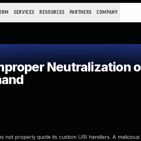
FORM
SERVICES
RESOURCES
PARTNERS
COMPANY
roper Neutralization 
mand
 not properly quote its custom URI handlers. A malicious