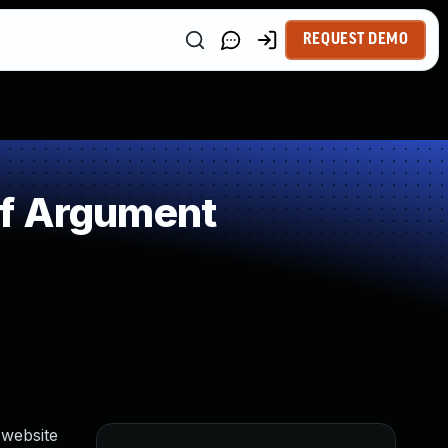
REQUEST DEMO
of Argument
 website