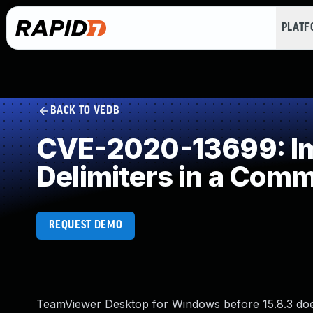
PLAT
BACK TO VEDB
CVE-2020-13699: Imp
Delimiters in a Com
REQUEST DEMO
TeamViewer Desktop for Windows before 15.8.3 does