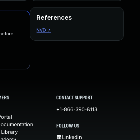
References
NVD
↗
 before
MERS
CONTACT SUPPORT
+1-866-390-8113
ortal
Documentation
FOLLOW US
 Library
LinkedIn
cademy