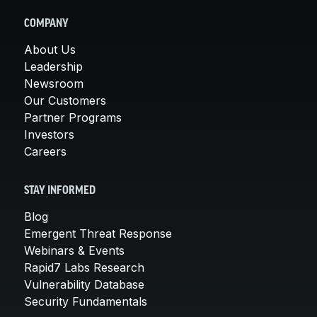
COMPANY
About Us
Leadership
Newsroom
Our Customers
Partner Programs
Investors
Careers
STAY INFORMED
Blog
Emergent Threat Response
Webinars & Events
Rapid7 Labs Research
Vulnerability Database
Security Fundamentals