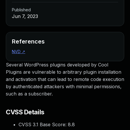
Published
Jun 7, 2023
References
NVD
↗
Several WordPress plugins developed by Cool
Plugins are vulnerable to arbitrary plugin installation
and activation that can lead to remote code execution
by authenticated attackers with minimal permissions,
such as a subscriber.
CVSS Details
CVSS 3.1 Base Score:
8.8