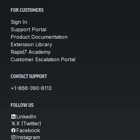
FOR CUSTOMERS
Sign In
Support Portal
Product Documentation
Extension Library
Rapid7 Academy
Customer Escalation Portal
CONTACT SUPPORT
+1-866-390-8113
FOLLOW US
LinkedIn
X (Twitter)
Facebook
Instagram