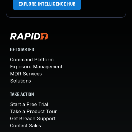
EXPLORE INTELLIGENCE HUB
GET STARTED
Command Platform
Exposure Management
MDR Services
Solutions
TAKE ACTION
Start a Free Trial
Take a Product Tour
Get Breach Support
Contact Sales