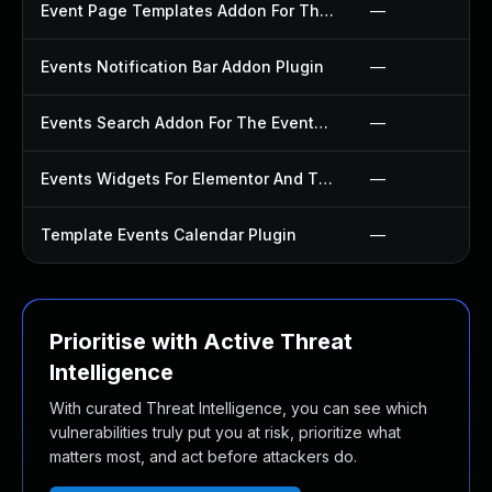
Event Page Templates Addon For The Events Calendar Plugin
—
Events Notification Bar Addon Plugin
—
Events Search Addon For The Events Calendar Plugin
—
Events Widgets For Elementor And The Events Calendar Plugin
—
Template Events Calendar Plugin
—
Prioritise with Active Threat
Intelligence
With curated Threat Intelligence, you can see which
vulnerabilities truly put you at risk, prioritize what
matters most, and act before attackers do.