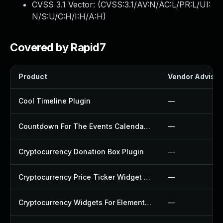
CVSS 3.1 Vector: (
CVSS:3.1/AV:N/AC:L/PR:L/UI:
N/S:U/C:H/I:H/A:H
)
Covered by Rapid7
Product
Vendor Advisor
Cool Timeline Plugin
—
Countdown For The Events Calendar Plugin
—
Cryptocurrency Donation Box Plugin
—
Cryptocurrency Price Ticker Widget Plugin
—
Cryptocurrency Widgets For Elementor Plugin
—