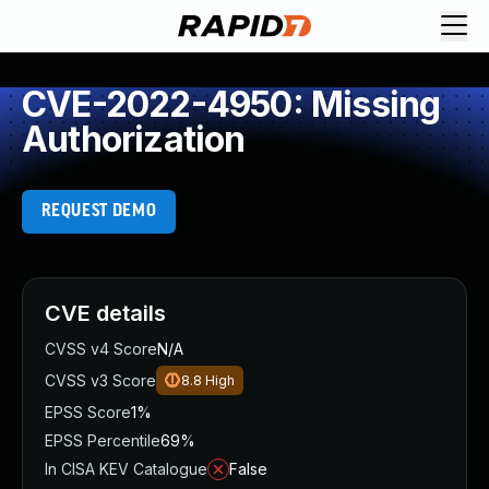
CVE-2022-4950: Missing
Authorization
REQUEST DEMO
CVE details
CVSS v4 Score
N/A
CVSS v3 Score
8.8
High
EPSS Score
1%
EPSS Percentile
69%
In CISA KEV Catalogue
False