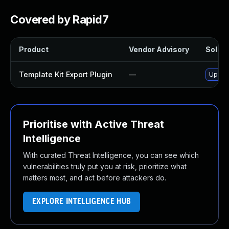
Covered by Rapid7
Product
Vendor Advisory
Soluti
Template Kit Export Plugin
—
Update
Prioritise with Active Threat
Intelligence
With curated Threat Intelligence, you can see which
vulnerabilities truly put you at risk, prioritize what
matters most, and act before attackers do.
EXPLORE INTELLIGENCE HUB