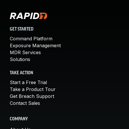
GET STARTED
Command Platform
Exposure Management
MDR Services
Solutions
TAKE ACTION
Start a Free Trial
Take a Product Tour
Get Breach Support
Contact Sales
COMPANY