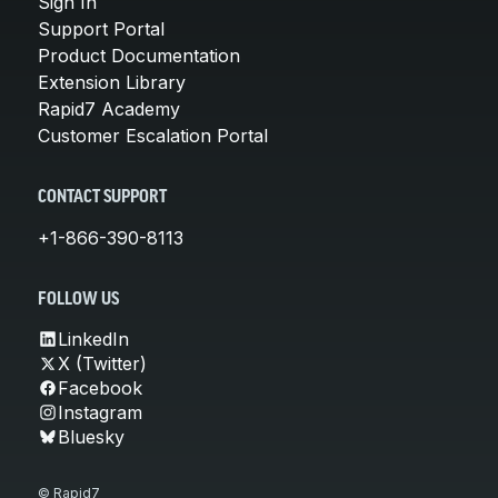
Sign In
Support Portal
Product Documentation
Extension Library
Rapid7 Academy
Customer Escalation Portal
CONTACT SUPPORT
+1-866-390-8113
FOLLOW US
LinkedIn
X (Twitter)
Facebook
Instagram
Bluesky
© Rapid7