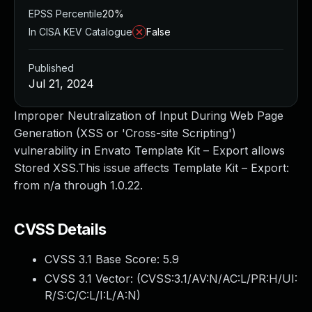
EPSS Percentile
20%
In CISA KEV Catalogue
False
Published
Jul 21, 2024
Improper Neutralization of Input During Web Page
Generation (XSS or 'Cross-site Scripting')
vulnerability in Envato Template Kit – Export allows
Stored XSS.This issue affects Template Kit – Export:
from n/a through 1.0.22.
CVSS Details
CVSS 3.1 Base Score:
5.9
CVSS 3.1 Vector: (
CVSS:3.1/AV:N/AC:L/PR:H/UI:
R/S:C/C:L/I:L/A:N
)