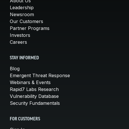
About Us
Leadership
Newsroom
Our Customers
Partner Programs
Investors
Careers
STAY INFORMED
Blog
Emergent Threat Response
Webinars & Events
Rapid7 Labs Research
Vulnerability Database
Security Fundamentals
FOR CUSTOMERS