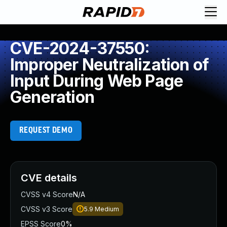
CVE-2024-37550:
Improper Neutralization of
Input During Web Page
Generation
REQUEST DEMO
CVE details
CVSS v4 Score
N/A
CVSS v3 Score
5.9
Medium
EPSS Score
0%